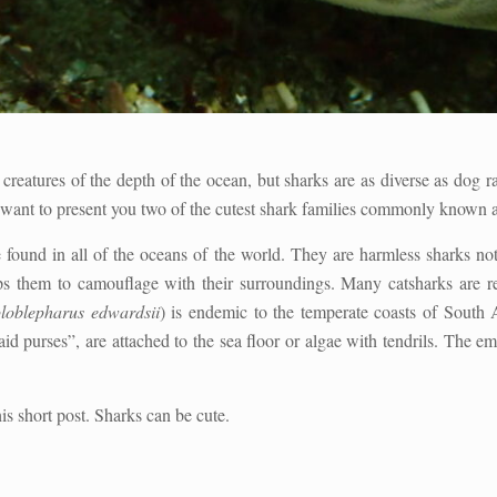
creatures of the depth of the ocean, but sharks are as diverse as dog r
ant to present you two of the cutest shark families commonly known as 
 found in all of the oceans of the world. They are harmless sharks no
ps them to camouflage with their surroundings. Many catsharks are r
loblepharus edwardsii
) is endemic to the temperate coasts of South 
d purses”, are attached to the sea floor or algae with tendrils. The e
is short post. Sharks can be cute.