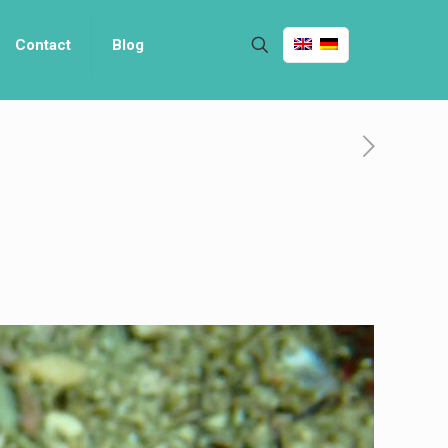
Contact
Blog