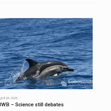
pril 28, 2026
BWB – Science still debates