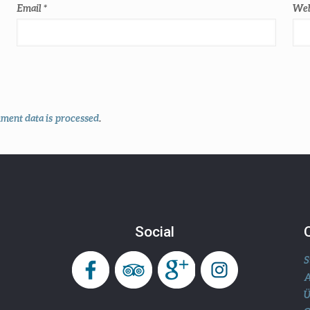
Email
*
Web
ent data is processed
.
Social
S
A
Ü