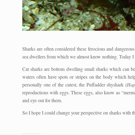
Sharks are often considered these ferocious and dangerous 
sea dwellers from which we almost know nothing. Today I w
Cat sharks are bottom dwelling small sharks which can be
waters often have spots or stripes on the body which hel
personally one of the cutest, the Puffadder shyshark (
Hap
reproductions with eggs. These eggs, also know as “mermai
and eye out for them.
So I hope I could change your perspective on sharks with th