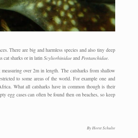
aces. There are big and harmless species and also tiny deep
cat sharks or in latin
Scyliorhinidae
and
Pentanchidae.
t measuring over 2m in length. The catsharks from shallow
estricted to some areas of the world. For example one and
Africa. What all catsharks have in common though is their
mpty egg cases can often be found then on beaches, so keep
By Horst Schulte