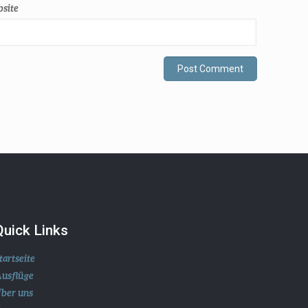
site
Quick Links
tartseite
usflüge
ber uns