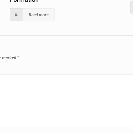
Read more
re marked
*