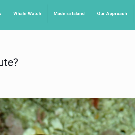
s
Whale Watch
Madeira Island
Our Approach
ute?