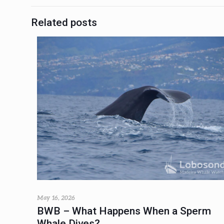
Related posts
May 16, 2026
BWB – What Happens When a Sperm
Whale Dives?