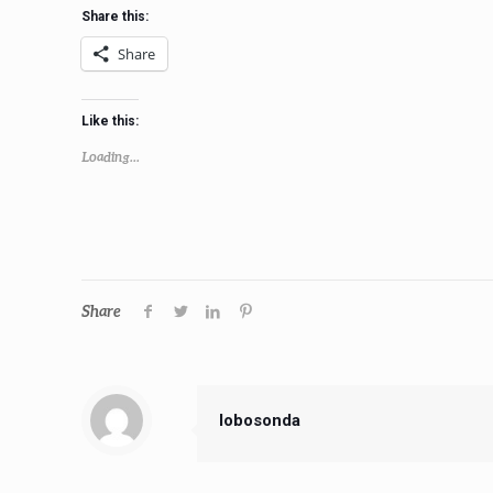
Share this:
Share
Like this:
Loading...
Share
lobosonda