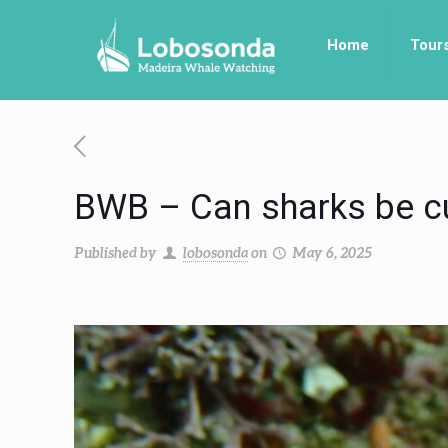
Home
Tour
BWB – Can sharks be c
Published by
lobosonda
on
May 6, 2025