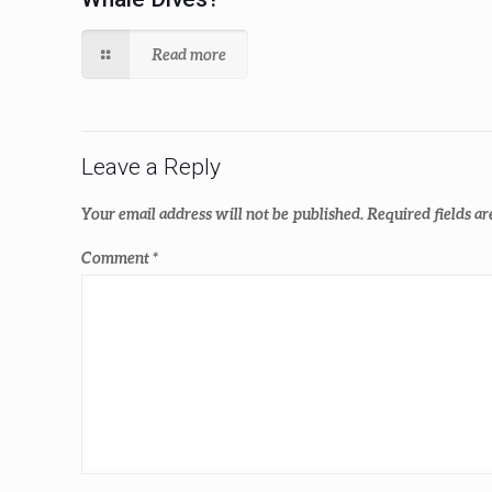
Read more
Leave a Reply
Your email address will not be published.
Required fields a
Comment
*