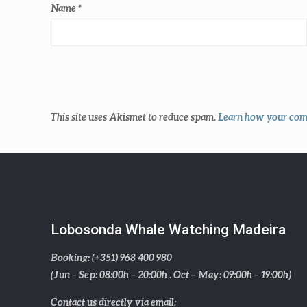
Name
*
This site uses Akismet to reduce spam.
Learn how your comm
Lobosonda Whale Watching Madeira
Booking: (+351) 968 400 980
(Jun – Sep: 08:00h – 20:00h . Oct – May: 09:00h – 19:00h)
Contact us directly via email: