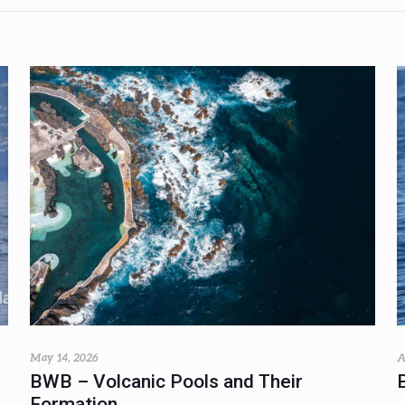
May 14, 2026
A
BWB – Volcanic Pools and Their
Formation