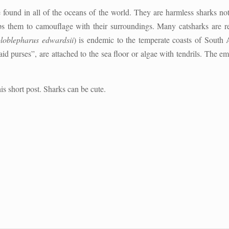
 found in all of the oceans of the world. They are harmless sharks no
ps them to camouflage with their surroundings. Many catsharks are r
loblepharus edwardsii
) is endemic to the temperate coasts of South 
d purses”, are attached to the sea floor or algae with tendrils. The e
is short post. Sharks can be cute.