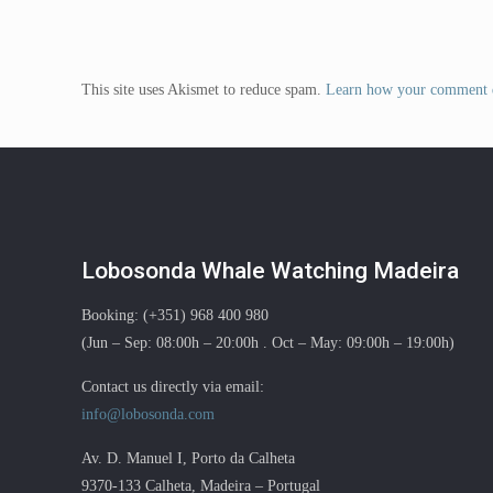
This site uses Akismet to reduce spam.
Learn how your comment d
Lobosonda Whale Watching Madeira
Booking: (+351) 968 400 980
(Jun – Sep: 08:00h – 20:00h . Oct – May: 09:00h – 19:00h)
Contact us directly via email:
info@lobosonda.com
Av. D. Manuel I, Porto da Calheta
9370-133 Calheta, Madeira – Portugal