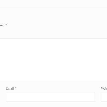
rked
*
Email
*
Webs