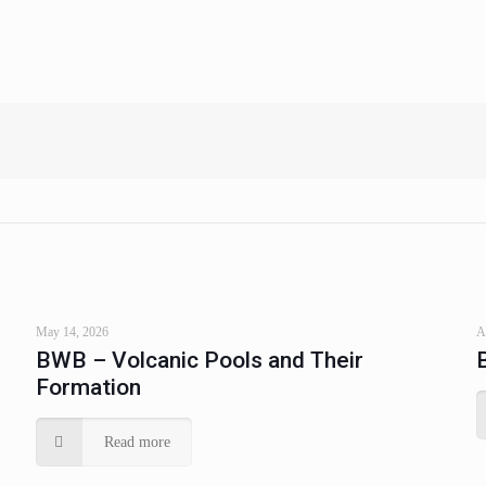
May 14, 2026
A
BWB – Volcanic Pools and Their
Formation
Read more