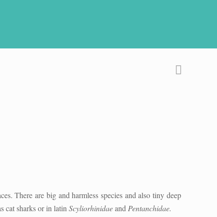
aces. There are big and harmless species and also tiny deep
cat sharks or in latin
Scyliorhinidae
and
Pentanchidae.