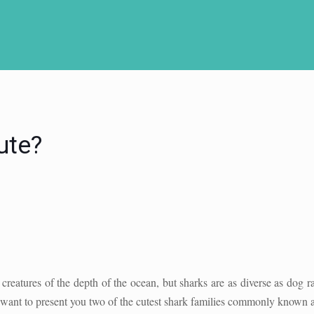
ute?
creatures of the depth of the ocean, but sharks are as diverse as dog r
ant to present you two of the cutest shark families commonly known as 