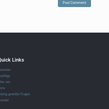
Quick Links
tartseite
usflüge
ber uns
rew
äufig gestellte Fragen
ontakt