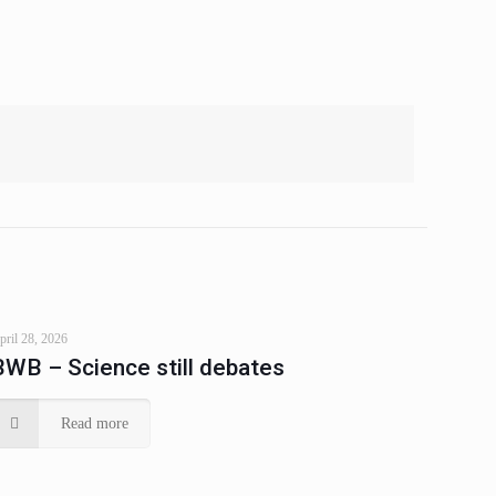
pril 28, 2026
BWB – Science still debates
Read more