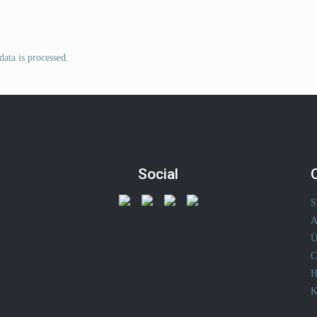
ata is processed
.
Social
S
A
Ü
C
H
K