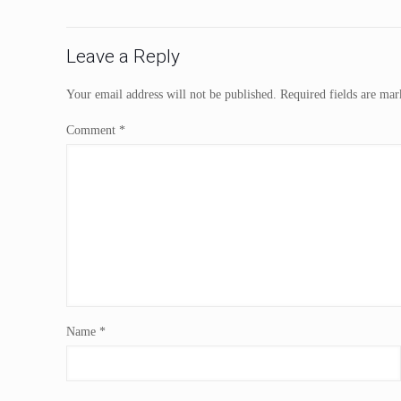
Leave a Reply
Your email address will not be published.
Required fields are ma
Comment
*
Name
*