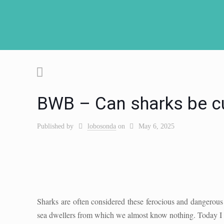
BWB – Can sharks be c
Published by
lobosonda
on
May 6, 2025
Sharks are often considered these ferocious and dangerous 
sea dwellers from which we almost know nothing. Today I w