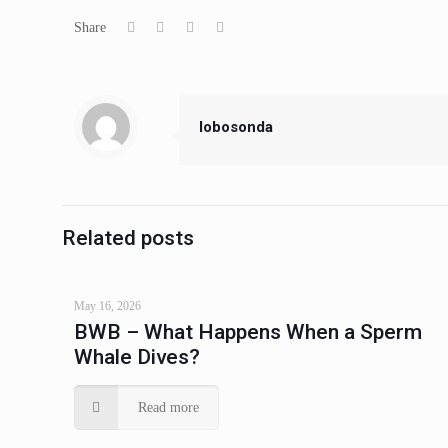
Share
lobosonda
Related posts
May 16, 2026
BWB – What Happens When a Sperm
Whale Dives?
Read more