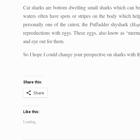
Cat sharks are bottom dwelling small sharks which can be
waters often have spots or stripes on the body which hel
personally one of the cutest, the Puffadder shyshark (
Hap
reproductions with eggs. These eggs, also know as “mermai
and eye out for them.
So I hope I could change your perspective on sharks with th
Share this:
Share
Like this:
Loading...