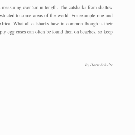
t measuring over 2m in length. The catsharks from shallow
estricted to some areas of the world. For example one and
Africa. What all catsharks have in common though is their
mpty egg cases can often be found then on beaches, so keep
By Horst Schulte