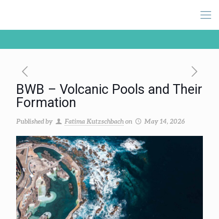
BWB – Volcanic Pools and Their
Formation
Published by
Fatima Kutzschbach
on
May 14, 2026