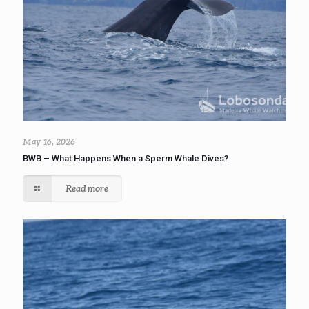
May 16, 2026
BWB – What Happens When a Sperm Whale Dives?
Read more