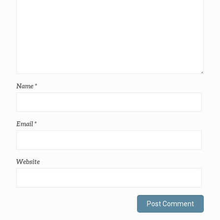
Name
*
Email
*
Website