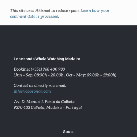
This site uses Akismet to reduce spam.
Learn how your
comment data is processed
.
Lobosonda Whale Watching Madeira
Booking: (+351) 968 400 980
(Jun – Sep: 08:00h – 20:00h . Oct – May: 09:00h – 19:00h)
Contact us directly via email:
info@lobosonda.com
Av. D. Manuel I, Porto da Calheta
9370-133 Calheta, Madeira – Portugal
Social