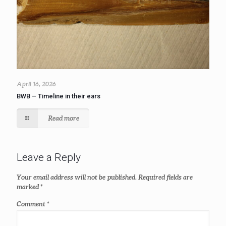
April 16, 2026
BWB – Timeline in their ears
Read more
Leave a Reply
Your email address will not be published.
Required fields are
marked
*
Comment
*