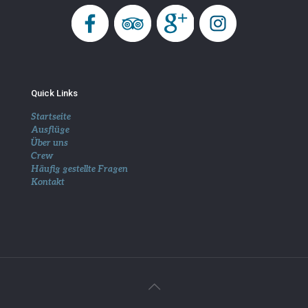
Quick Links
Startseite
Ausflüge
Über uns
Crew
Häufig gestellte Fragen
Kontakt