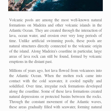
Volcanic pools are among the most well-known natural
formations on Madeira and other volcanic islands in the
Atlantic Ocean. They are created through the interaction of
lava, ocean water, and erosion over very long periods of
time. Unlike artificial swimming pools, these pools are
natural structures directly connected to the volcanic origin
of the island. Along Madeira’s coastline in particular, large
areas of lava rock can still be found, formed by volcanic
eruptions in the distant past.
Millions of years ago, hot lava flowed from volcanoes into
the Atlantic Ocean. When the molten rock came into
contact with the cold seawater, it cooled rapidly and
solidified. Over time, irregular rock formations developed
along the coastline. Some of these lava formations created
natural depressions or protected basins between the rocks.
Through the constant movement of the Atlantic waves,
these areas gradually filled with seawater, forming natural