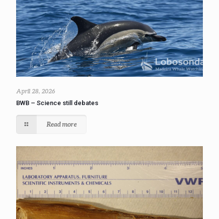
April 28, 2026
BWB – Science still debates
Read more