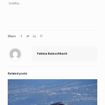
Loading...
Share
Fatima Kutzschbach
Related posts