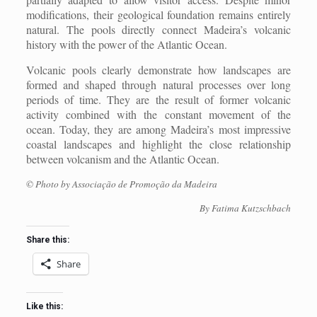
modifications, their geological foundation remains entirely
natural. The pools directly connect Madeira’s volcanic
history with the power of the Atlantic Ocean.
Volcanic pools clearly demonstrate how landscapes are
formed and shaped through natural processes over long
periods of time. They are the result of former volcanic
activity combined with the constant movement of the
ocean. Today, they are among Madeira’s most impressive
coastal landscapes and highlight the close relationship
between volcanism and the Atlantic Ocean.
© Photo by Associação de Promoção da Madeira
By Fatima Kutzschbach
Share this:
Share
Like this: