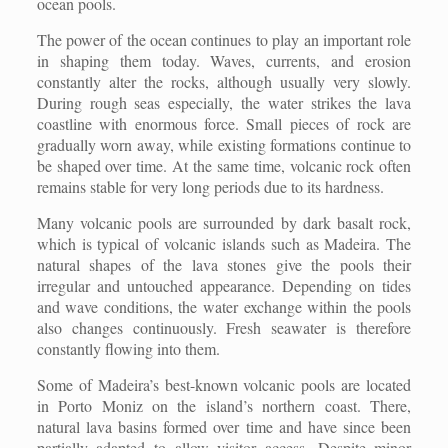
ocean pools.
The power of the ocean continues to play an important role
in shaping them today. Waves, currents, and erosion
constantly alter the rocks, although usually very slowly.
During rough seas especially, the water strikes the lava
coastline with enormous force. Small pieces of rock are
gradually worn away, while existing formations continue to
be shaped over time. At the same time, volcanic rock often
remains stable for very long periods due to its hardness.
Many volcanic pools are surrounded by dark basalt rock,
which is typical of volcanic islands such as Madeira. The
natural shapes of the lava stones give the pools their
irregular and untouched appearance. Depending on tides
and wave conditions, the water exchange within the pools
also changes continuously. Fresh seawater is therefore
constantly flowing into them.
Some of Madeira’s best-known volcanic pools are located
in Porto Moniz on the island’s northern coast. There,
natural lava basins formed over time and have since been
partially adapted to allow visitor access. Despite minor