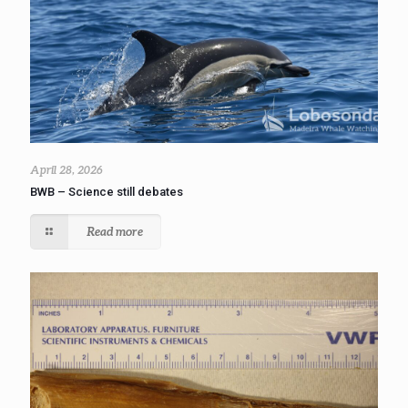
April 28, 2026
BWB – Science still debates
Read more