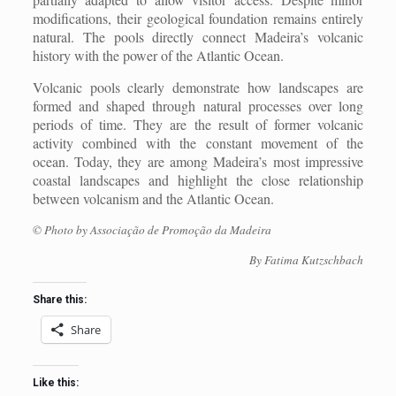
modifications, their geological foundation remains entirely
natural. The pools directly connect Madeira’s volcanic
history with the power of the Atlantic Ocean.
Volcanic pools clearly demonstrate how landscapes are
formed and shaped through natural processes over long
periods of time. They are the result of former volcanic
activity combined with the constant movement of the
ocean. Today, they are among Madeira’s most impressive
coastal landscapes and highlight the close relationship
between volcanism and the Atlantic Ocean.
© Photo by Associação de Promoção da Madeira
By Fatima Kutzschbach
Share this:
Share
Like this: