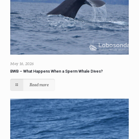
May 16, 2026
BWB – What Happens When a Sperm Whale Dives?
Read more