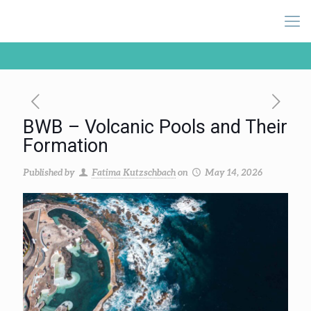
BWB – Volcanic Pools and Their
Formation
Published by
Fatima Kutzschbach
on
May 14, 2026