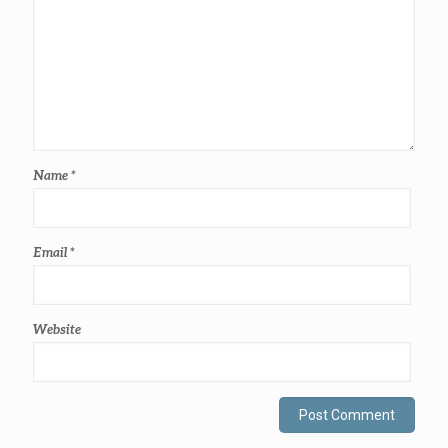
Name
*
Email
*
Website