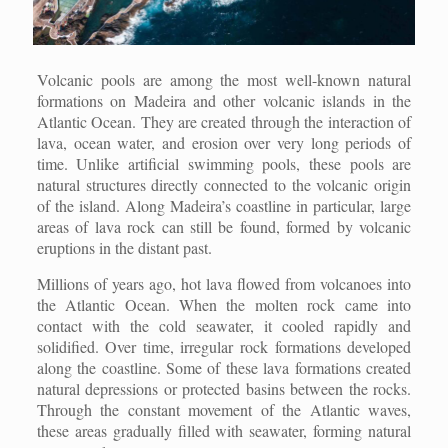
Volcanic pools are among the most well-known natural
formations on Madeira and other volcanic islands in the
Atlantic Ocean. They are created through the interaction of
lava, ocean water, and erosion over very long periods of
time. Unlike artificial swimming pools, these pools are
natural structures directly connected to the volcanic origin
of the island. Along Madeira’s coastline in particular, large
areas of lava rock can still be found, formed by volcanic
eruptions in the distant past.
Millions of years ago, hot lava flowed from volcanoes into
the Atlantic Ocean. When the molten rock came into
contact with the cold seawater, it cooled rapidly and
solidified. Over time, irregular rock formations developed
along the coastline. Some of these lava formations created
natural depressions or protected basins between the rocks.
Through the constant movement of the Atlantic waves,
these areas gradually filled with seawater, forming natural