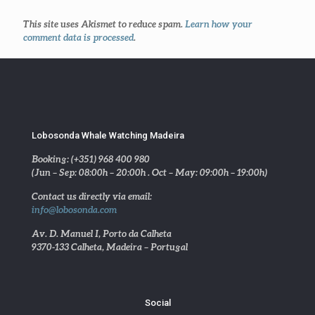
This site uses Akismet to reduce spam.
Learn how your
comment data is processed
.
Lobosonda Whale Watching Madeira
Booking: (+351) 968 400 980
(Jun – Sep: 08:00h – 20:00h . Oct – May: 09:00h – 19:00h)
Contact us directly via email:
info@lobosonda.com
Av. D. Manuel I, Porto da Calheta
9370-133 Calheta, Madeira – Portugal
Social