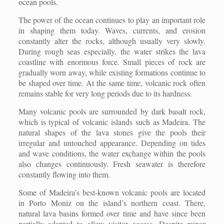
ocean pools.
The power of the ocean continues to play an important role
in shaping them today. Waves, currents, and erosion
constantly alter the rocks, although usually very slowly.
During rough seas especially, the water strikes the lava
coastline with enormous force. Small pieces of rock are
gradually worn away, while existing formations continue to
be shaped over time. At the same time, volcanic rock often
remains stable for very long periods due to its hardness.
Many volcanic pools are surrounded by dark basalt rock,
which is typical of volcanic islands such as Madeira. The
natural shapes of the lava stones give the pools their
irregular and untouched appearance. Depending on tides
and wave conditions, the water exchange within the pools
also changes continuously. Fresh seawater is therefore
constantly flowing into them.
Some of Madeira’s best-known volcanic pools are located
in Porto Moniz on the island’s northern coast. There,
natural lava basins formed over time and have since been
partially adapted to allow visitor access. Despite minor