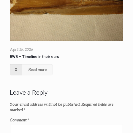
April 16, 2026
BWB – Timeline in their ears
Read more
Leave a Reply
Your email address will not be published.
Required fields are
marked
*
Comment
*