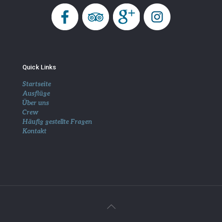
Quick Links
Startseite
Ausflüge
Über uns
Crew
Häufig gestellte Fragen
Kontakt