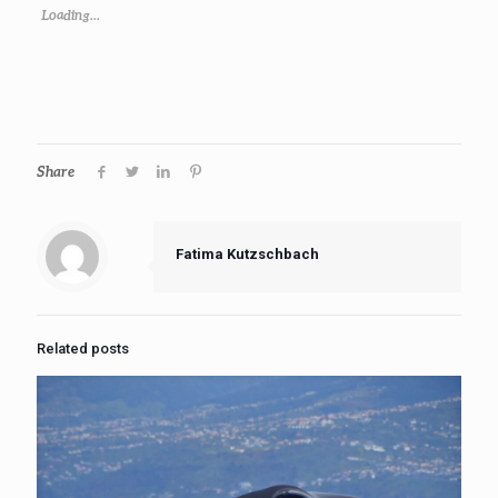
Loading...
Share
Fatima Kutzschbach
Related posts