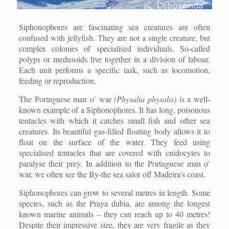
Siphonophores are fascinating sea creatures are often
confused with jellyfish. They are not a single creature, but
complex colonies of specialised individuals. So-called
polyps or medusoids live together in a division of labour.
Each unit performs a specific task, such as locomotion,
feeding or reproduction.
The Portuguese man o’ war
(Physalia physalis)
is a well-
known example of a Siphonophores. It has long, poisonous
tentacles with which it catches small fish and other sea
creatures. Its beautiful gas-filled floating body allows it to
float on the surface of the water. They feed using
specialised tentacles that are covered with cnidocytes to
paralyse their prey. In addition to the Portuguese man o’
war, we often see the By-the sea salor off Madeira’s coast.
Siphonophores can grow to several metres in length. Some
species, such as the Praya dubia, are among the longest
known marine animals – they can reach up to 40 metres!
Despite their impressive size, they are very fragile as they