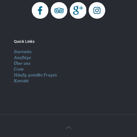
Quick Links
Startseite
Ausflüge
Über uns
Crew
Häufig gestellte Fragen
Kontakt