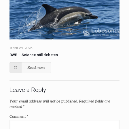
April 28, 2026
BWB – Science still debates
Read more
Leave a Reply
Your email address will not be published.
Required fields are
marked
*
Comment
*