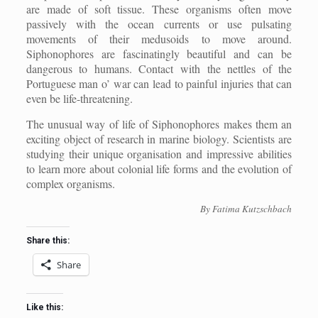
are made of soft tissue. These organisms often move
passively with the ocean currents or use pulsating
movements of their medusoids to move around.
Siphonophores are fascinatingly beautiful and can be
dangerous to humans. Contact with the nettles of the
Portuguese man o’ war can lead to painful injuries that can
even be life-threatening.
The unusual way of life of Siphonophores makes them an
exciting object of research in marine biology. Scientists are
studying their unique organisation and impressive abilities
to learn more about colonial life forms and the evolution of
complex organisms.
By Fatima Kutzschbach
Share this:
Share
Like this: