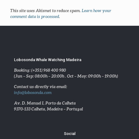
This site uses Akismet to reduce spam.
Learn how your
comment data is processed
.
Lobosonda Whale Watching Madeira
Booking: (+351) 968 400 980
(Jun – Sep: 08:00h – 20:00h . Oct – May: 09:00h – 19:00h)
Contact us directly via email:
info@lobosonda.com
Av. D. Manuel I, Porto da Calheta
9370-133 Calheta, Madeira – Portugal
Social