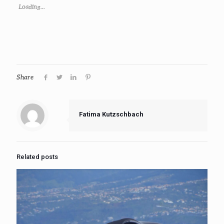
Loading...
Share
Fatima Kutzschbach
Related posts