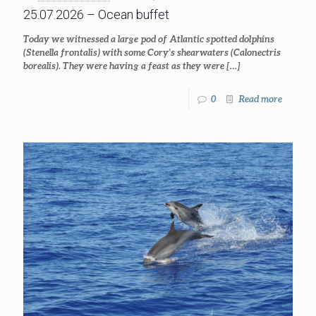
25.07.2026 – Ocean buffet
Today we witnessed a large pod of Atlantic spotted dolphins
(Stenella frontalis) with some Cory’s shearwaters (Calonectris
borealis). They were having a feast as they were
[…]
0
Read more