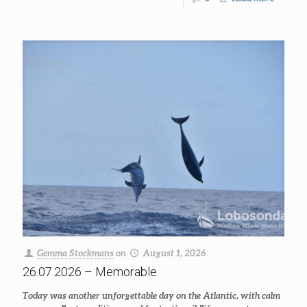
Gemma Stockmans
on
August 1, 2026
26.07.2026 – Memorable
Today was another unforgettable day on the Atlantic, with calm