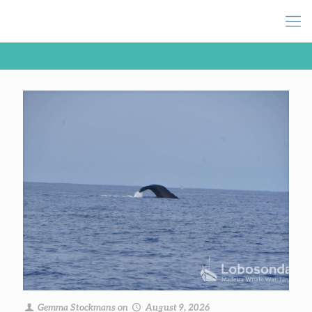
Gemma Stockmans
on
August 9, 2026