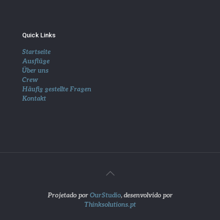
Quick Links
Startseite
Ausflüge
Über uns
Crew
Häufig gestellte Fragen
Kontakt
Projetado por
OurStudio
, desenvolvido por
Thinksolutions.pt