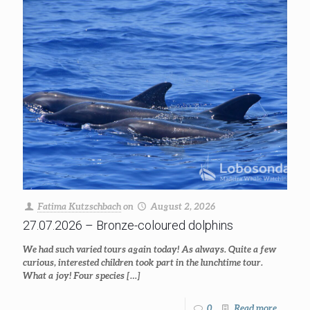
Fatima Kutzschbach
on
August 2, 2026
27.07.2026 – Bronze-coloured dolphins
We had such varied tours again today! As always. Quite a few
curious, interested children took part in the lunchtime tour.
What a joy! Four species
[…]
0
Read more