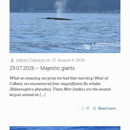
Juliette Colançon
on
August 4, 2026
29.07.2026 – Majestic giants
What an amazing surprise we had that morning! West of
Calheta, we encountered four magnificient fin whales
(Balaenoptera physalus). These filter-feeders are the second-
largest animal on
[…]
0
Read more