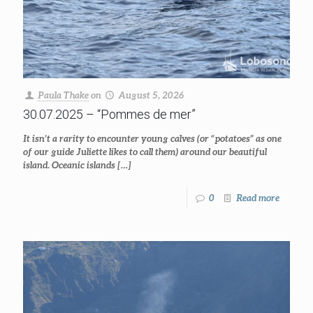
Paula Thake
on
August 5, 2026
30.07.2025 – “Pommes de mer”
It isn’t a rarity to encounter young calves (or “potatoes” as one
of our guide Juliette likes to call them) around our beautiful
island. Oceanic islands
[…]
0
Read more