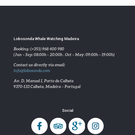
Lobosonda Whale Watching Madeira
Booking: (+351) 968 400 980
(Jun – Sep: 08:00h – 20:00h . Oct – May: 09:00h – 19:00h)
Contact us directly via email:
info@lobosonda.com
Av. D. Manuel I, Porto da Calheta
9370-133 Calheta, Madeira – Portugal
Social