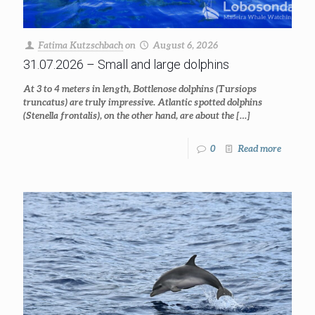
Fatima Kutzschbach
on
August 6, 2026
31.07.2026 – Small and large dolphins
At 3 to 4 meters in length, Bottlenose dolphins (Tursiops
truncatus) are truly impressive. Atlantic spotted dolphins
(Stenella frontalis), on the other hand, are about the
[…]
0
Read more