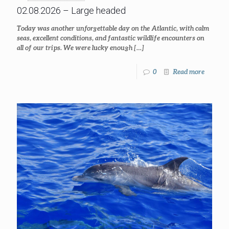
02.08.2026 – Large headed
Today was another unforgettable day on the Atlantic, with calm
seas, excellent conditions, and fantastic wildlife encounters on
all of our trips. We were lucky enough
[…]
0
Read more