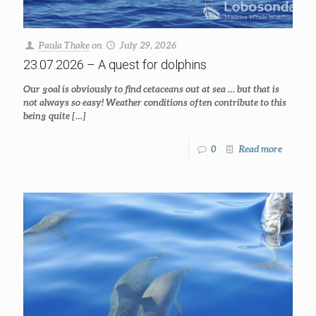
Paula Thake
on
July 29, 2026
23.07.2026 – A quest for dolphins
Our goal is obviously to find cetaceans out at sea … but that is
not always so easy! Weather conditions often contribute to this
being quite
[…]
0
Read more