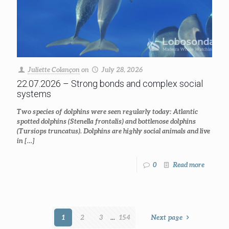
Juliette Colançon
on
July 28, 2026
22.07.2026 – Strong bonds and complex social
systems
Two species of dolphins were seen regularly today: Atlantic
spotted dolphins (Stenella frontalis) and bottlenose dolphins
(Tursiops truncatus). Dolphins are highly social animals and live
in
[…]
0
Read more
1
2
3
...
154
Next page