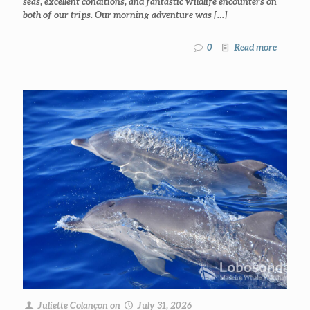
seas, excellent conditions, and fantastic wildlife encounters on
both of our trips. Our morning adventure was
[…]
0
Read more
Juliette Colançon
on
July 31, 2026