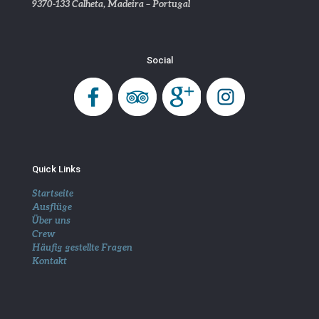
9370-133 Calheta, Madeira – Portugal
Social
Quick Links
Startseite
Ausflüge
Über uns
Crew
Häufig gestellte Fragen
Kontakt