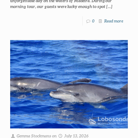
unforgettable day on the waters of Madeira. During our
morning tour, our guests were lucky enough to spot
[…]
0
Read more
Gemma Stockmans
on
July 13, 2026