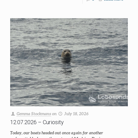
Gemma Stockmans
on
July 18, 2026
12.07.2026 – Curiosity
Today, our boats headed out once again for another