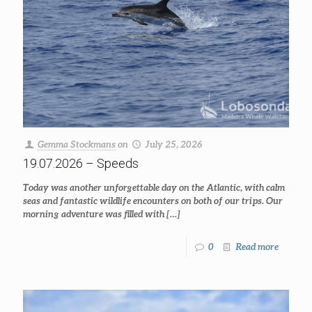
Gemma Stockmans
on
July 25, 2026
19.07.2026 – Speeds
Today was another unforgettable day on the Atlantic, with calm
seas and fantastic wildlife encounters on both of our trips. Our
morning adventure was filled with
[…]
0
Read more