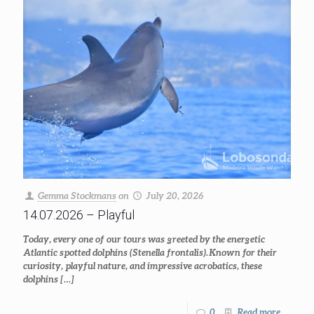
Gemma Stockmans
on
July 20, 2026
14.07.2026 – Playful
Today, every one of our tours was greeted by the energetic
Atlantic spotted dolphins (Stenella frontalis). Known for their
curiosity, playful nature, and impressive acrobatics, these
dolphins
[…]
0
Read more