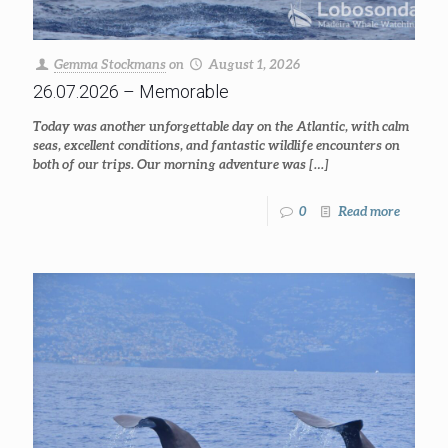
Gemma Stockmans
on
August 1, 2026
26.07.2026 – Memorable
Today was another unforgettable day on the Atlantic, with calm
seas, excellent conditions, and fantastic wildlife encounters on
both of our trips. Our morning adventure was
[…]
0
Read more