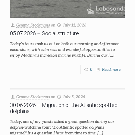
Gemma Stockmans
on
July 11, 2026
05.07.2026 – Social structure
Today’s tours took us out on both our morning and afternoon
excursions, with calm seas and wonderful opportunities to
enjoy Madeira’s incredible marine wildlife. During our
[…]
0
Read more
Gemma Stockmans
on
July 5, 2026
30.06.2026 – Migration of the Atlantic spotted
dolphins
Today, one of my guests asked a great question during our
dolphin-watching tour: “Do Atlantic spotted dolphins
migrate?” It’s a question I hear from time to time,
[…]