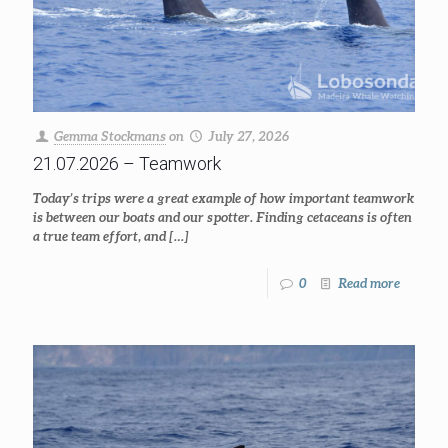
Gemma Stockmans
on
July 27, 2026
21.07.2026 – Teamwork
Today’s trips were a great example of how important teamwork
is between our boats and our spotter. Finding cetaceans is often
a true team effort, and
[…]
0
Read more