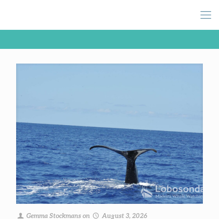
Gemma Stockmans
on
August 3, 2026