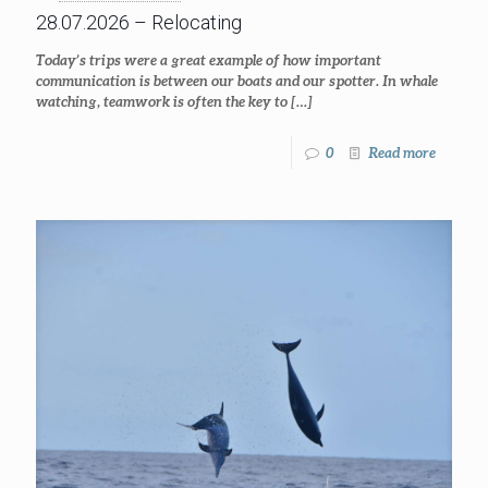
28.07.2026 – Relocating
Today’s trips were a great example of how important
communication is between our boats and our spotter. In whale
watching, teamwork is often the key to
[…]
0
Read more