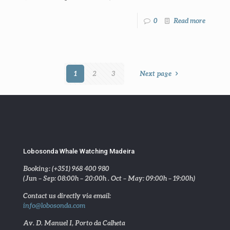
0
Read more
1
2
3
Next page
Lobosonda Whale Watching Madeira
Booking: (+351) 968 400 980
(Jun – Sep: 08:00h – 20:00h . Oct – May: 09:00h – 19:00h)
Contact us directly via email:
info@lobosonda.com
Av. D. Manuel I, Porto da Calheta