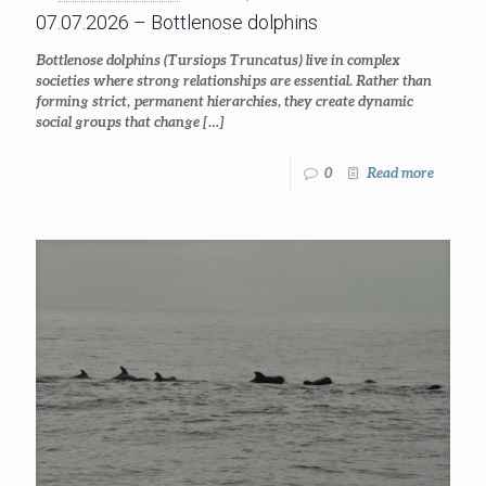
07.07.2026 – Bottlenose dolphins
Bottlenose dolphins (Tursiops Truncatus) live in complex
societies where strong relationships are essential. Rather than
forming strict, permanent hierarchies, they create dynamic
social groups that change
[…]
0
Read more