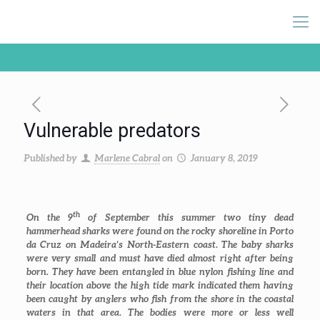
Vulnerable predators
Published by
Marlene Cabral
on
January 8, 2019
th
On the 9
of September this summer two tiny dead
hammerhead sharks were found on the rocky shoreline in Porto
da Cruz on Madeira’s North-Eastern coast. The baby sharks
were very small and must have died almost right after being
born. They have been entangled in blue nylon fishing line and
their location above the high tide mark indicated them having
been caught by anglers who fish from the shore in the coastal
waters in that area. The bodies were more or less well