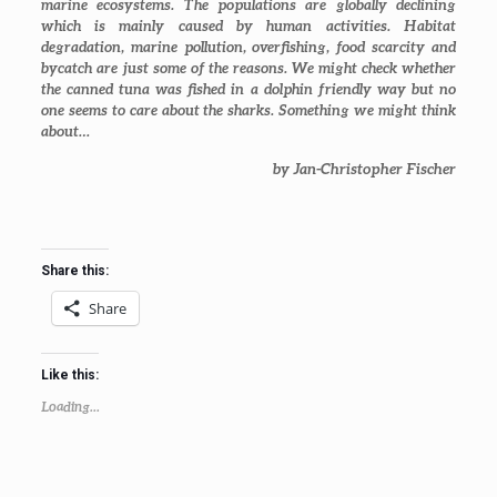
marine ecosystems. The populations are globally declining
which is mainly caused by human activities. Habitat
degradation, marine pollution, overfishing, food scarcity and
bycatch are just some of the reasons. We might check whether
the canned tuna was fished in a dolphin friendly way but no
one seems to care about the sharks. Something we might think
about…
by Jan-Christopher Fischer
Share this:
Share
Like this:
Loading...