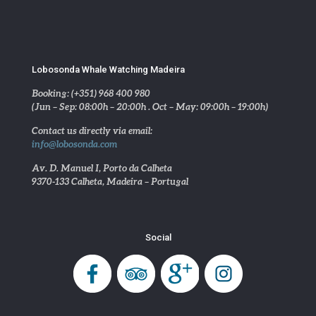
Lobosonda Whale Watching Madeira
Booking: (+351) 968 400 980
(Jun – Sep: 08:00h – 20:00h . Oct – May: 09:00h – 19:00h)
Contact us directly via email:
info@lobosonda.com
Av. D. Manuel I, Porto da Calheta
9370-133 Calheta, Madeira – Portugal
Social