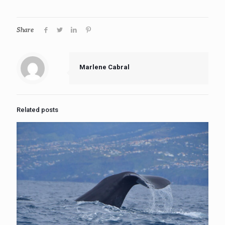
Share
Marlene Cabral
Related posts