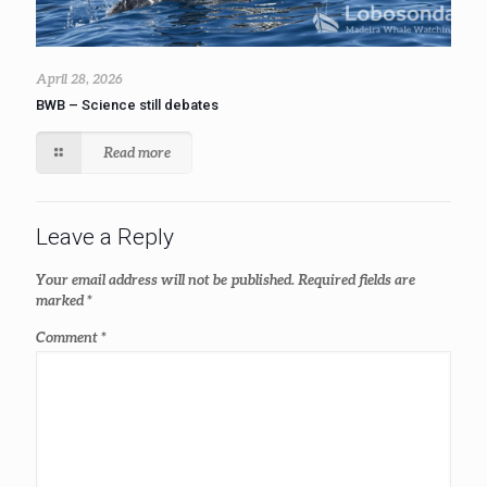
April 28, 2026
BWB – Science still debates
Read more
Leave a Reply
Your email address will not be published.
Required fields are
marked
*
Comment
*