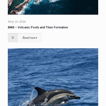
May 14, 2026
BWB – Volcanic Pools and Their Formation
Read more