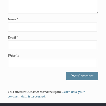
Name
*
Email
*
Website
This site uses Akismet to reduce spam.
Learn how your
comment data is processed
.