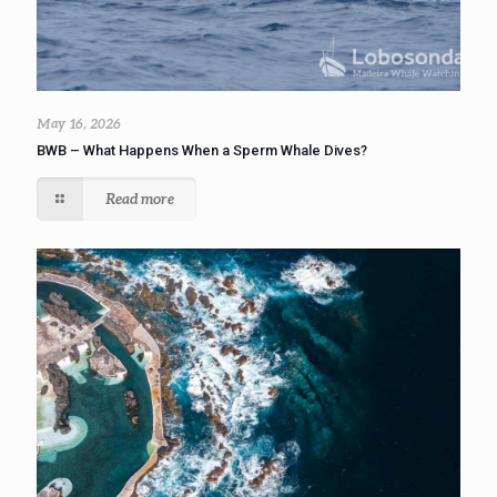
May 16, 2026
BWB – What Happens When a Sperm Whale Dives?
Read more