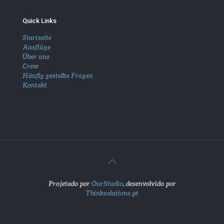
Quick Links
Startseite
Ausflüge
Über uns
Crew
Häufig gestellte Fragen
Kontakt
Projetado por
OurStudio
, desenvolvido por
Thinksolutions.pt