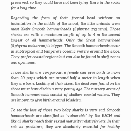
preserved, so they could have not been lying there in the rocks
for a long time.
Regarding the form of their frontal head without an
indentation in the middle of the snout, the little animals were
most likely Smooth hammerheads (
Sphyrna zygaena
). Those
sharks are with a maximum length of up to 4 m the second
largest of all hammerheads. Only the Great hammerhead
(
Sphyrna mokarran
) is bigger. The Smooth hammerheads occur
in subtropical and temperate oceanic waters around the globe.
They prefer coastal regions but can also be found in shelf zones
and open seas.
Those sharks are viviparous, a female can give birth to more
than 20 pups which are around half a meter in length when
they are born. Looking at their sizes, the dead ones found on the
shore must have died in a very young age. The nursery areas of
Smooth hammerheads consist of shallow coastal waters. They
are known to give birth around Madeira.
To see the loss of those two baby sharks is very sad. Smooth
hammerheads are classified as “vulnerable” by the IUCN and
like all sharks reach their sexual maturity relatively late. In their
role as predators, they are absolutely essential for healthy