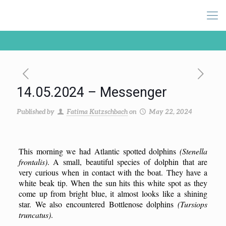
14.05.2024 – Messenger
Published by
Fatima Kutzschbach
on
May 22, 2024
This morning we had Atlantic spotted dolphins
(Stenella
frontalis)
. A small, beautiful species of dolphin that are
very curious when in contact with the boat. They have a
white beak tip. When the sun hits this white spot as they
come up from bright blue, it almost looks like a shining
star. We also encountered Bottlenose dolphins
(Tursiops
truncatus)
.