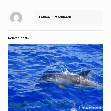
Fatima Kutzschbach
Related posts