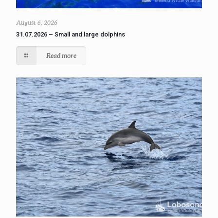
August 6, 2026
31.07.2026 – Small and large dolphins
Read more