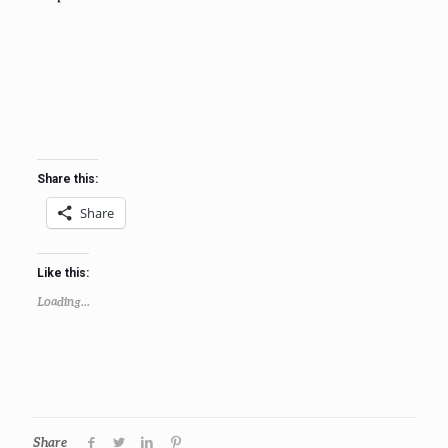
Share this:
Share
Like this:
Loading...
Share