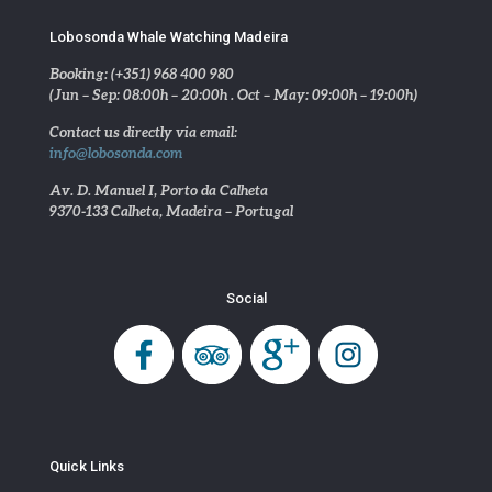
Lobosonda Whale Watching Madeira
Booking: (+351) 968 400 980
(Jun – Sep: 08:00h – 20:00h . Oct – May: 09:00h – 19:00h)
Contact us directly via email:
info@lobosonda.com
Av. D. Manuel I, Porto da Calheta
9370-133 Calheta, Madeira – Portugal
Social
Quick Links