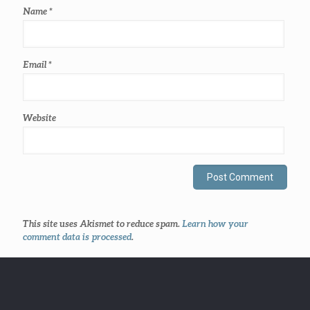
Name
*
Email
*
Website
This site uses Akismet to reduce spam.
Learn how your
comment data is processed
.