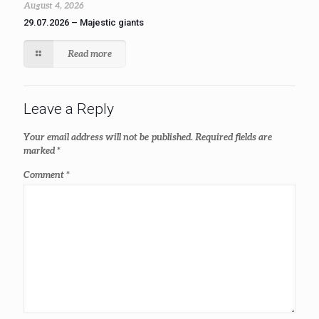
August 4, 2026
29.07.2026 – Majestic giants
Read more
Leave a Reply
Your email address will not be published.
Required fields are
marked
*
Comment
*