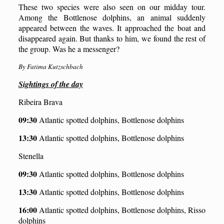
These two species were also seen on our midday tour.
Among the Bottlenose dolphins, an animal suddenly
appeared between the waves. It approached the boat and
disappeared again. But thanks to him, we found the rest of
the group. Was he
a
messenger?
By Fatima Kutzschbach
S
ightings of the day
Ribeira Brava
09:30
Atlantic spotted dolphins, Bottlenose dolphins
13:30
Atlantic spotted dolphins, Bottlenose dolphins
Stenella
09:30
Atlantic spotted dolphins, Bottlenose dolphins
13:30
Atlantic spotted dolphins, Bottlenose dolphins
16:00
Atlantic spotted dolphins, Bottlenose dolphins, Risso
dolphins