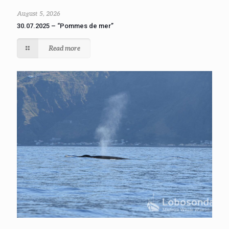
August 5, 2026
30.07.2025 – “Pommes de mer”
Read more