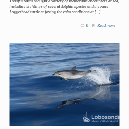
Today’s tours brought a variety of memorable encounters at sea,
including sightings of several dolphin species and a young
Loggerhead turtle enjoying the calm conditions at
[…]
0
Read more