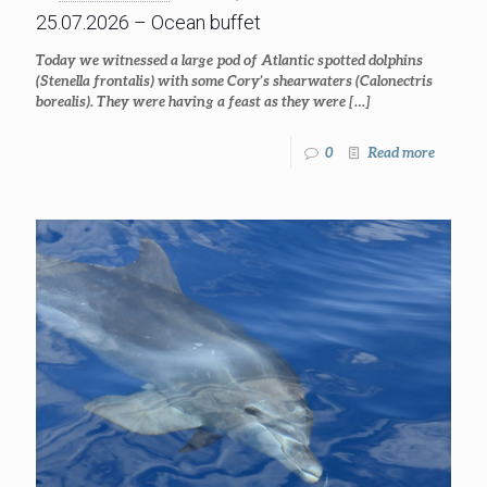
25.07.2026 – Ocean buffet
Today we witnessed a large pod of Atlantic spotted dolphins
(Stenella frontalis) with some Cory’s shearwaters (Calonectris
borealis). They were having a feast as they were
[…]
0
Read more