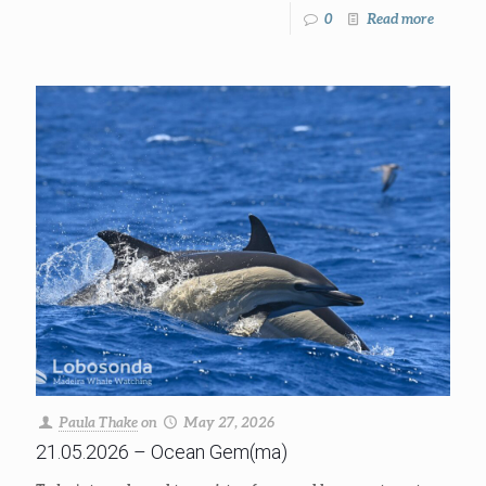
0
Read more
Paula Thake
on
May 27, 2026
21.05.2026 – Ocean Gem(ma)