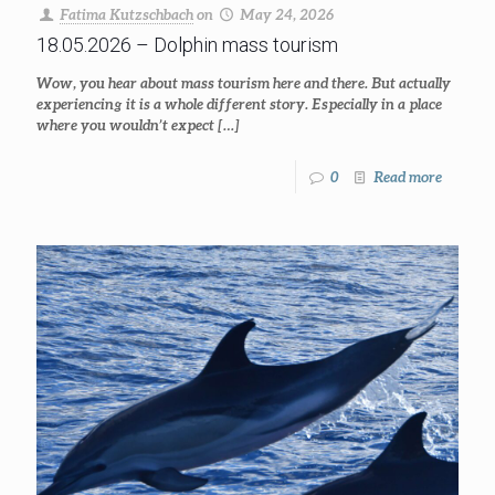
Fatima Kutzschbach
on
May 24, 2026
18.05.2026 – Dolphin mass tourism
Wow, you hear about mass tourism here and there. But actually
experiencing it is a whole different story. Especially in a place
where you wouldn’t expect
[…]
0
Read more