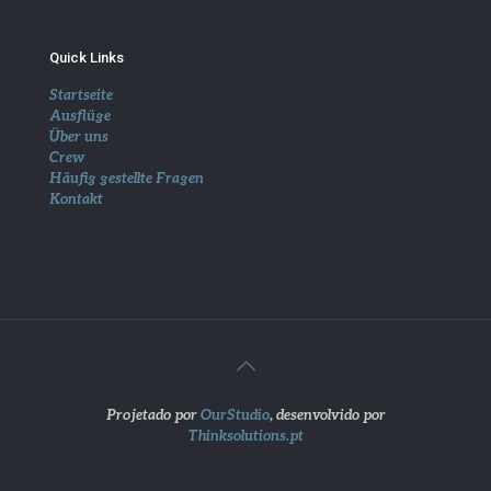
Quick Links
Startseite
Ausflüge
Über uns
Crew
Häufig gestellte Fragen
Kontakt
Projetado por
OurStudio
, desenvolvido por
Thinksolutions.pt