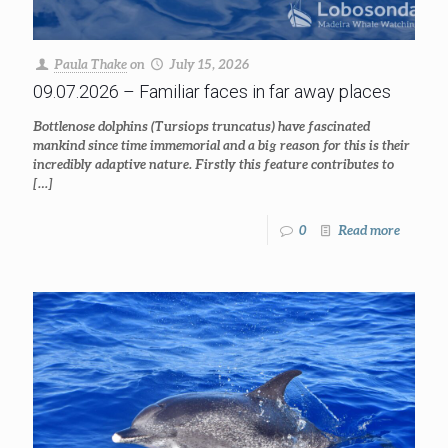
Paula Thake
on
July 15, 2026
09.07.2026 – Familiar faces in far away places
Bottlenose dolphins (Tursiops truncatus) have fascinated
mankind since time immemorial and a big reason for this is their
incredibly adaptive nature. Firstly this feature contributes to
[…]
0
Read more