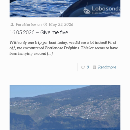
FareHarbor
on
May 23, 2026
16.05.2026 – Give me five
With only one trip per boat today, we did see a lot indeed! First
off, we encountered Bottlenose Dolphins. This lot seems to have
been hanging around
[…]
0
Read more