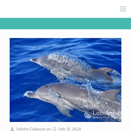
Juliette Colançon
on
July 31, 2026