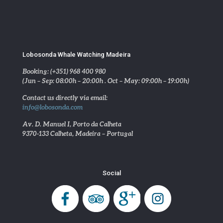
Lobosonda Whale Watching Madeira
Booking: (+351) 968 400 980
(Jun – Sep: 08:00h – 20:00h . Oct – May: 09:00h – 19:00h)
Contact us directly via email:
info@lobosonda.com
Av. D. Manuel I, Porto da Calheta
9370-133 Calheta, Madeira – Portugal
Social