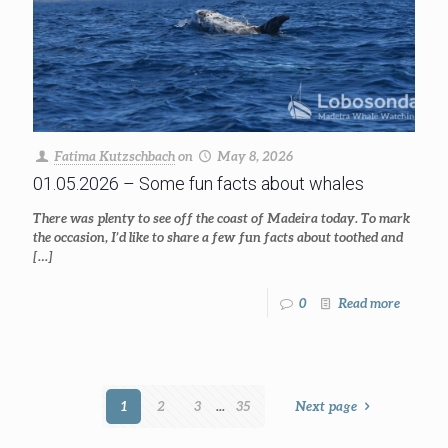
Fatima Kutzschbach
on
May 8, 2026
01.05.2026 – Some fun facts about whales
There was plenty to see off the coast of Madeira today. To mark
the occasion, I’d like to share a few fun facts about toothed and
[…]
0
Read more
1
2
3
...
35
Next page