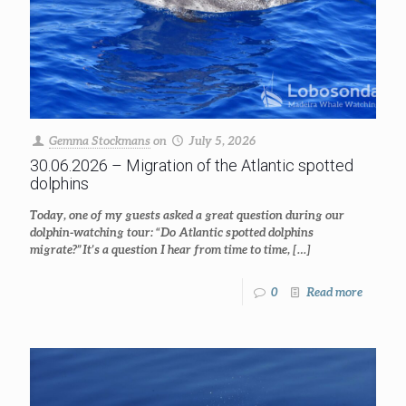
Gemma Stockmans
on
July 5, 2026
30.06.2026 – Migration of the Atlantic spotted
dolphins
Today, one of my guests asked a great question during our
dolphin-watching tour: “Do Atlantic spotted dolphins
migrate?” It’s a question I hear from time to time,
[…]
0
Read more