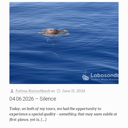
Fatima Kutzschbach
on
June 11, 2026
04.06.2026 – Silence
Today, on both of my tours, we had the opportunity to
experience a special quality – something that may seem subtle at
first glance, yet is,
[…]