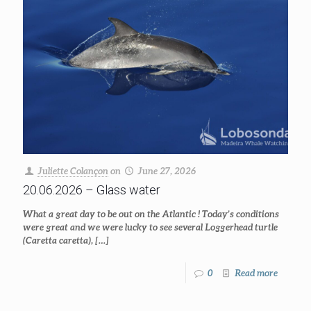
Juliette Colançon
on
June 27, 2026
20.06.2026 – Glass water
What a great day to be out on the Atlantic ! Today’s conditions
were great and we were lucky to see several Loggerhead turtle
(Caretta caretta),
[…]
0
Read more