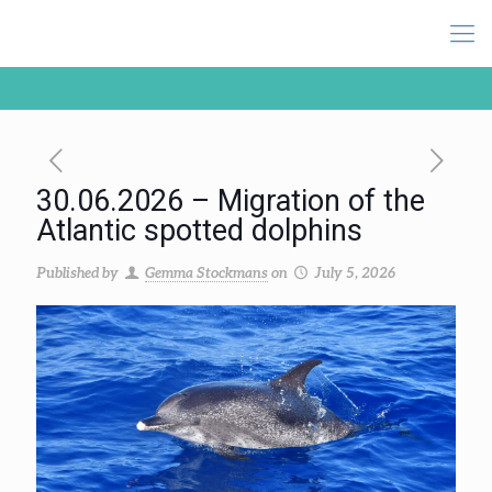
30.06.2026 – Migration of the
Atlantic spotted dolphins
Published by
Gemma Stockmans
on
July 5, 2026