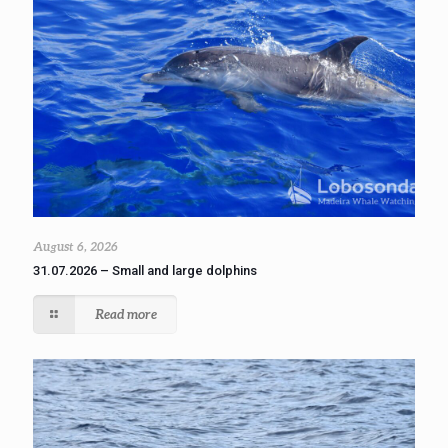
August 6, 2026
31.07.2026 – Small and large dolphins
Read more