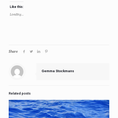
Like this:
Loading...
Share
Gemma Stockmans
Related posts