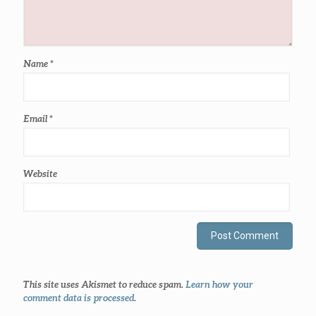
Name
*
Email
*
Website
This site uses Akismet to reduce spam.
Learn how your
comment data is processed
.