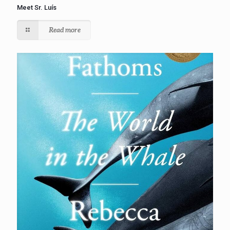
Meet Sr. Luís
Read more