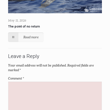
May 11, 2026
The point of no return
Read more
Leave a Reply
Your email address will not be published.
Required fields are
marked
*
Comment
*