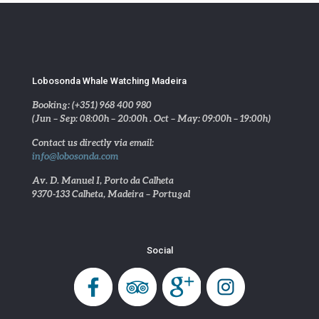
Lobosonda Whale Watching Madeira
Booking: (+351) 968 400 980
(Jun – Sep: 08:00h – 20:00h . Oct – May: 09:00h – 19:00h)
Contact us directly via email:
info@lobosonda.com
Av. D. Manuel I, Porto da Calheta
9370-133 Calheta, Madeira – Portugal
Social