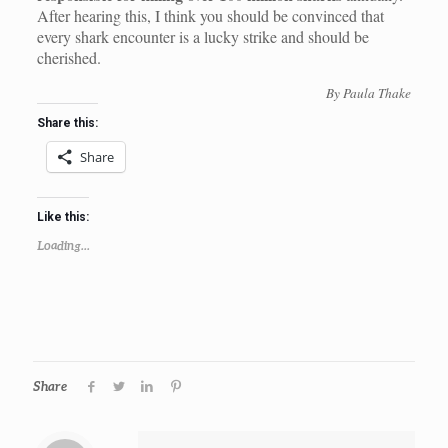
After hearing this, I think you should be convinced that
every shark encounter is a lucky strike and should be
cherished.
By Paula Thake
Share this:
Share
Like this:
Loading...
Share