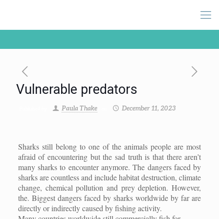
Vulnerable predators
Paula Thake
December 11, 2023
Published by
on
Sharks still belong to one of the animals people are most
afraid of encountering but the sad truth is that there aren’t
many sharks to encounter anymore. The dangers faced by
sharks are countless and include habitat destruction, climate
change, chemical pollution and prey depletion. However,
the. Biggest dangers faced by sharks worldwide by far are
directly or indirectly caused by fishing activity.
Many countries worldwide still commercially fish for