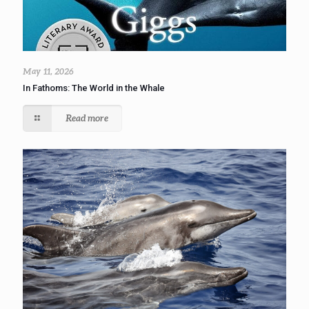
May 11, 2026
In Fathoms: The World in the Whale
Read more