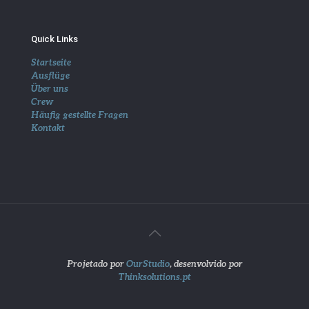
Quick Links
Startseite
Ausflüge
Über uns
Crew
Häufig gestellte Fragen
Kontakt
Projetado por
OurStudio
, desenvolvido por
Thinksolutions.pt