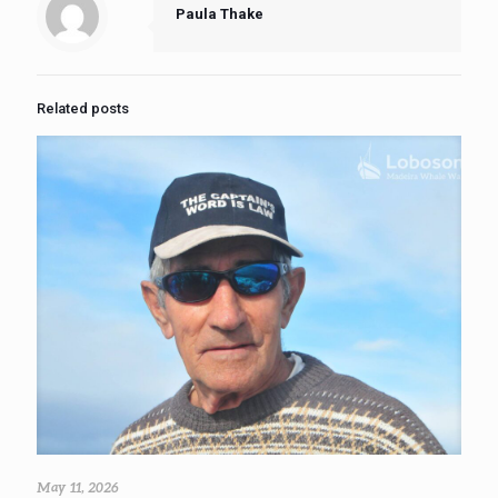
Paula Thake
Related posts
May 11, 2026