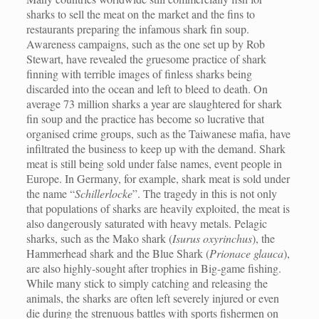
sharks to sell the meat on the market and the fins to
restaurants preparing the infamous shark fin soup.
Awareness campaigns, such as the one set up by Rob
Stewart, have revealed the gruesome practice of shark
finning with terrible images of finless sharks being
discarded into the ocean and left to bleed to death. On
average 73 million sharks a year are slaughtered for shark
fin soup and the practice has become so lucrative that
organised crime groups, such as the Taiwanese mafia, have
infiltrated the business to keep up with the demand. Shark
meat is still being sold under false names, event people in
Europe. In Germany, for example, shark meat is sold under
the name “
Schillerlocke
”. The tragedy in this is not only
that populations of sharks are heavily exploited, the meat is
also dangerously saturated with heavy metals. Pelagic
sharks, such as the Mako shark (
Isurus oxyrinchus
), the
Hammerhead shark and the Blue Shark (
Prionace glauca
),
are also highly-sought after trophies in Big-game fishing.
While many stick to simply catching and releasing the
animals, the sharks are often left severely injured or even
die during the strenuous battles with sports fishermen on