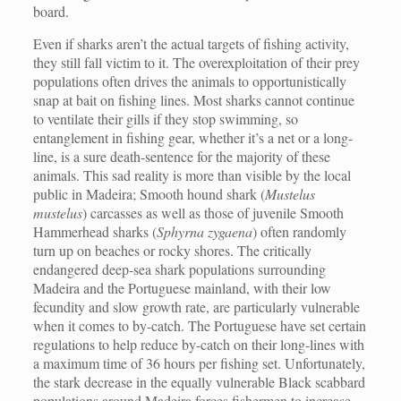
board.
Even if sharks aren’t the actual targets of fishing activity,
they still fall victim to it. The overexploitation of their prey
populations often drives the animals to opportunistically
snap at bait on fishing lines. Most sharks cannot continue
to ventilate their gills if they stop swimming, so
entanglement in fishing gear, whether it’s a net or a long-
line, is a sure death-sentence for the majority of these
animals. This sad reality is more than visible by the local
public in Madeira; Smooth hound shark (
Mustelus
mustelus
) carcasses as well as those of juvenile Smooth
Hammerhead sharks (
Sphyrna zygaena
) often randomly
turn up on beaches or rocky shores. The critically
endangered deep-sea shark populations surrounding
Madeira and the Portuguese mainland, with their low
fecundity and slow growth rate, are particularly vulnerable
when it comes to by-catch. The Portuguese have set certain
regulations to help reduce by-catch on their long-lines with
a maximum time of 36 hours per fishing set. Unfortunately,
the stark decrease in the equally vulnerable Black scabbard
populations around Madeira forces fishermen to increase