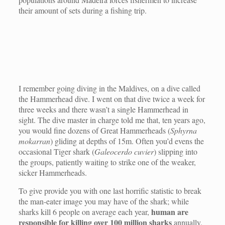
their amount of sets during a fishing trip.
I remember going diving in the Maldives, on a dive called
the Hammerhead dive. I went on that dive twice a week for
three weeks and there wasn’t a single Hammerhead in
sight. The dive master in charge told me that, ten years ago,
you would fine dozens of Great Hammerheads (
Sphyrna
mokarran
) gliding at depths of 15m. Often you’d evens the
occasional Tiger shark (
Galeocerdo cuvier
) slipping into
the groups, patiently waiting to strike one of the weaker,
sicker Hammerheads.
To give provide you with one last horrific statistic to break
the man-eater image you may have of the shark; while
human are
sharks kill 6 people on average each year,
responsible for killing over 100 million sharks
annually.