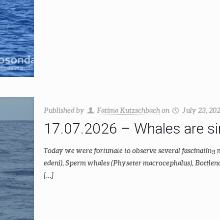
Published by
Fatima Kutzschbach
on
July 23, 20
17.07.2026 – Whales are simi
Today we were fortunate to observe several fascinating
edeni), Sperm whales (Physeter macrocephalus), Bottlenos
[…]