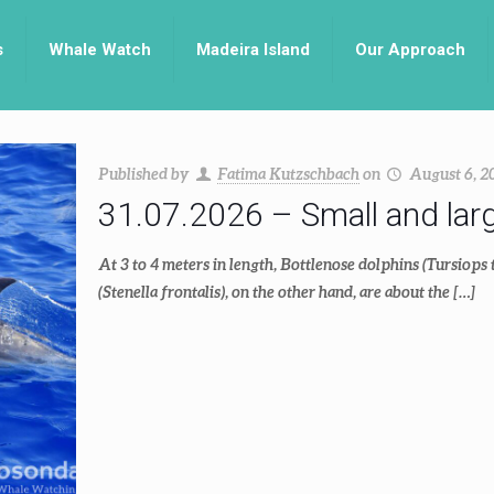
s
Whale Watch
Madeira Island
Our Approach
Published by
Fatima Kutzschbach
on
August 6, 2
31.07.2026 – Small and lar
At 3 to 4 meters in length, Bottlenose dolphins (Tursiops 
(Stenella frontalis), on the other hand, are about the
[…]