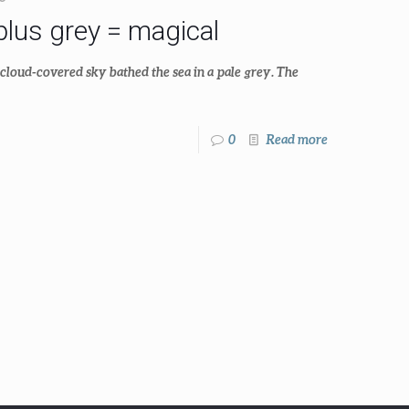
lus grey = magical
cloud-covered sky bathed the sea in a pale grey. The
0
Read more