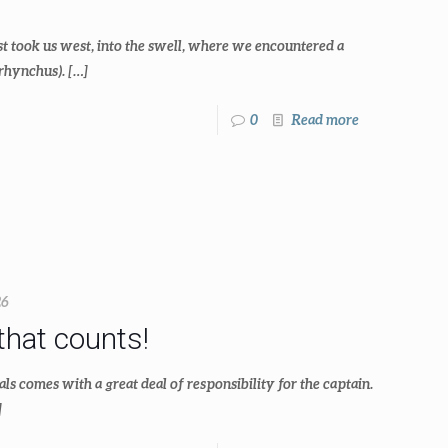
t took us west, into the swell, where we encountered a
rhynchus).
[…]
0
Read more
26
that counts!
comes with a great deal of responsibility for the captain.
]