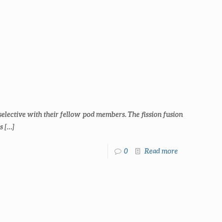
selective with their fellow pod members. The fission fusion
s
[…]
0
Read more