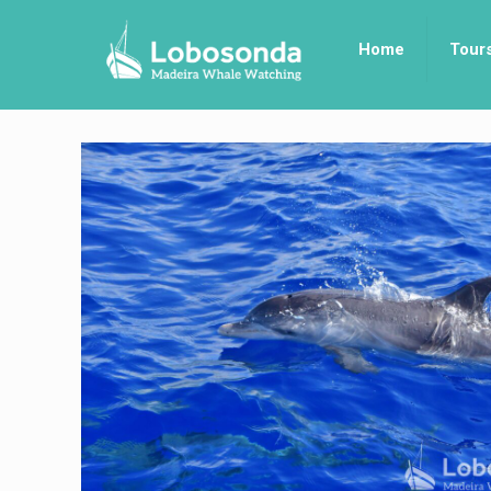
Home
Tour