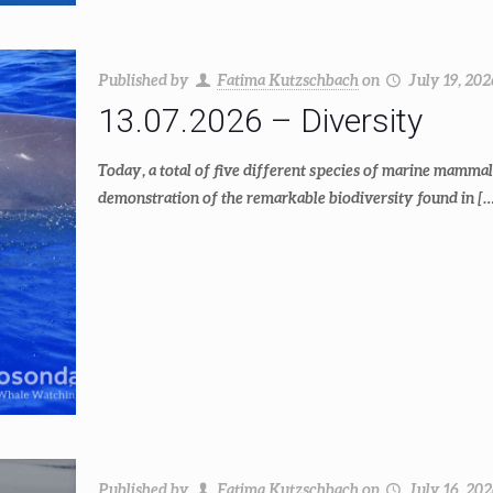
Published by
Fatima Kutzschbach
on
July 19, 202
13.07.2026 – Diversity
Today, a total of five different species of marine mammal
demonstration of the remarkable biodiversity found in
[…
Published by
Fatima Kutzschbach
on
July 16, 20