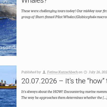
Whales?
These were challenging tours today! Our midday tour firs
group of Short-finned Pilot Whales (Globicephala macro
Published by
Fatima Kutzschbach
on
July 26, 20
20.07.2026 – It’s the “how” 
It’s always about the HOW! Encountering marine mammals 
The way he approaches them determines whether the
[…