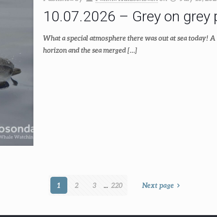
10.07.2026 – Grey on grey p
What a special atmosphere there was out at sea today! A 
horizon and the sea merged
[…]
1
2
3
...
220
Next page