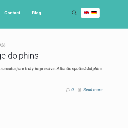
Contact
Blog
026
ge dolphins
truncatus) are truly impressive. Atlantic spotted dolphins
0
Read more