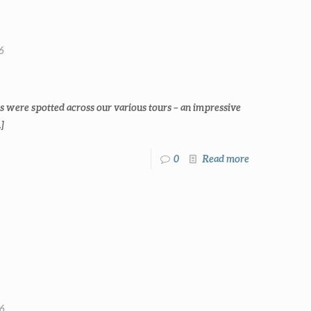
6
s were spotted across our various tours – an impressive
]
0
Read more
26