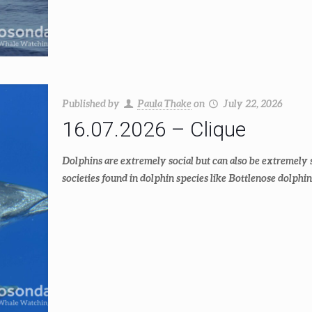
Published by
Paula Thake
on
July 22, 2026
16.07.2026 – Clique
Dolphins are extremely social but can also be extremely 
societies found in dolphin species like Bottlenose dolphin