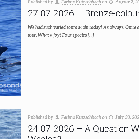
Published by
Fatima Kutzschbach
on
August 2, 2
27.07.2026 – Bronze-colour
We had such varied tours again today! As always. Quite a 
tour. What a joy! Four species
[…]
Published by
Fatima Kutzschbach
on
July 30, 20
24.07.2026 – A Question Wo