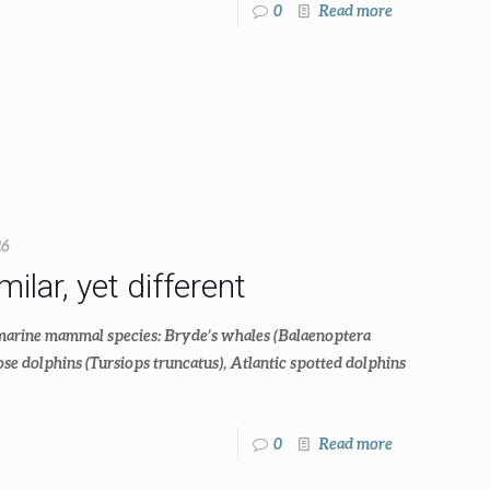
0
Read more
26
lar, yet different
 marine mammal species: Bryde’s whales (Balaenoptera
e dolphins (Tursiops truncatus), Atlantic spotted dolphins
0
Read more