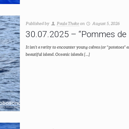
Published by
Paula Thake
on
August 5, 2026
30.07.2025 – “Pommes de 
It isn’t a rarity to encounter young calves (or “potatoes” a
beautiful island. Oceanic islands
[…]