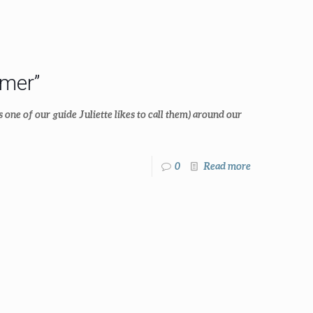
mer”
s one of our guide Juliette likes to call them) around our
0
Read more