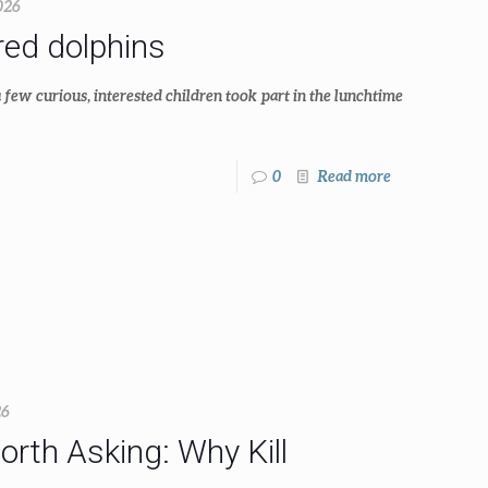
026
ed dolphins
few curious, interested children took part in the lunchtime
0
Read more
26
rth Asking: Why Kill