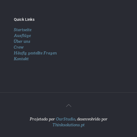
Quick Links
Startseite
Ausflüge
Über uns
Crew
Häufig gestellte Fragen
Kontakt
Projetado por
OurStudio
, desenvolvido por
Thinksolutions.pt