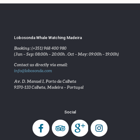
Lobosonda Whale Watching Madeira
Booking: (+351) 968 400 980
(Jun – Sep: 08:00h – 20:00h . Oct – May: 09:00h – 19:00h)
Contact us directly via email:
info@lobosonda.com
Av. D. Manuel I, Porto da Calheta
9370-133 Calheta, Madeira – Portugal
Social