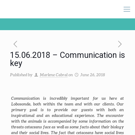
15.06.2018 – Communication is
key
Published by
Marlene Cabral
on
June 26, 2018
Communication is incredibly important for us here at
Lobosonda, both within the team and with our clients. Our
primary goal is to provide our guests with both an
inspirational and an educational experience. The encounter
with the animals is accompanied by some information on the
threats cetaceans face as well as some facts about their biology
and their social lives. The fact that cetaceans have social lives