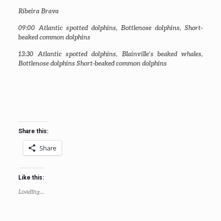
Ribeira Brava
09:00
Atlantic spotted dolphins, Bottlenose dolphins, Short-
beaked common dolphins
13:30
Atlantic spotted dolphins, Blainville’s beaked whales,
Bottlenose dolphins Short-beaked common dolphins
Share this:
Share
Like this:
Loading...