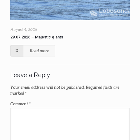
August 4, 2026
29.07.2026 – Majestic giants
Read more
Leave a Reply
Your email address will not be published.
Required fields are
marked
*
Comment
*