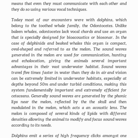
means that even they must communicate with each other and
they do so using various vocal techniques.
Today most of our encounters were with dolphins, which
belong to the toothed whale family, the Odontocetes. Unlike
baleen whales, odontocetes lack vocal chords and use an organ
that is specially designed for bioacoustics or biosonar. In the
case of delphinids and beaked whales this organ is compact,
oval-shaped and referred to as the melon. The sound waves
generated in the melon are used for communication, hunting
and echolocation, giving the animals several important
advantages in their vast underwater habitat. Sound waves
travel five times faster in water than they do in air and vision
can be extremely limited in underwater habitats, especially at
depths beyond 50m and under turbid conditions, making this
system fundamentally important and extremely efficient for
cetaceans. Generally sound waves are generated by the phonic
lips near the melon, reflected by the the skull and then
modulated in the melon, which acts a an acoustic lens. The
melon is composed of several kinds of lipids with different
densities allowing the animal to modify and focus sound waves
according to its needs.
Dolphins emit a series of high frequency clicks amongst one