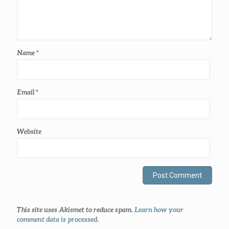
Name
*
Email
*
Website
This site uses Akismet to reduce spam.
Learn how your
comment data is processed
.