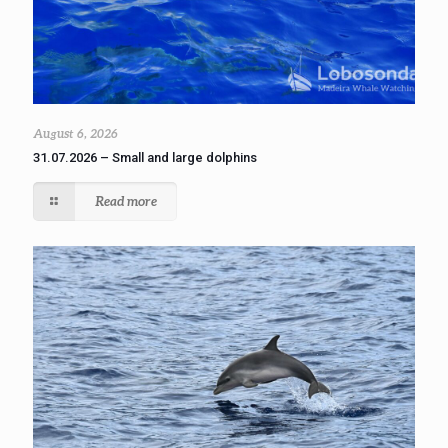
August 6, 2026
31.07.2026 – Small and large dolphins
Read more