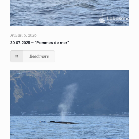
August 5, 2026
30.07.2025 – “Pommes de mer”
Read more