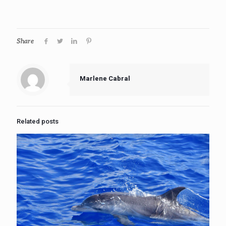
Share
Marlene Cabral
Related posts