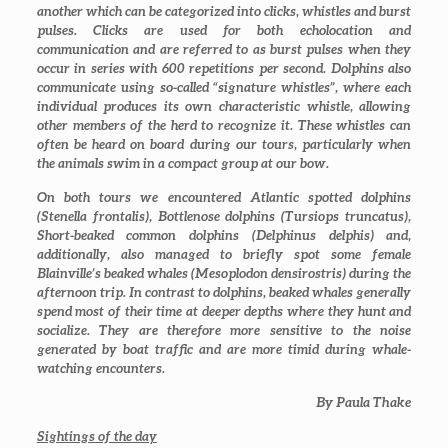
another which can be categorized into clicks, whistles and burst
pulses. Clicks are used for both echolocation and
communication and are referred to as burst pulses when they
occur in series with 600 repetitions per second. Dolphins also
communicate using so-called “signature whistles”, where each
individual produces its own characteristic whistle, allowing
other members of the herd to recognize it. These whistles can
often be heard on board during our tours, particularly when
the animals swim in a compact group at our bow.
On both tours we encountered Atlantic spotted dolphins
(
Stenella frontalis
), Bottlenose dolphins (
Tursiops truncatus
),
Short-beaked common dolphins (
Delphinus delphis
) and,
additionally, also managed to briefly spot some female
Blainville’s beaked whales (
Mesoplodon densirostris
) during the
afternoon trip. In contrast to dolphins, beaked whales generally
spend most of their time at deeper depths where they hunt and
socialize. They are therefore more sensitive to the noise
generated by boat traffic and are more timid during whale-
watching encounters.
By Paula Thake
Sightings of the day