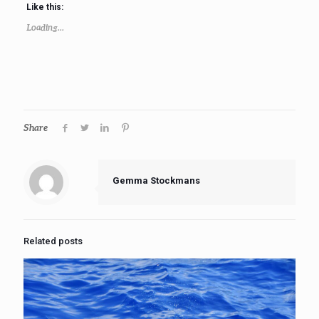
Like this:
Loading...
Share
Gemma Stockmans
Related posts