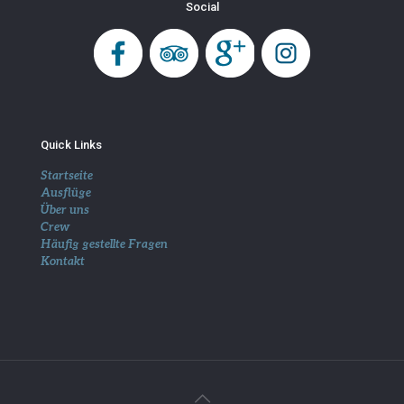
Social
Quick Links
Startseite
Ausflüge
Über uns
Crew
Häufig gestellte Fragen
Kontakt