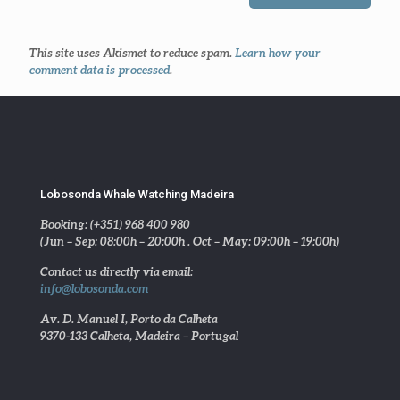
This site uses Akismet to reduce spam.
Learn how your
comment data is processed
.
Lobosonda Whale Watching Madeira
Booking: (+351) 968 400 980
(Jun – Sep: 08:00h – 20:00h . Oct – May: 09:00h – 19:00h)
Contact us directly via email:
info@lobosonda.com
Av. D. Manuel I, Porto da Calheta
9370-133 Calheta, Madeira – Portugal