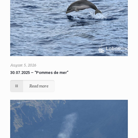
August 5, 2026
30.07.2025 – “Pommes de mer”
Read more