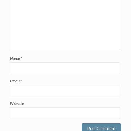
Name
*
Email
*
Website