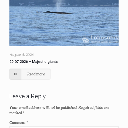
August 4, 2026
29.07.2026 – Majestic giants
Read more
Leave a Reply
Your email address will not be published.
Required fields are
marked
*
Comment
*