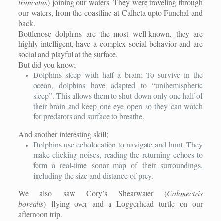
truncatus
) joining our waters. They were traveling through
our waters, from the coastline at Calheta upto Funchal and
back.
Bottlenose dolphins are the most well-known, they are
highly intelligent, have a complex social behavior and are
social and playful at the surface.
But did you know;
Dolphins sleep with half a brain; To survive in the
ocean, dolphins have adapted to “unihemispheric
sleep”. This allows them to shut down only one half of
their brain and keep one eye open so they can watch
for predators and surface to breathe.
And another interesting skill;
Dolphins use echolocation to navigate and hunt. They
make clicking noises, reading the returning echoes to
form a real-time sonar map of their surroundings,
including the size and distance of prey.
We also saw Cory’s Shearwater (
Calonectris
borealis
) flying over and a Loggerhead turtle on our
afternoon trip.