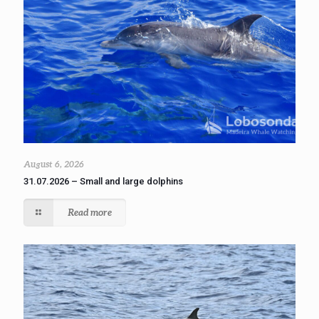
August 6, 2026
31.07.2026 – Small and large dolphins
Read more