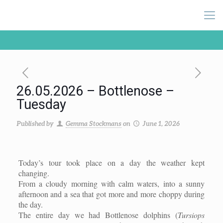
26.05.2026 – Bottlenose –
Tuesday
Published by
Gemma Stockmans
on
June 1, 2026
Today’s tour took place on a day the weather kept
changing.
From a cloudy morning with calm waters, into a sunny
afternoon and a sea that got more and more choppy during
the day.
The entire day we had Bottlenose dolphins (
Tursiops