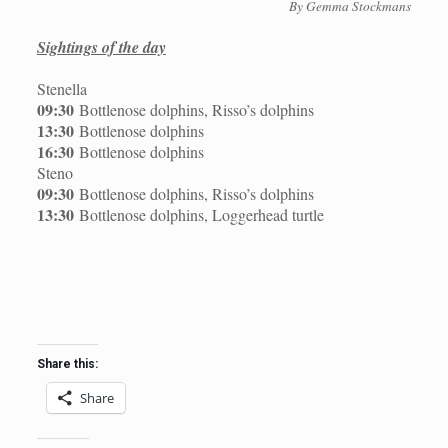
By Gemma Stockmans
Sightings of the day
Stenella
09:30
Bottlenose dolphins, Risso’s dolphins
13:30
Bottlenose dolphins
16:30
Bottlenose dolphins
Steno
09:30
Bottlenose dolphins, Risso’s dolphins
13:30
Bottlenose dolphins, Loggerhead turtle
Share this:
Share