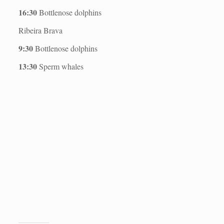
16:30
Bottlenose dolphins
Ribeira Brava
9:30
Bottlenose dolphins
13:30
Sperm whales