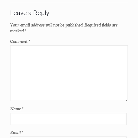
Leave a Reply
Your email address will not be published.
Required fields are
marked
*
Comment
*
Name
*
Email
*