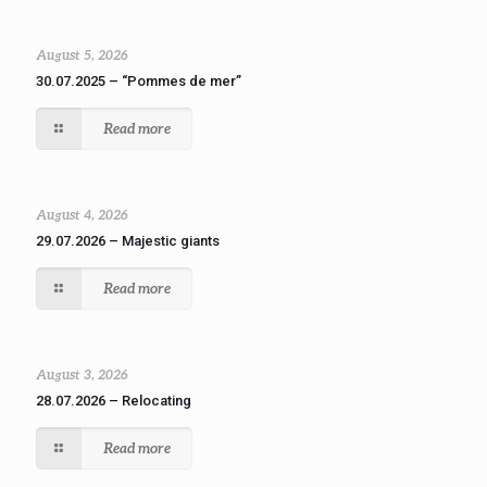
August 5, 2026
30.07.2025 – “Pommes de mer”
Read more
August 4, 2026
29.07.2026 – Majestic giants
Read more
August 3, 2026
28.07.2026 – Relocating
Read more