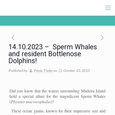
14.10.2023 – Sperm Whales
and resident Bottlenose
Dolphins!
Published by
Paula Thake
on
October 23, 2023
Did you know that the waters surrounding Madeira Island
hold a special allure for the magnificent Sperm Whales
(
Physeter macrocephalus
)?
These ocean giants, known for their impressive size and