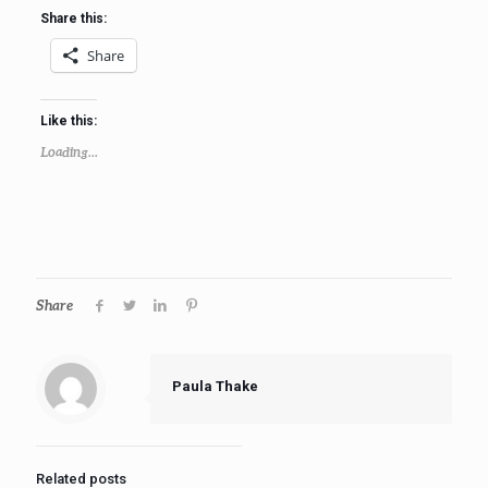
Share this:
Share
Like this:
Loading...
Share
Paula Thake
Related posts