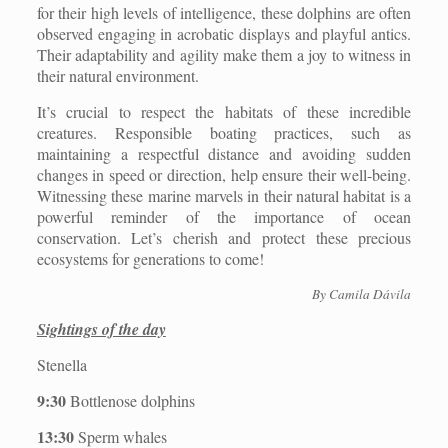
for their high levels of intelligence, these dolphins are often
observed engaging in acrobatic displays and playful antics.
Their adaptability and agility make them a joy to witness in
their natural environment.
It’s crucial to respect the habitats of these incredible
creatures. Responsible boating practices, such as
maintaining a respectful distance and avoiding sudden
changes in speed or direction, help ensure their well-being.
Witnessing these marine marvels in their natural habitat is a
powerful reminder of the importance of ocean
conservation. Let’s cherish and protect these precious
ecosystems for generations to come!
By Camila Dávila
Sightings of the day
Stenella
9:30
Bottlenose dolphins
13:30
Sperm whales