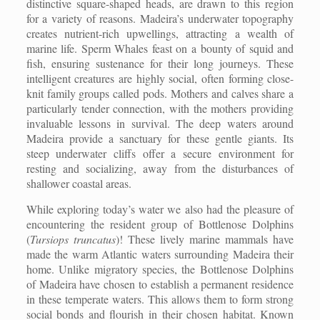
distinctive square-shaped heads, are drawn to this region
for a variety of reasons. Madeira’s underwater topography
creates nutrient-rich upwellings, attracting a wealth of
marine life. Sperm Whales feast on a bounty of squid and
fish, ensuring sustenance for their long journeys. These
intelligent creatures are highly social, often forming close-
knit family groups called pods. Mothers and calves share a
particularly tender connection, with the mothers providing
invaluable lessons in survival. The deep waters around
Madeira provide a sanctuary for these gentle giants. Its
steep underwater cliffs offer a secure environment for
resting and socializing, away from the disturbances of
shallower coastal areas.
While exploring today’s water we also had the pleasure of
encountering the resident group of Bottlenose Dolphins
(
Tursiops truncatus
)! These lively marine mammals have
made the warm Atlantic waters surrounding Madeira their
home. Unlike migratory species, the Bottlenose Dolphins
of Madeira have chosen to establish a permanent residence
in these temperate waters. This allows them to form strong
social bonds and flourish in their chosen habitat. Known