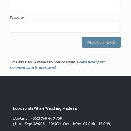
Website
This site uses Akismet to reduce spam.
Learn how your
comment data is processed
.
Lobosonda Whale Watching Madeira
Booking: (+351) 968 400 980
(Jun – Sep: 08:00h – 20:00h . Oct – May: 09:00h – 19:00h)