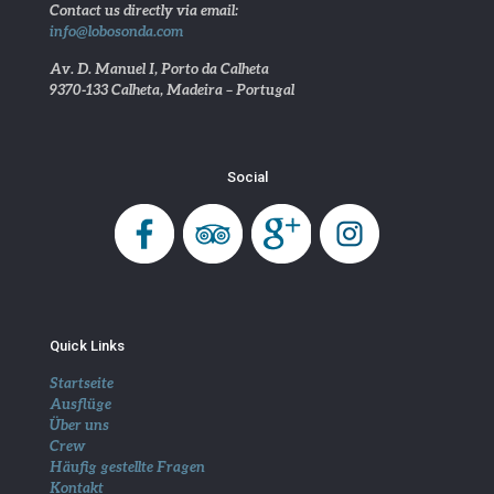
Contact us directly via email:
info@lobosonda.com
Av. D. Manuel I, Porto da Calheta
9370-133 Calheta, Madeira – Portugal
Social
Quick Links
Startseite
Ausflüge
Über uns
Crew
Häufig gestellte Fragen
Kontakt