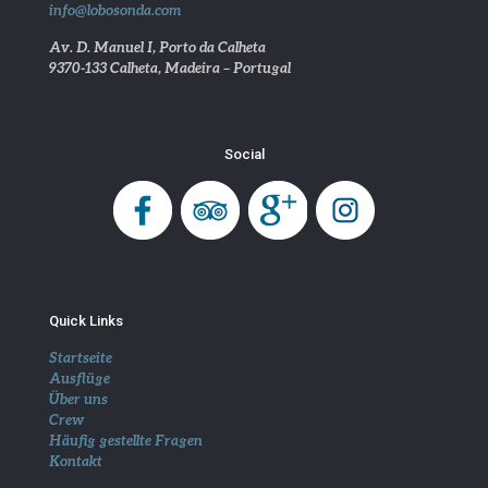
info@lobosonda.com
Av. D. Manuel I, Porto da Calheta
9370-133 Calheta, Madeira – Portugal
Social
Quick Links
Startseite
Ausflüge
Über uns
Crew
Häufig gestellte Fragen
Kontakt