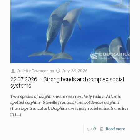
Juliette Colançon
on
July 28, 2026
22.07.2026 – Strong bonds and complex social
systems
Two species of dolphins were seen regularly today: Atlantic
spotted dolphins (Stenella frontalis) and bottlenose dolphins
(Tursiops truncatus). Dolphins are highly social animals and live
in
[…]
0
Read more