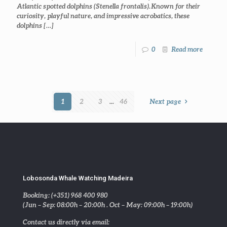
Atlantic spotted dolphins (Stenella frontalis). Known for their
curiosity, playful nature, and impressive acrobatics, these
dolphins
[…]
0
Read more
1
2
3
...
46
Next page
Lobosonda Whale Watching Madeira
Booking: (+351) 968 400 980
(Jun – Sep: 08:00h – 20:00h . Oct – May: 09:00h – 19:00h)
Contact us directly via email: