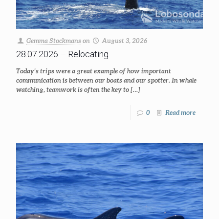
Gemma Stockmans
on
August 3, 2026
28.07.2026 – Relocating
Today’s trips were a great example of how important
communication is between our boats and our spotter. In whale
watching, teamwork is often the key to
[…]
0
Read more