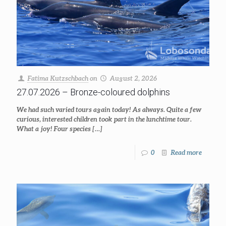
Fatima Kutzschbach
on
August 2, 2026
27.07.2026 – Bronze-coloured dolphins
We had such varied tours again today! As always. Quite a few
curious, interested children took part in the lunchtime tour.
What a joy! Four species
[…]
0
Read more