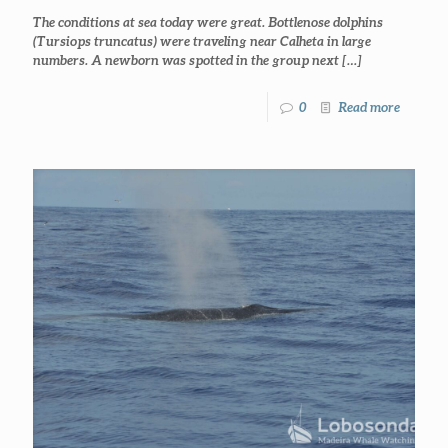
The conditions at sea today were great. Bottlenose dolphins
(Tursiops truncatus) were traveling near Calheta in large
numbers. A newborn was spotted in the group next
[…]
0
Read more