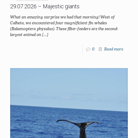
29.07.2026 – Majestic giants
What an amazing surprise we had that morning! West of
Calheta, we encountered four magnificient fin whales
(Balaenoptera physalus). These filter-feeders are the second-
largest animal on
[…]
0
Read more