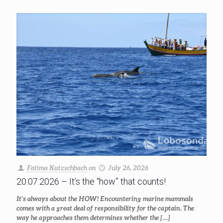
Fatima Kutzschbach
on
July 26, 2026
20.07.2026 – It’s the “how” that counts!
It’s always about the HOW! Encountering marine mammals
comes with a great deal of responsibility for the captain. The
way he approaches them determines whether the
[…]