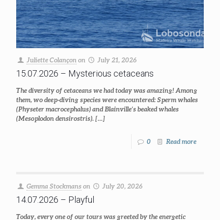
Juliette Colançon
on
July 21, 2026
15.07.2026 – Mysterious cetaceans
The diversity of cetaceans we had today was amazing! Among
them, wo deep-diving species were encountered: Sperm whales
(Physeter macrocephalus) and Blainville’s beaked whales
(Mesoplodon densirostris).
[…]
0
Read more
Gemma Stockmans
on
July 20, 2026
14.07.2026 – Playful
Today, every one of our tours was greeted by the energetic