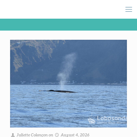
Juliette Colançon
on
August 4, 2026