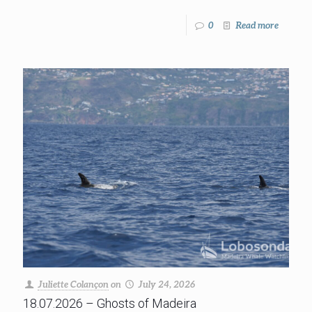
0
Read more
Juliette Colançon
on
July 24, 2026
18.07.2026 – Ghosts of Madeira