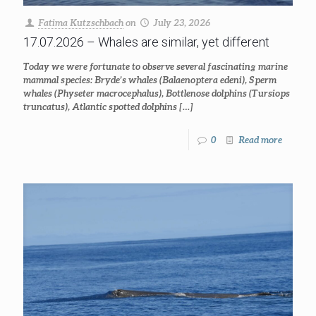
Fatima Kutzschbach
on
July 23, 2026
17.07.2026 – Whales are similar, yet different
Today we were fortunate to observe several fascinating marine
mammal species: Bryde’s whales (Balaenoptera edeni), Sperm
whales (Physeter macrocephalus), Bottlenose dolphins (Tursiops
truncatus), Atlantic spotted dolphins
[…]
0
Read more