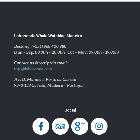
Lobosonda Whale Watching Madeira
Booking: (+351) 968 400 980
(Jun – Sep: 08:00h – 20:00h . Oct – May: 09:00h – 19:00h)
Contact us directly via email:
info@lobosonda.com
Av. D. Manuel I, Porto da Calheta
9370-133 Calheta, Madeira – Portugal
Social