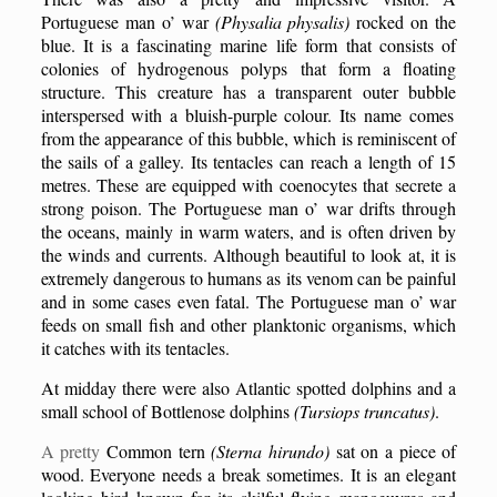
Portuguese man o’ war
(Physalia physalis)
rocked on the
blue. It is a fascinating marine life form that consists of
colonies of hydrogenous polyps that form a floating
structure. This creature has a transparent outer
bubble
interspersed with a bluish-purple colour. Its name comes
from the appearance of this
bubble
, which is reminiscent of
the sails of a galley. Its tentacles can reach a length of 15
metres. These are equipped with coenocytes that secrete a
strong poison. The Portuguese man o’ war drifts through
the oceans, mainly in warm waters, and is often driven by
the winds and currents. Although beautiful to look at, it is
extremely dangerous to humans as its venom can be painful
and in some cases even fatal. The Portuguese man o’ war
feeds on small fish and other planktonic organisms, which
it catches with its tentacles.
At midday there were also Atlantic spotted dolphins and a
small school of
B
ottlenose dolphins
(Tursiops truncatus)
.
A pretty
C
ommon tern
(Sterna hirundo)
sat on a piece of
wood. Everyone needs a break sometimes. It is an elegant