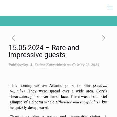
15.05.2024 – Rare and
impressive guests
Published by
Fatima Kutzschbach
on
May 23, 2024
This morning we saw Atlantic spotted dolphins
(Stenella
frontalis)
. They were spread over a wide area.
Cory’s
shearwaters glided over the surface. There was also a brief
glimpse of a
S
perm whale
(Physeter macrocephalus)
, but
he
quickly
desappeared
.
There was also a pretty
and impressive
visitor. A