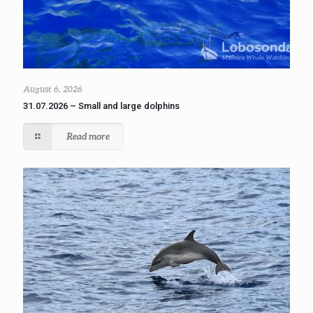
August 6, 2026
31.07.2026 – Small and large dolphins
Read more