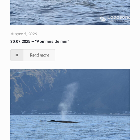
August 5, 2026
30.07.2025 – “Pommes de mer”
Read more