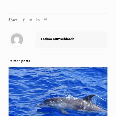
Share
Fatima Kutzschbach
Related posts