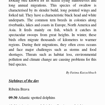
looking bird known for its skilful flying manoeuvres and
long annual migrations. This species of swallow is
characterised by its slender build, long pointed wings and
forked tail. They have a characteristic black head and white
underparts. The common tern breeds in colonies along
riverbanks, lakes and coasts in Europe, North America and
Asia. It feeds mainly on fish, which it catches in
spectacular swoops from great heights. In winter, these
birds often migrate thousands of kilometres to warmer
regions. During their migrations, they often cross oceans
and face major challenges such as storms and food
shortages. Threats such as habitat loss, environmental
pollution and climate change are causing problems for this
bird species.
By Fatima Kutzschbach
Sightings of the day
Ribeira Brava
09:30
Atlantic spotted dolphins