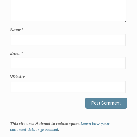
Name
*
Email
*
Website
This site uses Akismet to reduce spam.
Learn how your
comment data is processed
.