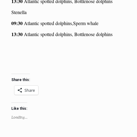
13:30
Atlantic spotted dolphins, Bottlenose dolphins
Stenella
09:30
Atlantic spotted dolphins,Sperm whale
13:30
Atlantic spotted dolphins, Bottlenose dolphins
Share this:
Share
Like this:
Loading...