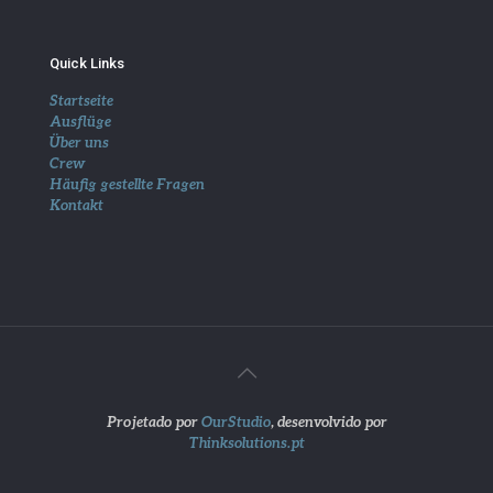
Quick Links
Startseite
Ausflüge
Über uns
Crew
Häufig gestellte Fragen
Kontakt
Projetado por
OurStudio
, desenvolvido por
Thinksolutions.pt