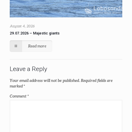
August 4, 2026
29.07.2026 – Majestic giants
Read more
Leave a Reply
Your email address will not be published.
Required fields are
marked
*
Comment
*