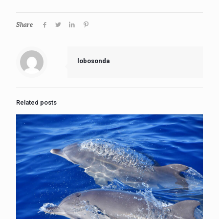
Share
lobosonda
Related posts