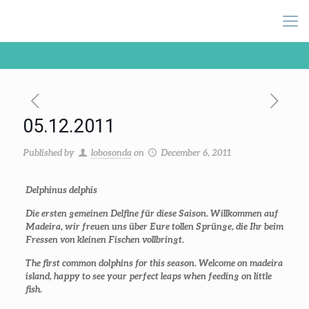
05.12.2011
Published by
lobosonda
on
December 6, 2011
Delphinus delphis
Die ersten gemeinen Delfine für diese Saison. Willkommen auf
Madeira, wir freuen uns über Eure tollen Sprünge, die Ihr beim
Fressen von kleinen Fischen vollbringt.
The first common dolphins for this season. Welcome on madeira
island, happy to see your perfect leaps when feeding on little
fish.