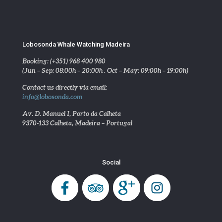
Lobosonda Whale Watching Madeira
Booking: (+351) 968 400 980
(Jun – Sep: 08:00h – 20:00h . Oct – May: 09:00h – 19:00h)
Contact us directly via email:
info@lobosonda.com
Av. D. Manuel I, Porto da Calheta
9370-133 Calheta, Madeira – Portugal
Social