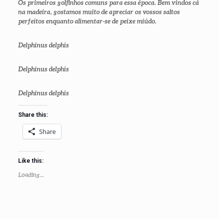
Os primeiros golfinhos comuns para essa época. Bem vindos cá
na madeira, gostamos muito de apreciar os vossos saltos
perfeitos enquanto alimentar-se de peixe miúdo.
Delphinus delphis
Delphinus delphis
Delphinus delphis
Share this:
Share
Like this:
Loading...