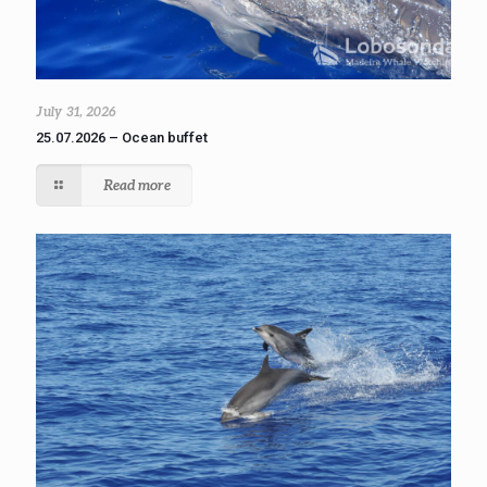
July 31, 2026
25.07.2026 – Ocean buffet
Read more