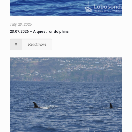
July 29, 2026
23.07.2026 – A quest for dolphins
Read more