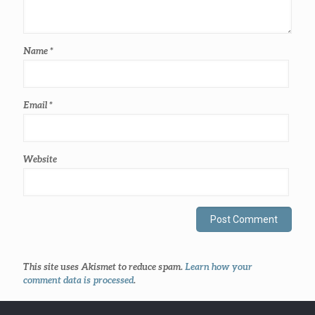
Name
*
Email
*
Website
This site uses Akismet to reduce spam.
Learn how your
comment data is processed
.