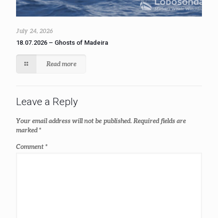
July 24, 2026
18.07.2026 – Ghosts of Madeira
Read more
Leave a Reply
Your email address will not be published.
Required fields are
marked
*
Comment
*