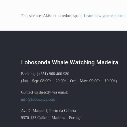
This site uses Akismet to reduce spam.
Learn how your comment d
Lobosonda Whale Watching Madeira
Booking: (+351) 968 400 980
(Jun – Sep: 08:00h – 20:00h . Oct – May: 09:00h – 19:00h)
Contact us directly via email:
info@lobosonda.com
Av. D. Manuel I, Porto da Calheta
9370-133 Calheta, Madeira – Portugal