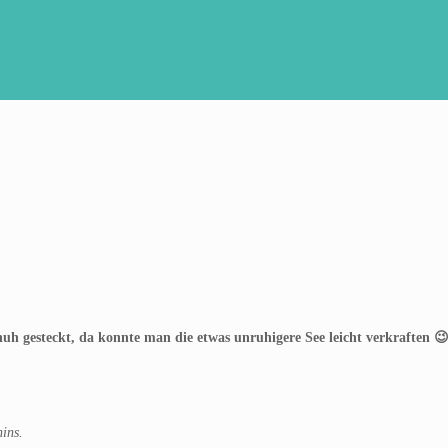
uh gesteckt, da konnte man die etwas unruhigere See leicht verkraften 
ins.