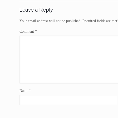
Leave a Reply
Your email address will not be published.
Required fields are ma
Comment
*
Name
*