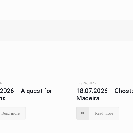
26
July 24, 2026
.2026 – A quest for
18.07.2026 – Ghosts
ns
Madeira
Read more
Read more