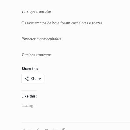
Tursiops truncatus
Os avistamntos de hoje foram cachalotes e roazes.
Physeter macrocephalus
Tursiops truncatus
Share this:
Share
Like this:
Loading...