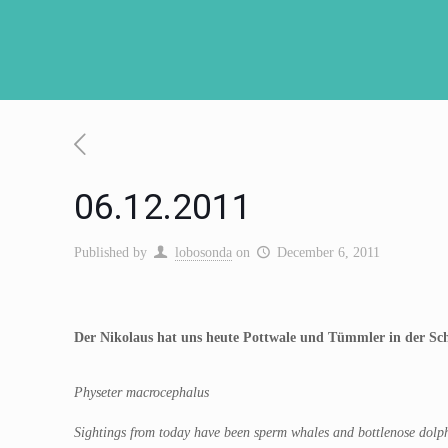
06.12.2011
Published by
lobosonda
on
December 6, 2011
Der Nikolaus hat uns heute Pottwale und Tümmler in der Sch
Physeter macrocephalus
Sightings from today have been sperm whales and bottlenose dolph