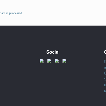
ata is processed
.
Social
S
A
Ü
C
H
K