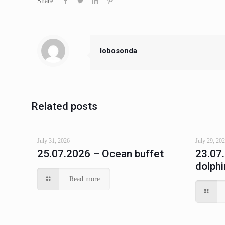
Share
lobosonda
Related posts
July 31, 2026
July 29, 20
25.07.2026 – Ocean buffet
23.07
dolphi
Read more