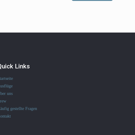
Quick Links
tartseite
usflüge
ber uns
rew
äufig gestellte Fragen
ontakt