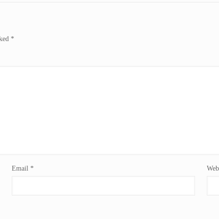
rked
*
Email
*
Webs