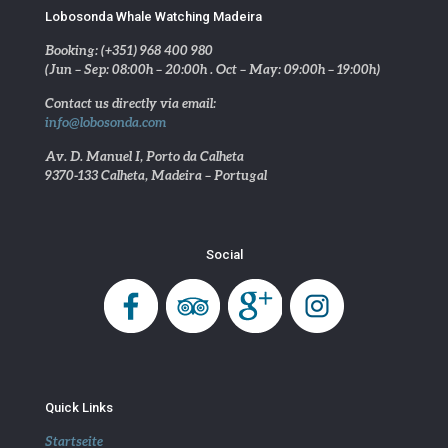
Lobosonda Whale Watching Madeira
Booking: (+351) 968 400 980
(Jun – Sep: 08:00h – 20:00h . Oct – May: 09:00h – 19:00h)
Contact us directly via email:
info@lobosonda.com
Av. D. Manuel I, Porto da Calheta
9370-133 Calheta, Madeira – Portugal
Social
Quick Links
Startseite