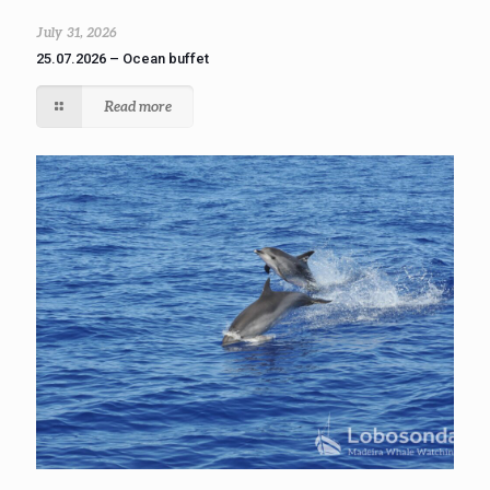
July 31, 2026
25.07.2026 – Ocean buffet
Read more