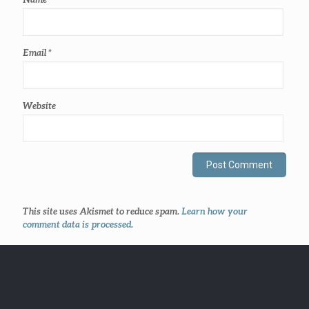
Email
*
Website
This site uses Akismet to reduce spam.
Learn how your
comment data is processed
.