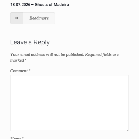
18.07.2026 – Ghosts of Madeira
Read more
Leave a Reply
Your email address will not be published.
Required fields are
marked
*
Comment
*
Name
*