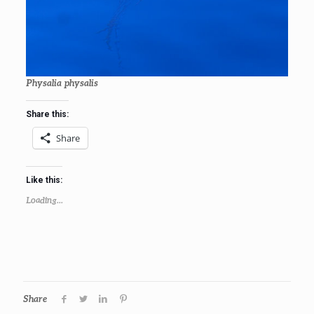
Physalia physalis
Share this:
Share
Like this:
Loading...
Share