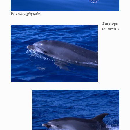
Physalia physalis
Tursiops
truncatus