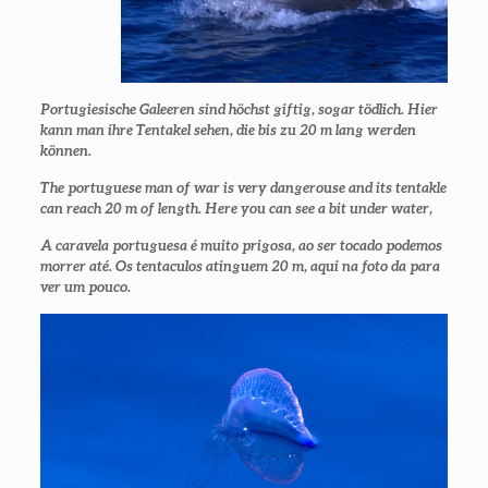
Portugiesische Galeeren sind höchst giftig, sogar tödlich. Hier
kann man ihre Tentakel sehen, die bis zu 20 m lang werden
können.
The portuguese man of war is very dangerouse and its tentakle
can reach 20 m of length. Here you can see a bit under water,
A caravela portuguesa é muito prigosa, ao ser tocado podemos
morrer até. Os tentaculos atinguem 20 m, aqui na foto da para
ver um pouco.