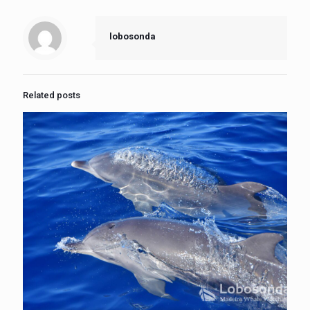
lobosonda
Related posts