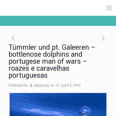
Tümmler und pt. Galeeren –
bottlenose dolphins and
portugese man of wars –
roazes e caravelhas
portuguesas
Published by
lobosonda
on
April 3, 2010