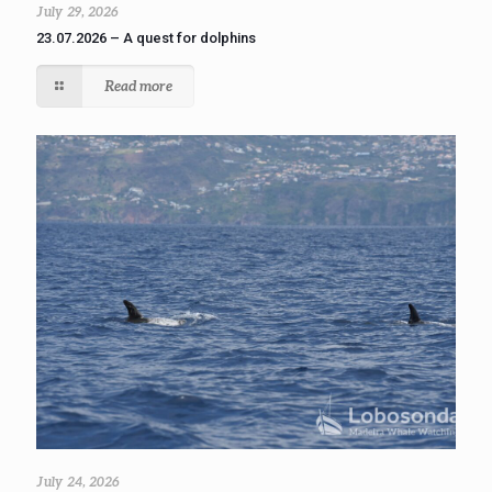
July 29, 2026
23.07.2026 – A quest for dolphins
Read more
July 24, 2026