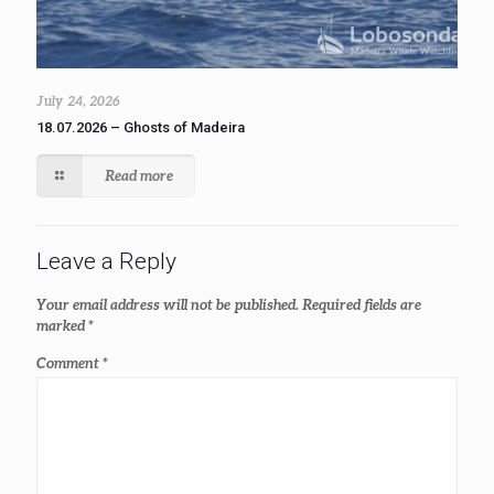
July 24, 2026
18.07.2026 – Ghosts of Madeira
Read more
Leave a Reply
Your email address will not be published.
Required fields are
marked
*
Comment
*