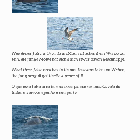
Was dieser falsche Orca da im Maul hat scheint ein Wahoo zu
sein, die junge Möwe hat sich gleich etwas davon geschnappt.
What these false orca has in its mouth seams to be um Wahoo,
the jung seagull got itselfe a peace of it.
O que essa falsa orca tem na boca parece ser uma Cavala da
India, a gaivota apanho a sua parte.