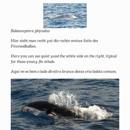
Balaenoptera physalus
Hier sieht man recht gut die rechte weisse Seite des
Finnwalkalbes.
Here you can see quiet good the white side on the right, tipical
for these young fin whale.
Aqui ve-se bem o lado direitro branco dessa cria baleia comum.