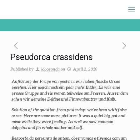
Pseudorca crassidens
Published by
lobosonda
on
April 2, 2010
Auflösung der Frage von gestern: wir haben flasche Orcas
gesehen. Hier gleich noch ein paar mehr Bilder. Es war eine
grosse Gruppe und sie waren teilweise am Fressen. Ausserdem
sahen wir gemeine Delfine und Finnwalmutter und Kalb.
Solution of the question from yesterday: we’ve been with false
orcas. Here are some more pictures. It was a quiet big pot and
meanwhile they were feeding. As well we saw common
dolphins and fin whale mother and calf.
Resposta da pergunta de ontem: observamos e tivemos com um