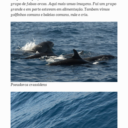
grupo de falsas orcas. Aqui mais umas imagens. Fui um grupo
grande e em parte estavam em alimentação. Tambem vimos
golfinhos comuns e baleias comuns, mãe e cria.
Pseudorca crassidens