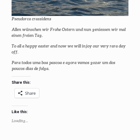
Pseudorca crassidens
Allen wünschen wir Frohe Ostern und nun geniessen wir mal
einen freien Tag.
To all a happy easter and now we will injoy our very rara day
off.
Para todos uma boa pascoa e agora vamos gozar um dos
poucos dias de folga.
Share this:
Share
Like this:
Loading...