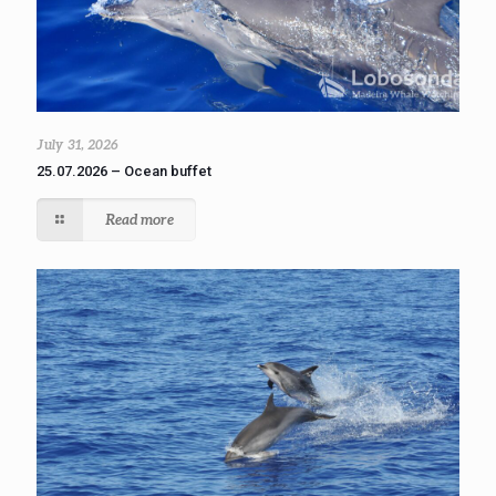
July 31, 2026
25.07.2026 – Ocean buffet
Read more