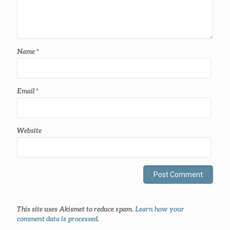
Name
*
Email
*
Website
This site uses Akismet to reduce spam.
Learn how your
comment data is processed
.