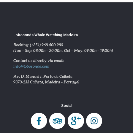
Lobosonda Whale Watching Madeira
Booking: (+351) 968 400 980
(Jun – Sep: 08:00h – 20:00h . Oct – May: 09:00h – 19:00h)
Contact us directly via email:
info@lobosonda.com
Av. D. Manuel I, Porto da Calheta
9370-133 Calheta, Madeira – Portugal
Social