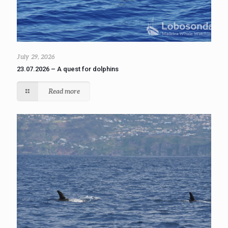
July 29, 2026
23.07.2026 – A quest for dolphins
Read more