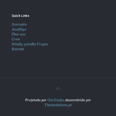
Quick Links
Startseite
Ausflüge
Über uns
Crew
Häufig gestellte Fragen
Kontakt
Projetado por
OurStudio
, desenvolvido por
Thinksolutions.pt