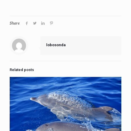
Share
lobosonda
Related posts