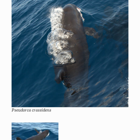
Pseudorca crassidens