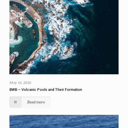
May 14, 2026
BWB – Volcanic Pools and Their Formation
Read more