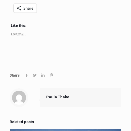
Share
Like this:
Loading...
Share
Paula Thake
Related posts