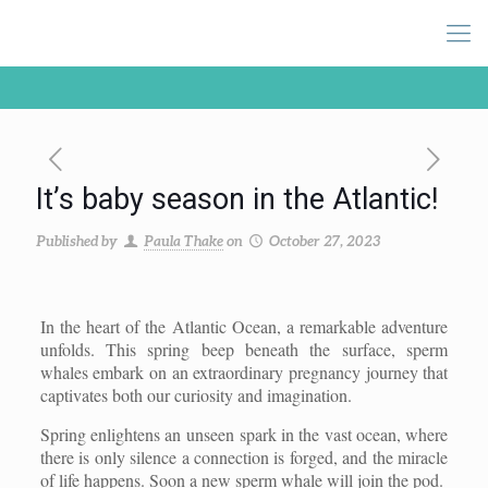
It’s baby season in the Atlantic!
Published by
Paula Thake
on
October 27, 2023
In the heart of the Atlantic Ocean, a remarkable adventure
unfolds. This spring beep beneath the surface, sperm
whales embark on an extraordinary pregnancy journey that
captivates both our curiosity and imagination.
Spring enlightens an unseen spark in the vast ocean, where
there is only silence a connection is forged, and the miracle
of life happens. Soon a new sperm whale will join the pod.