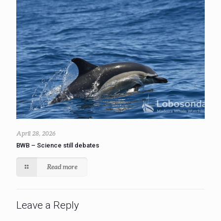
April 28, 2026
BWB – Science still debates
Read more
Leave a Reply