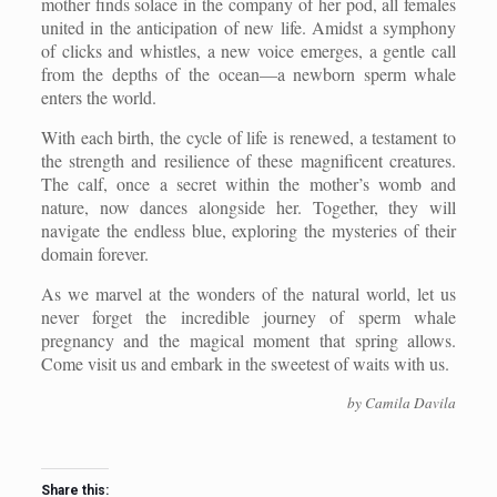
mother finds solace in the company of her pod, all females
united in the anticipation of new life. Amidst a symphony
of clicks and whistles, a new voice emerges, a gentle call
from the depths of the ocean—a newborn sperm whale
enters the world.
With each birth, the cycle of life is renewed, a testament to
the strength and resilience of these magnificent creatures.
The calf, once a secret within the mother’s womb and
nature, now dances alongside her. Together, they will
navigate the endless blue, exploring the mysteries of their
domain forever.
As we marvel at the wonders of the natural world, let us
never forget the incredible journey of sperm whale
pregnancy and the magical moment that spring allows.
Come visit us and embark in the sweetest of waits with us.
by Camila Davila
Share this: