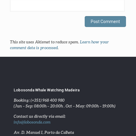
This site uses Akismet to reduce spam.
Learn how your
comment data is processed
.
Lobosonda Whale Watching Madeira
Booking: (+351) 968 400 980
(Jun – Sep: 08:00h – 20:00h . Oct – May: 09:00h – 19:00h)
Contact us directly via email:
info@lobosonda.com
Av. D. Manuel I, Porto da Calheta