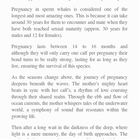
Pregnancy in sperm whales is considered one of the
longest and most amazing ones. This is because it can take
around 30 years for them to encounter and mate when they
have both reached sexual maturity (approx. 30 years for
males and 12 for females).
Pregnancy lasts between 14 to 16 months and
although they will only carry one calf per pregnancy their
bond turns to be really strong, lasting for as long as they
live, ensuring the survival of this species.
As the seasons change above, the journey of pregnancy
deepens beneath the waves. The mother’s mighty heart
beats in sync with her calf’s, a rhythm of love coursing
through their shared realm. Through the ebb and flow of
ocean currents, the mother whispers tales of the underwater
world, a symphony of sound that resonates within the
growing life.
Then after a long wait in the darkness of the deep, where
light is a mere memory, the day of birth approaches. The