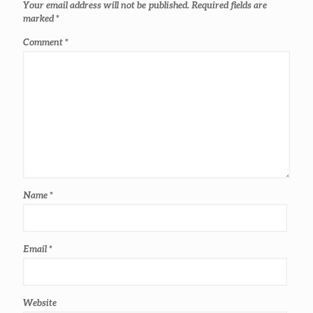
Your email address will not be published.
Required fields are
marked
*
Comment
*
Name
*
Email
*
Website