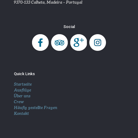
9370-133 Calheta, Madeira – Portugal
Social
Quick Links
Startseite
Ausflüge
Über uns
Crew
Häufig gestellte Fragen
Kontakt