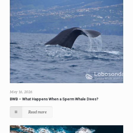
May 16, 2026
BWB – What Happens When a Sperm Whale Dives?
Read more