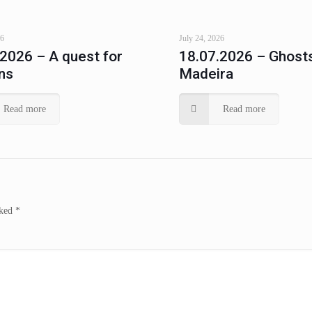
26
July 24, 2026
.2026 – A quest for
18.07.2026 – Ghosts
ns
Madeira
Read more
Read more
rked
*