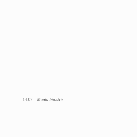
14:07 –
Manta birostris