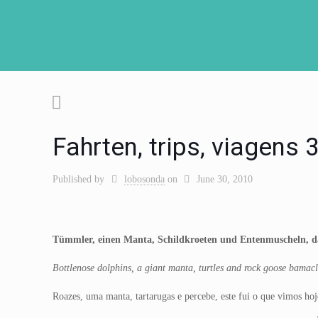
Fahrten, trips, viagens
Published by
lobosonda
on
June 30, 2010
Tümmler, einen Manta, Schildkroeten und Entenmuscheln, da
Bottlenose dolphins, a giant manta, turtles and rock goose bamac
Roazes, uma manta, tartarugas e percebe, este fui o que vimos hoj