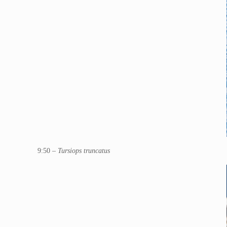
9:50 –
Tursiops truncatus