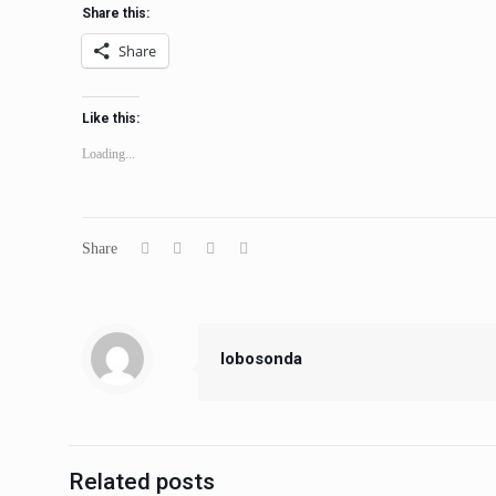
Share this:
Share
Like this:
Loading...
Share
lobosonda
Related posts