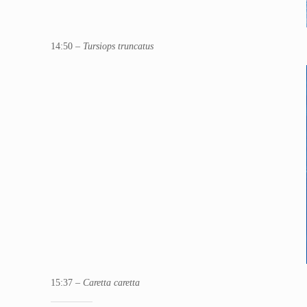
14:50 –
Tursiops truncatus
15:37 –
Caretta caretta