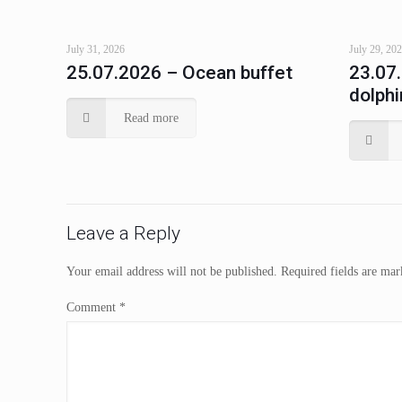
July 31, 2026
July 29, 20
25.07.2026 – Ocean buffet
23.07
dolphi
Read more
Leave a Reply
Your email address will not be published.
Required fields are ma
Comment
*