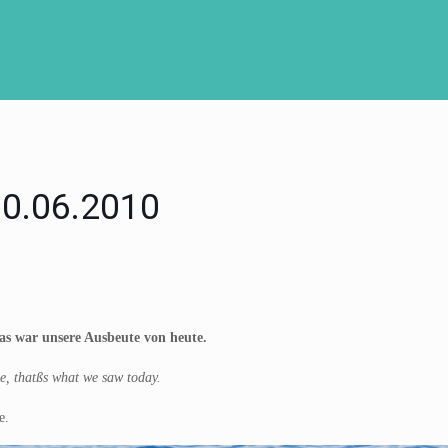
 30.06.2010
s war unsere Ausbeute von heute.
le, thatßs what we saw today.
e.