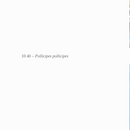
10:40 –
Pollicipes pollicipes