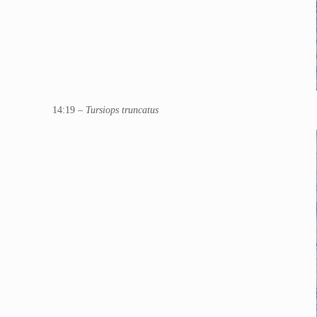
14:19 –
Tursiops truncatus