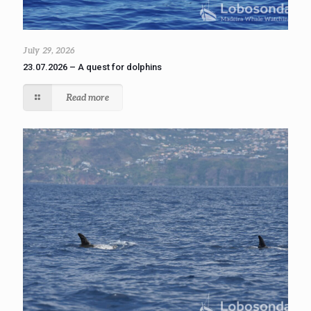
July 29, 2026
23.07.2026 – A quest for dolphins
Read more