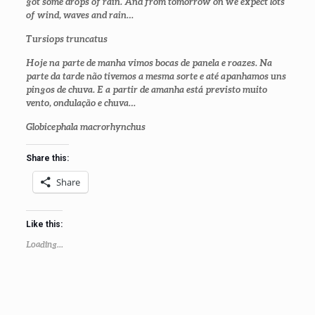
got some drops of rain. And from tomorrow on we expect lots
of wind, waves and rain…
Tursiops truncatus
Hoje na parte de manha vimos bocas de panela e roazes. Na
parte da tarde não tivemos a mesma sorte e até apanhamos uns
pingos de chuva. E a partir de amanha está previsto muito
vento, ondulação e chuva…
Globicephala macrorhynchus
Share this:
Share
Like this:
Loading...