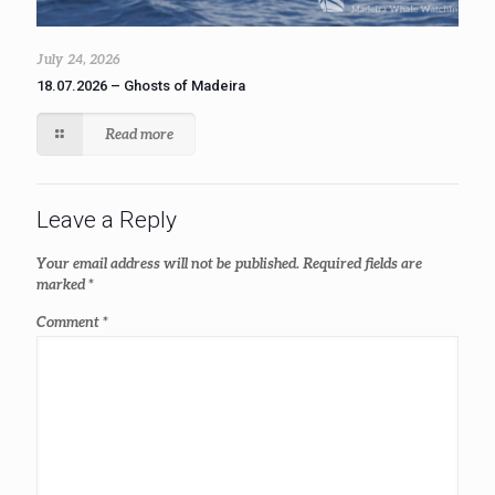
July 24, 2026
18.07.2026 – Ghosts of Madeira
Read more
Leave a Reply
Your email address will not be published.
Required fields are
marked
*
Comment
*