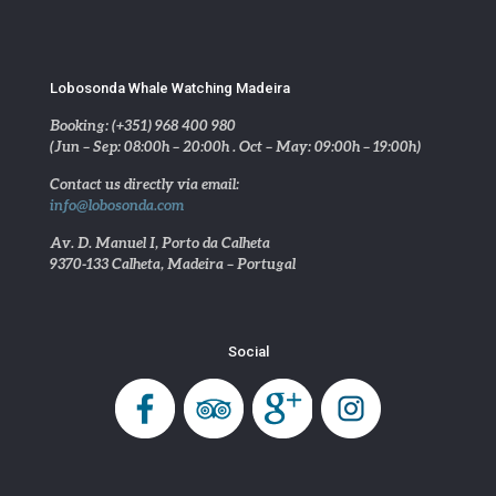
Lobosonda Whale Watching Madeira
Booking: (+351) 968 400 980
(Jun – Sep: 08:00h – 20:00h . Oct – May: 09:00h – 19:00h)
Contact us directly via email:
info@lobosonda.com
Av. D. Manuel I, Porto da Calheta
9370-133 Calheta, Madeira – Portugal
Social