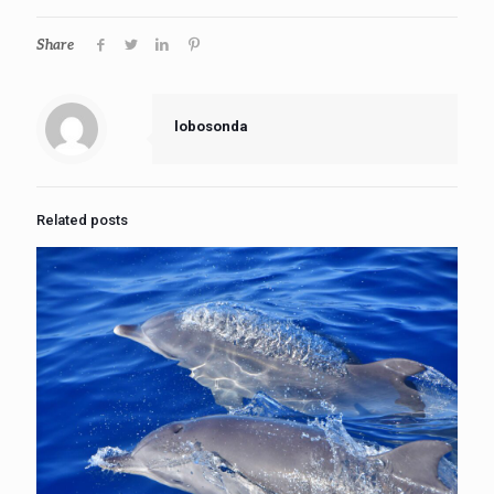
Share
lobosonda
Related posts