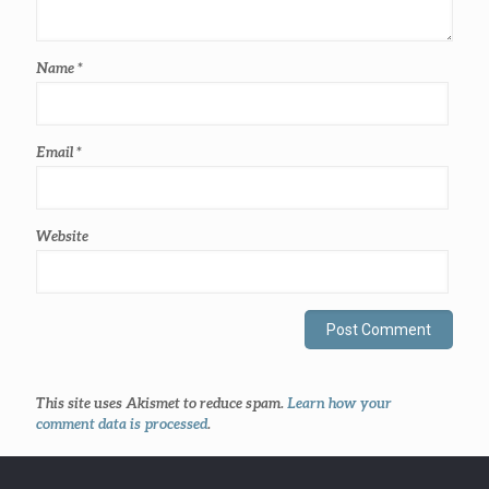
Name
*
Email
*
Website
This site uses Akismet to reduce spam.
Learn how your
comment data is processed
.