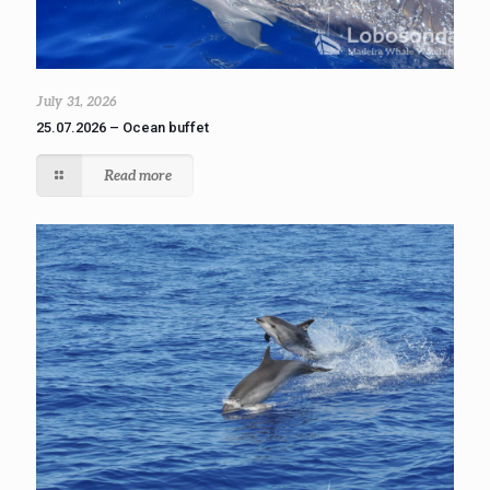
July 31, 2026
25.07.2026 – Ocean buffet
Read more