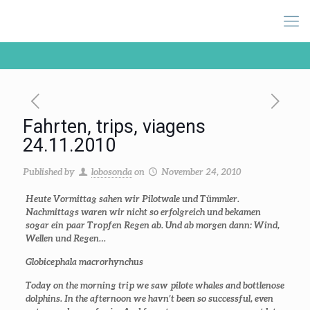
Fahrten, trips, viagens
24.11.2010
Published by
lobosonda
on
November 24, 2010
Heute Vormittag sahen wir Pilotwale und Tümmler.
Nachmittags waren wir nicht so erfolgreich und bekamen
sogar ein paar Tropfen Regen ab. Und ab morgen dann: Wind,
Wellen und Regen…
Globicephala macrorhynchus
Today on the morning trip we saw pilote whales and bottlenose
dolphins. In the afternoon we havn’t been so successful, even