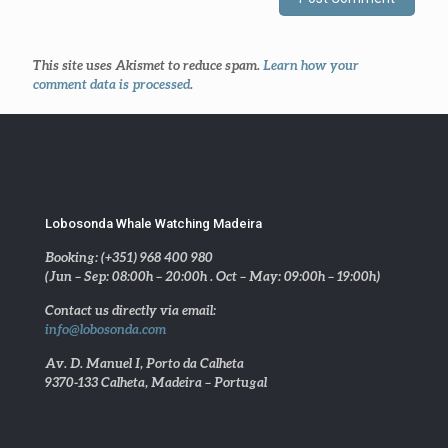
This site uses Akismet to reduce spam.
Learn how your
comment data is processed
.
Lobosonda Whale Watching Madeira
Booking: (+351) 968 400 980
(Jun – Sep: 08:00h – 20:00h . Oct – May: 09:00h – 19:00h)
Contact us directly via email:
info@lobosonda.com
Av. D. Manuel I, Porto da Calheta
9370-133 Calheta, Madeira – Portugal