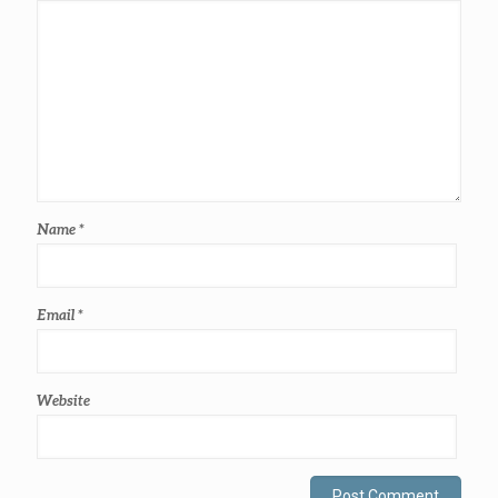
Name
*
Email
*
Website