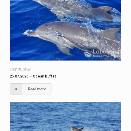
July 31, 2026
25.07.2026 – Ocean buffet
Read more