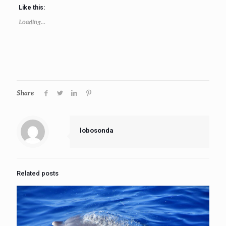
Like this:
Loading...
Share
lobosonda
Related posts