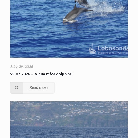
July 29, 2026
23.07.2026 – A quest for dolphins
Read more