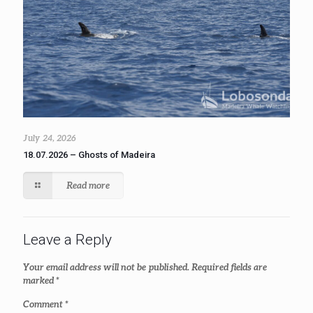
July 24, 2026
18.07.2026 – Ghosts of Madeira
Read more
Leave a Reply
Your email address will not be published.
Required fields are
marked
*
Comment
*