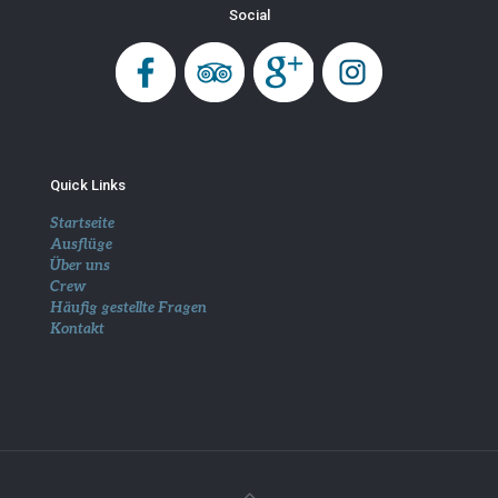
Social
Quick Links
Startseite
Ausflüge
Über uns
Crew
Häufig gestellte Fragen
Kontakt