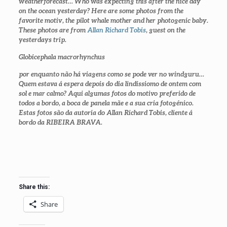
weatherforecast… Who was expecting this after the nice day
on the ocean yesterday? Here are some photos from the
favorite motiv, the pilot whale mother and her photogenic baby.
These photos are from
Allan Richard Tobis
, guest on the
yesterdays trip.
Globicephala macrorhynchus
por enquanto não há viagens como se pode ver no windguru…
Quem estava á espera depois do dia lindissiomo de ontem com
sol e mar calmo? Aqui algumas fotos do motivo preferido de
todos a bordo, a boca de panela mãe e a sua cria fotogénico.
Estas fotos são da autoria do Allan Richard Tobis, cliente á
bordo da RIBEIRA BRAVA.
Share this:
Share