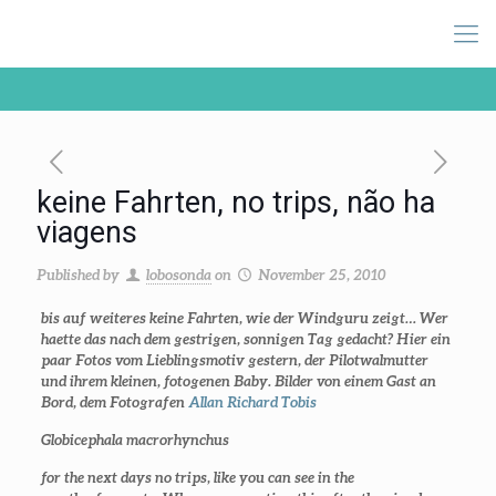
keine Fahrten, no trips, não ha
viagens
Published by
lobosonda
on
November 25, 2010
bis auf weiteres keine Fahrten, wie der Windguru zeigt… Wer
haette das nach dem gestrigen, sonnigen Tag gedacht? Hier ein
paar Fotos vom Lieblingsmotiv gestern, der Pilotwalmutter
und ihrem kleinen, fotogenen Baby. Bilder von einem Gast an
Bord, dem Fotografen
Allan Richard Tobis
Globicephala macrorhynchus
for the next days no trips, like you can see in the