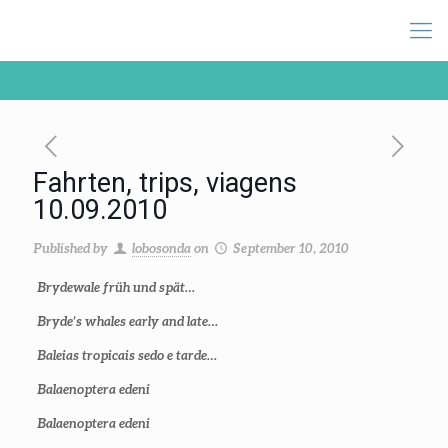
Fahrten, trips, viagens
10.09.2010
Published by
lobosonda
on
September 10, 2010
Brydewale früh und spät…
Bryde’s whales early and late…
Baleias tropicais sedo e tarde…
Balaenoptera edeni
Balaenoptera edeni