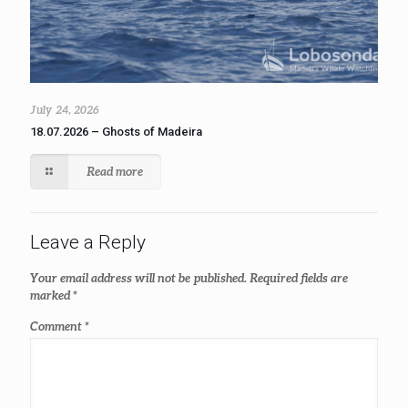
July 24, 2026
18.07.2026 – Ghosts of Madeira
Read more
Leave a Reply
Your email address will not be published.
Required fields are
marked
*
Comment
*