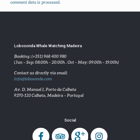
comment data is processed
.
Lobosonda Whale Watching Madeira
Booking: (+351) 968 400 980
(Jun – Sep: 08:00h – 20:00h . Oct – May: 09:00h – 19:00h)
Contact us directly via email:
info@lobosonda.com
Av. D. Manuel I, Porto da Calheta
9370-133 Calheta, Madeira – Portugal
Social