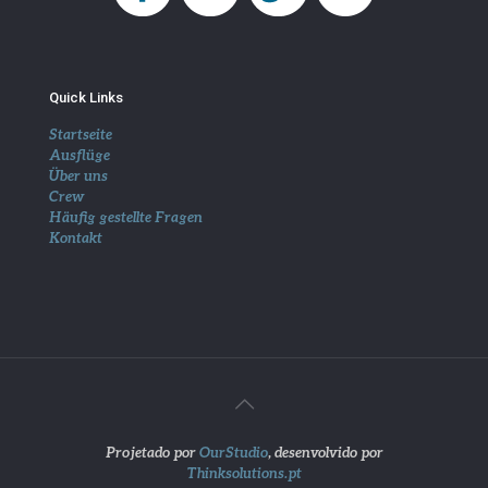
Quick Links
Startseite
Ausflüge
Über uns
Crew
Häufig gestellte Fragen
Kontakt
Projetado por
OurStudio
, desenvolvido por
Thinksolutions.pt