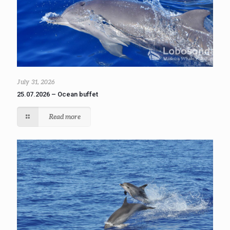
July 31, 2026
25.07.2026 – Ocean buffet
Read more