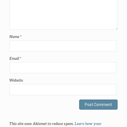
Name
*
Email
*
Website
This site uses Akismet to reduce spam.
Learn how your