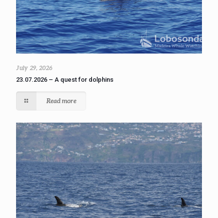
July 29, 2026
23.07.2026 – A quest for dolphins
Read more