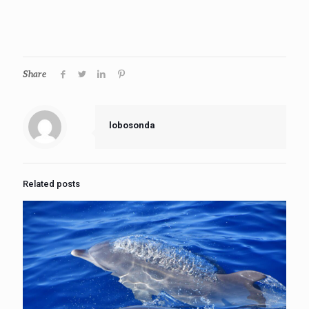
Share
lobosonda
Related posts