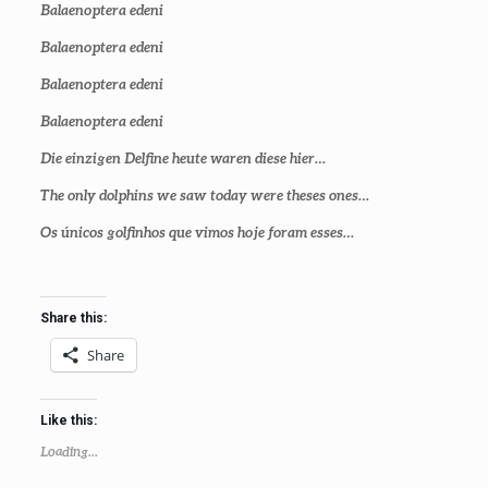
Balaenoptera edeni
Balaenoptera edeni
Balaenoptera edeni
Balaenoptera edeni
Die einzigen Delfine heute waren diese hier…
The only dolphins we saw today were theses ones…
Os únicos golfinhos que vimos hoje foram esses…
Share this:
Share
Like this:
Loading...