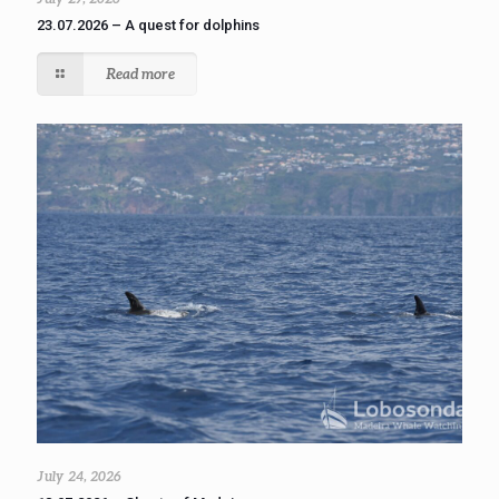
23.07.2026 – A quest for dolphins
Read more
July 24, 2026