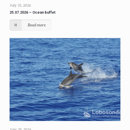
July 31, 2026
25.07.2026 – Ocean buffet
Read more
July 29, 2026