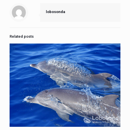
lobosonda
Related posts