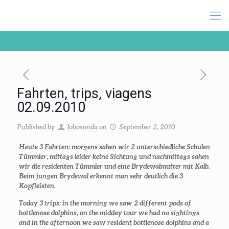
Fahrten, trips, viagens
02.09.2010
Published by
lobosonda
on
September 2, 2010
Heute 3 Fahrten: morgens sahen wir 2 unterschiedliche Schulen
Tümmler, mittags leider keine Sichtung und nachmittags sahen
wir die residenten Tümmler und eine Brydewalmutter mit Kalb.
Beim jungen Brydewal erkennt man sehr deutlich die 3
Kopfleisten.
Today 3 trips: in the morning we saw 2 different pods of
bottlenose dolphins, on the midday tour we had no sightings
and in the afternoon we saw resident bottlenose dolphins and a