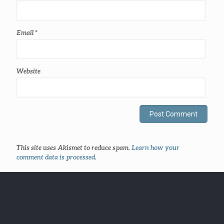
Email
*
Website
This site uses Akismet to reduce spam.
Learn how your
comment data is processed
.