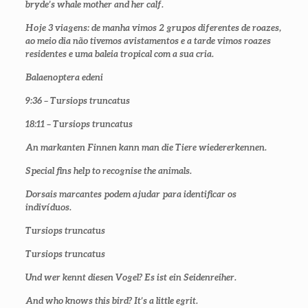
bryde’s whale mother and her calf.
Hoje 3 viagens: de manha vimos 2 grupos diferentes de roazes,
ao meio dia não tivemos avistamentos e a tarde vimos roazes
residentes e uma baleia tropical com a sua cria.
Balaenoptera edeni
9:36 – Tursiops truncatus
18:11 – Tursiops truncatus
An markanten Finnen kann man die Tiere wiedererkennen.
Special fins help to recognise the animals.
Dorsais marcantes podem ajudar para identificar os
indivíduos.
Tursiops truncatus
Tursiops truncatus
Und wer kennt diesen Vogel? Es ist ein Seidenreiher.
And who knows this bird? It’s a little egrit.