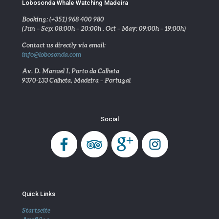
Lobosonda Whale Watching Madeira
Booking: (+351) 968 400 980
(Jun – Sep: 08:00h – 20:00h . Oct – May: 09:00h – 19:00h)
Contact us directly via email:
info@lobosonda.com
Av. D. Manuel I, Porto da Calheta
9370-133 Calheta, Madeira – Portugal
Social
Quick Links
Startseite