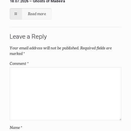
18.07.2026 – Ghosts of Madeira
Read more
Leave a Reply
Your email address will not be published.
Required fields are
marked
*
Comment
*
Name
*