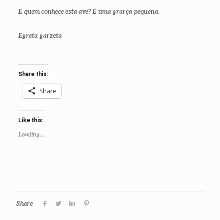
E quem conhece esta ave? É uma grarça pequena.
Egreta garzeta
Share this:
Share
Like this:
Loading...
Share