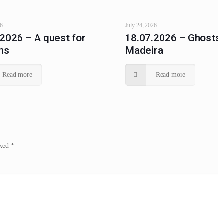
26
July 24, 2026
.2026 – A quest for
18.07.2026 – Ghosts
ns
Madeira
Read more
Read more
rked
*