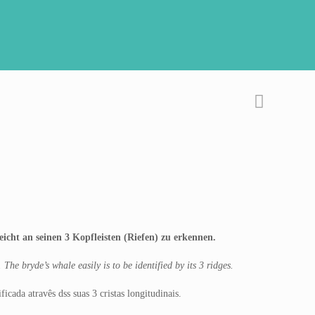
cht an seinen 3 Kopfleisten (Riefen) zu erkennen.
he bryde’s whale easily is to be identified by its 3 ridges.
cada atravês dss suas 3 cristas longitudinais.