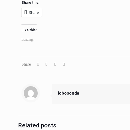
Share this:
Share
Like this:
Loading...
Share
lobosonda
Related posts