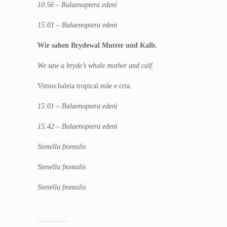
10.56 – Balaenoptera edeni
15:01 – Balaenoptera edeni
Wir sahen Brydewal Mutter und Kalb.
We saw a bryde’s whale mother and calf.
Vimos baleia tropical mãe e cria.
15:01 – Balaenoptera edeni
15:42 – Balaenoptera edeni
Stenella frontalis
Stenella frontalis
Stenella frontalis