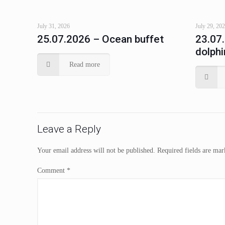
July 31, 2026
July 29, 20
25.07.2026 – Ocean buffet
23.07
dolphi
Read more
Leave a Reply
Your email address will not be published.
Required fields are ma
Comment
*