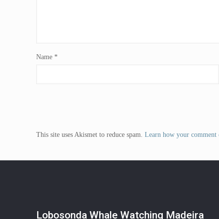
Name
*
This site uses Akismet to reduce spam.
Learn how your comment d
Lobosonda Whale Watching Madeira