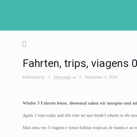
Fahrten, trips, viagens
Published by
lobosonda
on
September 3, 2010
Wieder 3 Fahrten heute, diesesmal sahen wir morgens und mit
Again 3 trips today and this time we saw bryde’s whales in the morn
Mais uma vez 3 viagens e vimos baleias tropicais de manha e ao mei