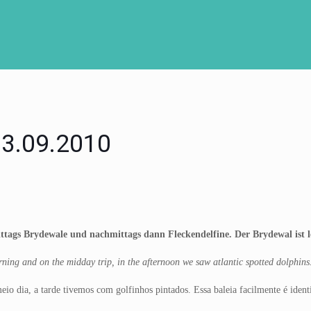
 03.09.2010
tags Brydewale und nachmittags dann Fleckendelfine. Der Brydewal ist lei
ing and on the midday trip, in the afternoon we saw atlantic spotted dolphins. T
o dia, a tarde tivemos com golfinhos pintados. Essa baleia facilmente é identifi