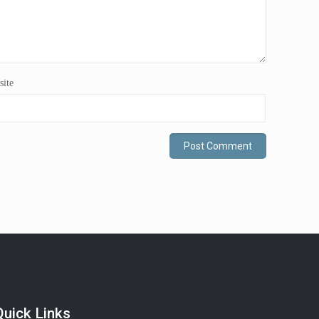
ite
Quick Links