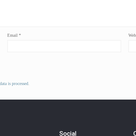
Email
*
Webs
ata is processed
.
Social