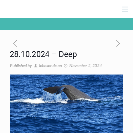
28.10.2024 – Deep
Published by
lobosonda
on
November 2, 2024