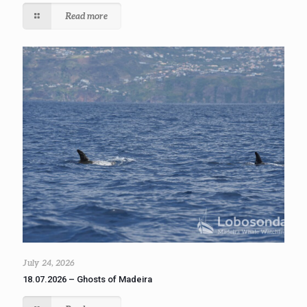
Read more
July 24, 2026
18.07.2026 – Ghosts of Madeira