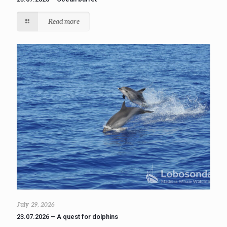
Read more
July 29, 2026
23.07.2026 – A quest for dolphins