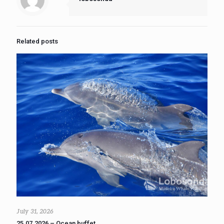
Related posts
July 31, 2026
25.07.2026 – Ocean buffet