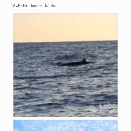
13:30
Bottlenose dolphins