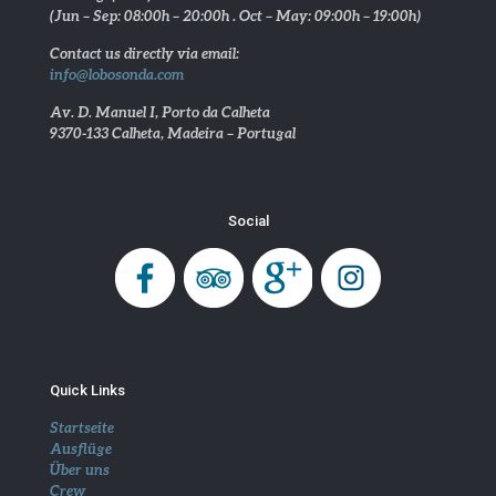
(Jun – Sep: 08:00h – 20:00h . Oct – May: 09:00h – 19:00h)
Contact us directly via email:
info@lobosonda.com
Av. D. Manuel I, Porto da Calheta
9370-133 Calheta, Madeira – Portugal
Social
Quick Links
Startseite
Ausflüge
Über uns
Crew