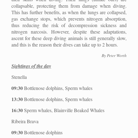
collapsable, protecting them from damage when diving.
This has further benefits, as when the lungs are collapsed,
gas exchange stops, which prevents nitrogen absorption,
thus reducing the risk of decompression sickness and
nitrogen narcosis. However, despite these adaptations,
ascent for these deep diving animals is still generally slow,
and this is the reason their dives can take up to 2 hours.
By Peter Worth
Sightings of the day
Stenella
09:30
Bottlenose dolphins, Sperm whales
13:30
Bottlenose dolphins, Sperm whales
16:30
Sperm whales, Blainville Beaked Whales
Ribeira Brava
09:30
Bottlenose dolphins