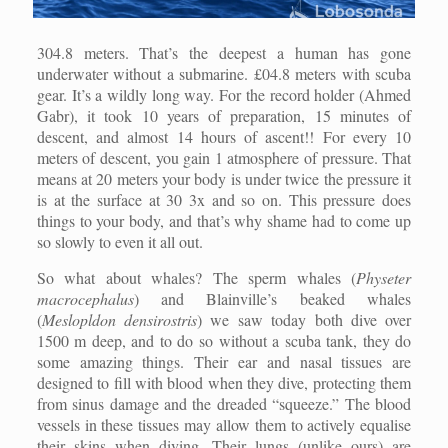
304.8 meters. That’s the deepest a human has gone
underwater without a submarine. £04.8 meters with scuba
gear. It’s a wildly long way. For the record holder (Ahmed
Gabr), it took 10 years of preparation, 15 minutes of
descent, and almost 14 hours of ascent!! For every 10
meters of descent, you gain 1 atmosphere of pressure. That
means at 20 meters your body is under twice the pressure it
is at the surface at 30 3x and so on. This pressure does
things to your body, and that’s why shame had to come up
so slowly to even it all out.
So what about whales? The sperm whales (
Physeter
macrocephalus
) and Blainville’s beaked whales
(
Meslopldon densirostris
) we saw today both dive over
1500 m deep, and to do so without a scuba tank, they do
some amazing things. Their ear and nasal tissues are
designed to fill with blood when they dive, protecting them
from sinus damage and the dreaded “squeeze.” The blood
vessels in these tissues may allow them to actively equalise
their skins when diving. Their lungs (unlike ours) are