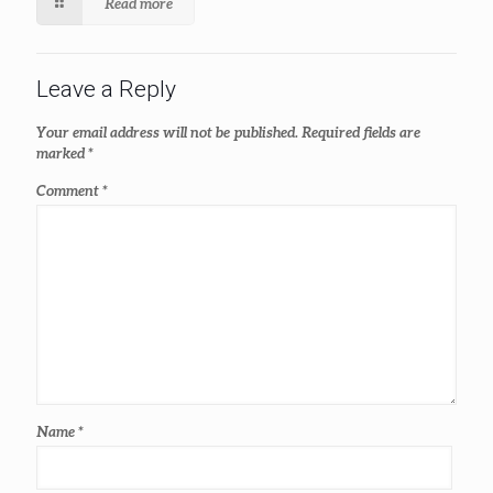
Read more
Leave a Reply
Your email address will not be published.
Required fields are
marked
*
Comment
*
Name
*