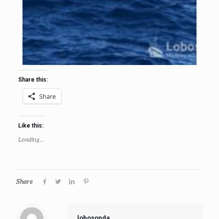
Share this:
Share
Like this:
Loading...
Share
lobosonda