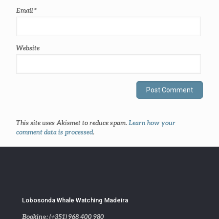
Email
*
Website
This site uses Akismet to reduce spam.
Learn how your
comment data is processed
.
Lobosonda Whale Watching Madeira
Booking: (+351) 968 400 980