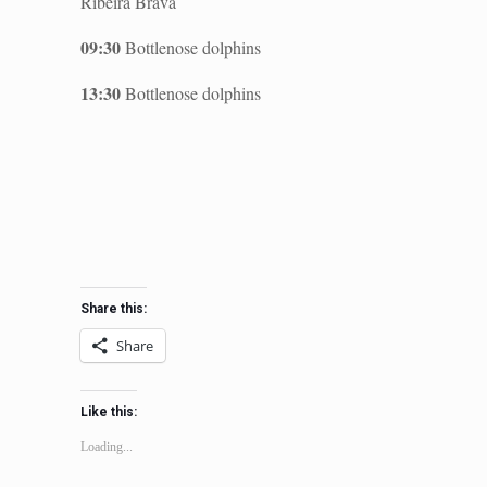
Ribeira Brava
09:30
Bottlenose dolphins
13:30
Bottlenose dolphins
Share this:
Share
Like this:
Loading...