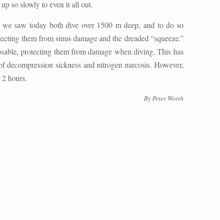
p so slowly to even it all out.
) we saw today both dive over 1500 m deep, and to do so
rotecting them from sinus damage and the dreaded “squeeze.”
lapsable, protecting them from damage when diving. This has
k of decompression sickness and nitrogen narcosis. However,
o 2 hours.
By Peter Worth