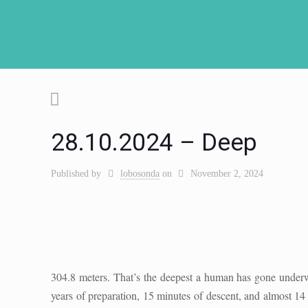
28.10.2024 – Deep
Published by
lobosonda
on
November 2, 2024
304.8 meters. That’s the deepest a human has gone underw
years of preparation, 15 minutes of descent, and almost 14