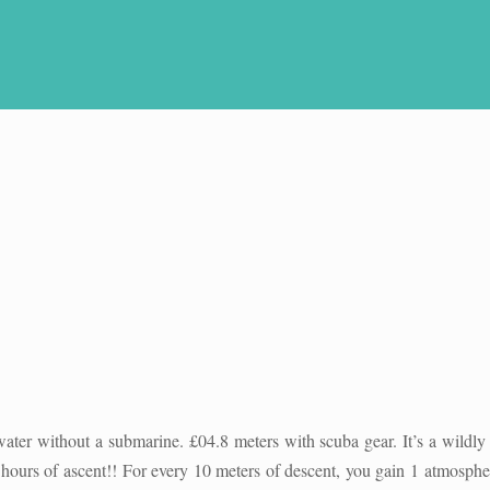
ater without a submarine. £04.8 meters with scuba gear. It’s a wildly
 hours of ascent!! For every 10 meters of descent, you gain 1 atmosph