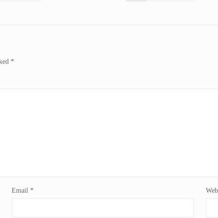
rked
*
Email
*
Webs