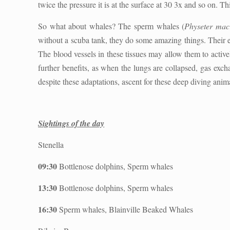
twice the pressure it is at the surface at 30 3x and so on. T
So what about whales? The sperm whales (
Physeter mac
without a scuba tank, they do some amazing things. Their e
The blood vessels in these tissues may allow them to activ
further benefits, as when the lungs are collapsed, gas exc
despite these adaptations, ascent for these deep diving animal
Sightings of the day
Stenella
09:30
Bottlenose dolphins, Sperm whales
13:30
Bottlenose dolphins, Sperm whales
16:30
Sperm whales, Blainville Beaked Whales