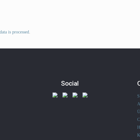
ata is processed
.
Social
S
A
Ü
C
H
K