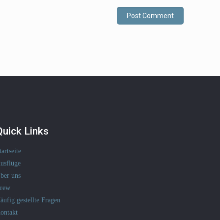
Quick Links
tartseite
usflüge
ber uns
rew
äufig gestellte Fragen
ontakt