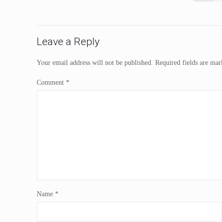
Leave a Reply
Your email address will not be published.
Required fields are ma
Comment
*
Name
*