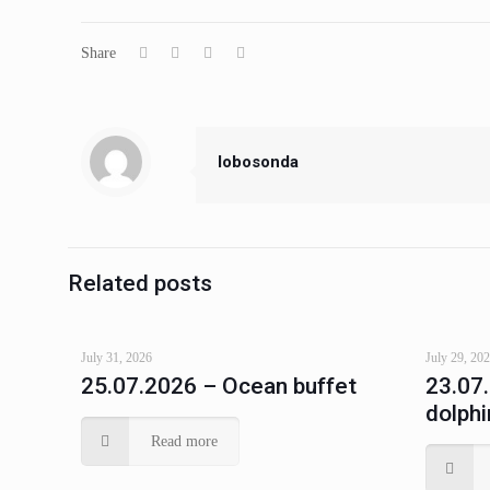
Share
lobosonda
Related posts
July 31, 2026
July 29, 20
25.07.2026 – Ocean buffet
23.07
dolphi
Read more