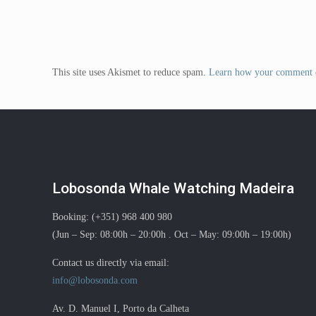
This site uses Akismet to reduce spam.
Learn how your comment d
Lobosonda Whale Watching Madeira
Booking: (+351) 968 400 980
(Jun – Sep: 08:00h – 20:00h . Oct – May: 09:00h – 19:00h)
Contact us directly via email:
info@lobosonda.com
Av. D. Manuel I, Porto da Calheta