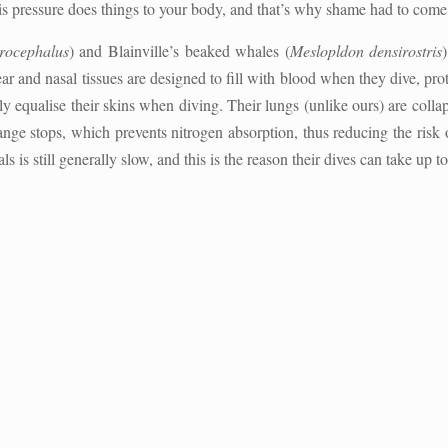
his pressure does things to your body, and that’s why shame had to come u
rocephalus
) and Blainville’s beaked whales (
Meslopldon densirostris
ar and nasal tissues are designed to fill with blood when they dive, p
ely equalise their skins when diving. Their lungs (unlike ours) are col
hange stops, which prevents nitrogen absorption, thus reducing the ris
s is still generally slow, and this is the reason their dives can take up t