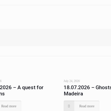
26
July 24, 2026
.2026 – A quest for
18.07.2026 – Ghosts
ns
Madeira
Read more
Read more