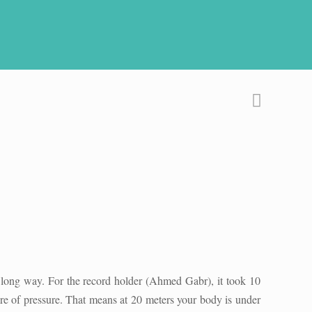
 long way. For the record holder (Ahmed Gabr), it took 10
ere of pressure. That means at 20 meters your body is under