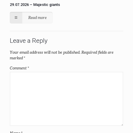
29.07.2026 – Majestic giants
Read more
Leave a Reply
Your email address will not be published.
Required fields are
marked
*
Comment
*
Name
*