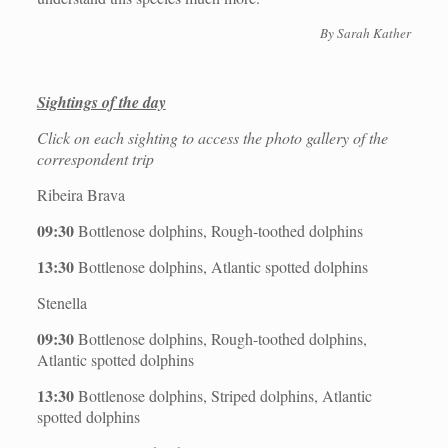
By
Sarah Kather
Sightings of the day
Click on each sighting to access the photo gallery of the
correspondent trip
Ribeira Brava
09:30
Bottlenose dolphins, Rough-toothed dolphins
13:30
Bottlenose dolphins, Atlantic spotted dolphins
Stenella
09:30
Bottlenose dolphins, Rough-toothed dolphins,
Atlantic spotted dolphins
13:30
Bottlenose dolphins, Striped dolphins, Atlantic
spotted dolphins