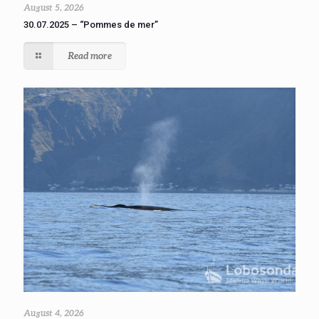
August 5, 2026
30.07.2025 – “Pommes de mer”
Read more
August 4, 2026