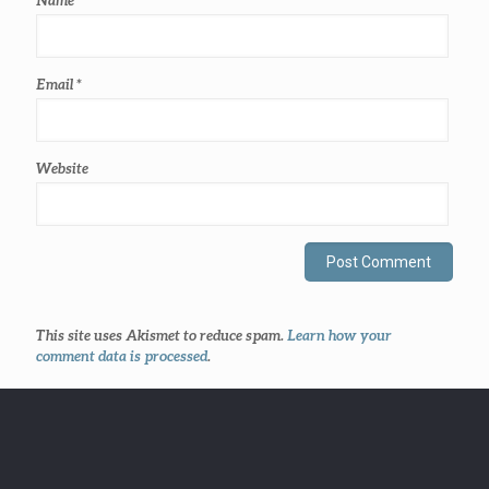
Email
*
Website
This site uses Akismet to reduce spam.
Learn how your
comment data is processed
.