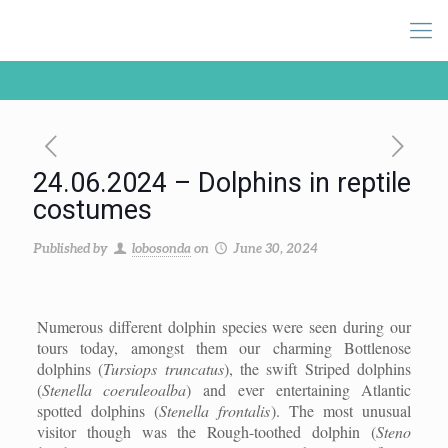
24.06.2024 – Dolphins in reptile
costumes
Published by
lobosonda
on
June 30, 2024
Numerous different dolphin species were seen during our
tours today, amongst them our charming Bottlenose
dolphins (
Tursiops truncatus
), the swift Striped dolphins
(
Stenella coeruleoalba
) and ever entertaining Atlantic
spotted dolphins (
Stenella frontalis
). The most unusual
visitor though was the Rough-toothed dolphin (
Steno