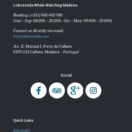
Lobosonda Whale Watching Madeira
Booking: (+351) 968 400 980
(Jun – Sep: 08:00h – 20:00h . Oct – May: 09:00h – 19:00h)
Contact us directly via email:
info@lobosonda.com
Av. D. Manuel I, Porto da Calheta
9370-133 Calheta, Madeira – Portugal
Social
Quick Links
Startseite