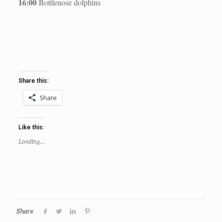
16:00
Bottlenose dolphins
Share this:
Share
Like this:
Loading...
Share