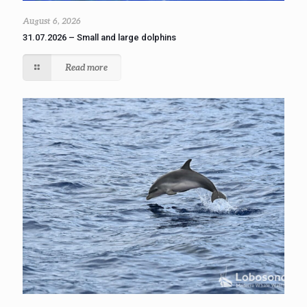
August 6, 2026
31.07.2026 – Small and large dolphins
Read more