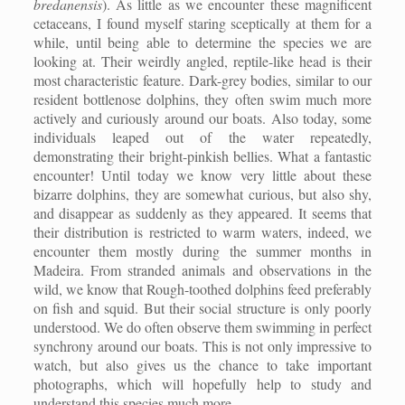
bredanensis
). As little as we encounter these magnificent
cetaceans, I found myself staring sceptically at them for a
while, until being able to determine the species we are
looking at. Their weirdly angled, reptile-like head is their
most characteristic feature. Dark-grey bodies, similar to our
resident bottlenose dolphins, they often swim much more
actively and curiously around our boats. Also today, some
individuals leaped out of the water repeatedly,
demonstrating their bright-pinkish bellies. What a fantastic
encounter! Until today we know very little about these
bizarre dolphins, they are somewhat curious, but also shy,
and disappear as suddenly as they appeared. It seems that
their distribution is restricted to warm waters, indeed, we
encounter them mostly during the summer months in
Madeira. From stranded animals and observations in the
wild, we know that Rough-toothed dolphins feed preferably
on fish and squid. But their social structure is only poorly
understood. We do often observe them swimming in perfect
synchrony around our boats. This is not only impressive to
watch, but also gives us the chance to take important
photographs, which will hopefully help to study and
understand this species much more.