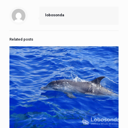
lobosonda
Related posts