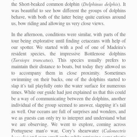
the Short-beaked common dolphin (
Delphinus delphis
). It
was beautiful to see how different the groups of dolphins
behave, with both of the latter being quite curious around
us, bow riding and allowing us very close views.
In the afternoon, conditions were similar, with parts of the
tour being explorative until finding cetaceans with help of
our spotter. We started with a pod of one of Madeira’s
resident species, the impressive Bottlenose dolphins
(
Tursiops truncatus
). This species usually prefers to
maintain their distance to boats, but today they allowed us
to accompany them in close proximity. Sometimes
swimming on their backs, one of the dolphins started to
slap it’s tail playfully onto the water surface for numerous
times. While our guide had just explained us that this could
be a way of communicating between the dolphins, another
individual of the group seemed to answer, slapping it’s tail
as well. Our oceans are full of surprises and wonders, and
we as guests can only try to interpret and understand what
we are observing. We went to explore, coming across
Portuguese man’o war, Cory’s shearwater (
Calonectris
borealis
) and even small crabs while retrieving some plastic