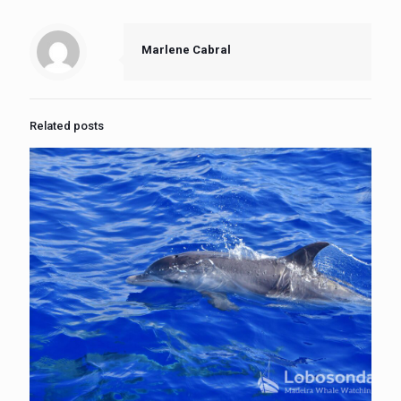
Marlene Cabral
Related posts