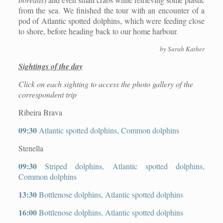
from the sea. We finished the tour with an encounter of a
pod of Atlantic spotted dolphins, which were feeding close
to shore, before heading back to our home harbour.
by Sarah Kather
Sightings of the day
Click on each sighting to access the photo gallery of the
correspondent trip
Ribeira Brava
09:30
Atlantic spotted dolphins, Common dolphins
Stenella
09:30
Striped dolphins, Atlantic spotted dolphins,
Common dolphins
13:30
Bottlenose dolphins, Atlantic spotted dolphins
16:00
Bottlenose dolphins, Atlantic spotted dolphins