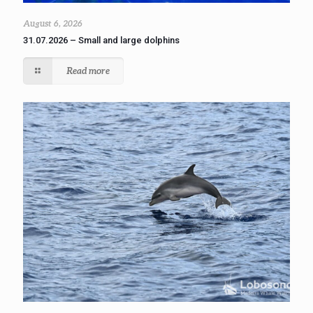
August 6, 2026
31.07.2026 – Small and large dolphins
Read more