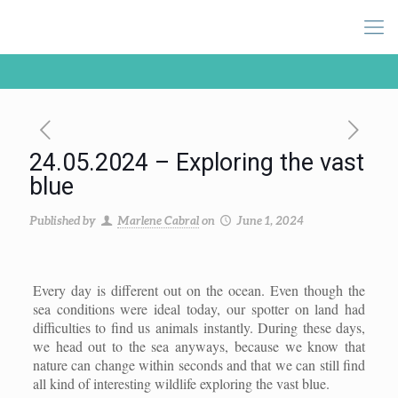
24.05.2024 – Exploring the vast
blue
Published by
Marlene Cabral
on
June 1, 2024
Every day is different out on the ocean. Even though the
sea conditions were ideal today, our spotter on land had
difficulties to find us animals instantly. During these days,
we head out to the sea anyways, because we know that
nature can change within seconds and that we can still find
all kind of interesting wildlife exploring the vast blue.