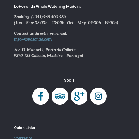
Lobosonda Whale Watching Madeira
Booking: (+351) 968 400 980
(Jun – Sep: 08:00h – 20:00h . Oct – May: 09:00h – 19:00h)
Contact us directly via email:
info@lobosonda.com
Av. D. Manuel I, Porto da Calheta
9370-133 Calheta, Madeira – Portugal
Social
Quick Links
Startseite