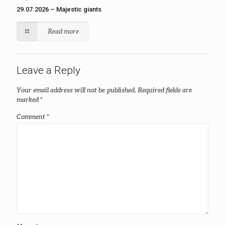
29.07.2026 – Majestic giants
Read more
Leave a Reply
Your email address will not be published.
Required fields are
marked
*
Comment
*