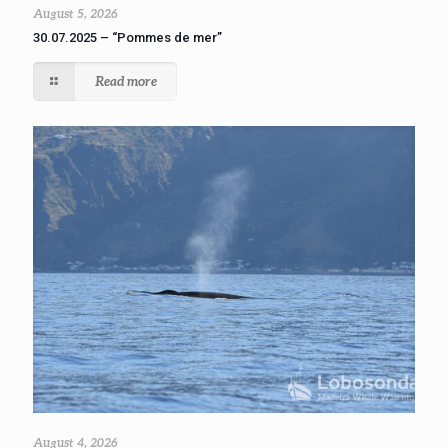
August 5, 2026
30.07.2025 – “Pommes de mer”
Read more
August 4, 2026