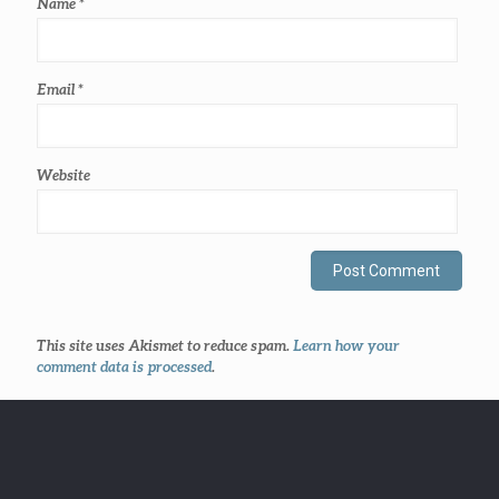
Name
*
Email
*
Website
This site uses Akismet to reduce spam.
Learn how your
comment data is processed
.