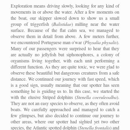
Exploration means driving slowly, looking for any kind of
movements in or above the water. After a few moments on
the boat, our skipper slowed down to show us a small
group of triggerfish (
Balistidae
) milling near the water
surface. Because of the flat calm sea, we managed to
observe them in detail from above. A few meters further,
we encountered Portuguese man o’war (
Physalia physalis
).
Many of our passengers were surprised to hear that they
are actually no jellyfish but siphonophores, a colony of
organisms living together, with each unit performing a
different function. As they are quite toxic, we were glad to
observe these beautiful but dangerous creatures from a safe
distance. We continued our journey with fast speed, which
is a good sign, usually meaning that our spotter has seen
something he is guiding us to. In this case, we started the
with the elusive Striped dolphins (
Stenella coeruleoalba
).
They are not an easy species to observe, as they often avoid
boats. We carefully approached and managed to catch a
few glimpses, but also decided to continue our journey to
other areas, where our spotter had sighted yet two other
species, the Atlantic spotted dolphin (
Stenella frontalis
) and