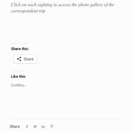
Click on each sighting to access the photo gallery of the
correspondent trip
Share this:
Share
Like this:
Loading...
Share