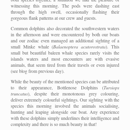
witnessing this morning. The pods were dashing east
through the high swell, occasionally flashing their
gorgeous flank patterns at our crew and guests.
Common dolphins also decorated the southwestern waters
in the afternoon and were encountered by both our boats
and our zodiac even managed an additional sighting of a
small Minke whale (
Balaenoptera acutorostrata
). This
small but beautiful baleen whale species rarely visits the
islands waters and most encounters are with evasive
animals, that seem tired from their travels or even injured
(see blog from previous day).
While the beauty of the mentioned species can be attributed
to their appearance, Bottlenose Dolphins (
Tursiops
truncatus
), despite their monotonous grey colouring,
deliver extremely colourful sightings. Our sighting with the
species this morning involved the animals socialising,
hunting and leaping alongside our boat. Any experience
with these dolphins simply underlines their intelligence and
complexity and there is so much beauty in that!