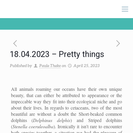
18.04.2023 – Pretty things
Published by
Paula Thake
on
April 25, 2023
All animals roaming our oceans have their own unique
beauty, that can either be attributed to appearance or the
impeccable way they fit into their ecological niche and go
about their lives. In regards to cetaceans, two of the most
beautiful are without a doubt the Short-beaked common
dolphins (
Delphinus delphis
) and Striped dolphins
(
Stenella coeruleoalba
). Ironically it isn’t rare to encounter
both species together, a situation we had the pleasure of