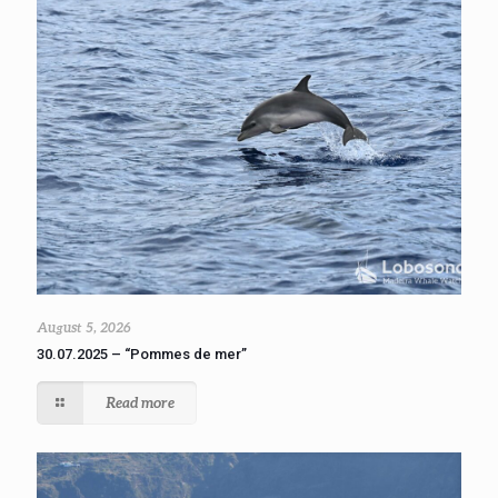
August 5, 2026
30.07.2025 – “Pommes de mer”
Read more