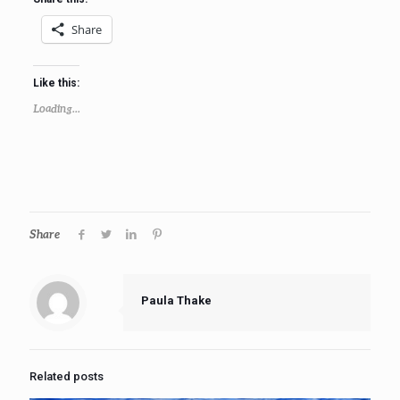
Share
Like this:
Loading...
Share
Paula Thake
Related posts