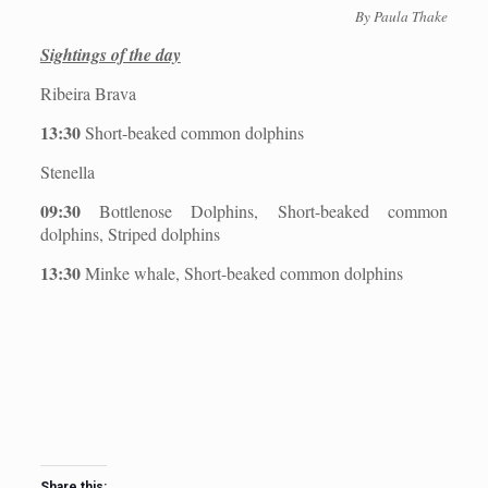
By Paula Thake
Sightings of the day
Ribeira Brava
13:30
Short-beaked common dolphins
Stenella
09:30
Bottlenose Dolphins, Short-beaked common
dolphins, Striped dolphins
13:30
Minke whale, Short-beaked common dolphins
Share this: