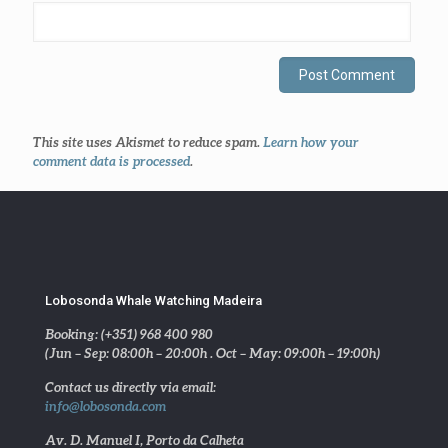
This site uses Akismet to reduce spam.
Learn how your
comment data is processed
.
Lobosonda Whale Watching Madeira
Booking: (+351) 968 400 980
(Jun – Sep: 08:00h – 20:00h . Oct – May: 09:00h – 19:00h)
Contact us directly via email:
info@lobosonda.com
Av. D. Manuel I, Porto da Calheta