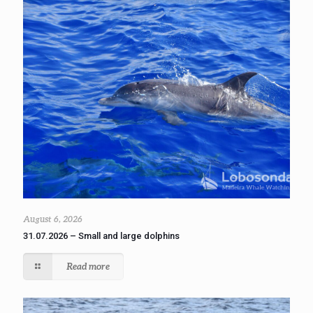
August 6, 2026
31.07.2026 – Small and large dolphins
Read more