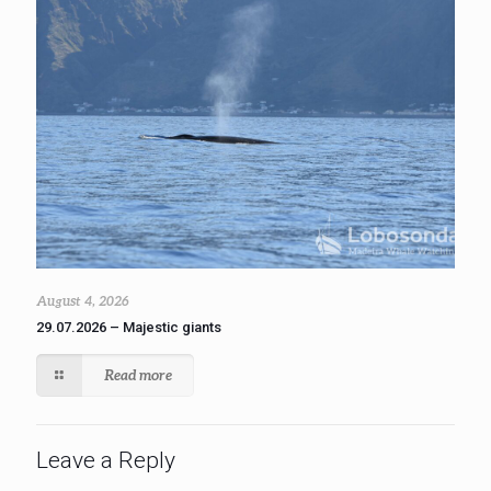
August 4, 2026
29.07.2026 – Majestic giants
Read more
Leave a Reply