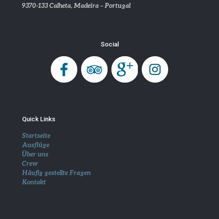
9370-133 Calheta, Madeira – Portugal
Social
Quick Links
Startseite
Ausflüge
Über uns
Crew
Häufig gestellte Fragen
Kontakt