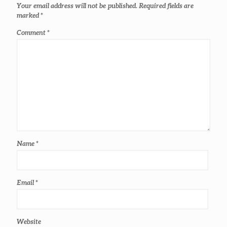
Your email address will not be published.
Required fields are
marked
*
Comment
*
Name
*
Email
*
Website