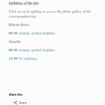
Sightings of the day
Click on each sighting to access the photo gallery of the
correspondent trip
Ribeira Brava
09:30
Atlantic spotted dolphins
Stenella
09:30
Atlantic spotted dolphins
13:30
No sightings
Share this:
Share