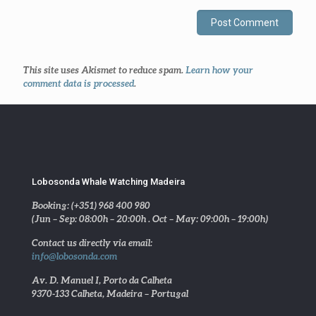
This site uses Akismet to reduce spam.
Learn how your
comment data is processed
.
Lobosonda Whale Watching Madeira
Booking: (+351) 968 400 980
(Jun – Sep: 08:00h – 20:00h . Oct – May: 09:00h – 19:00h)
Contact us directly via email:
info@lobosonda.com
Av. D. Manuel I, Porto da Calheta
9370-133 Calheta, Madeira – Portugal