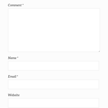
Comment
*
Name
*
Email
*
Website