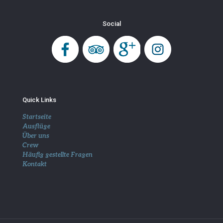
Social
Quick Links
Startseite
Ausflüge
Über uns
Crew
Häufig gestellte Fragen
Kontakt