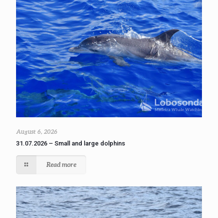
August 6, 2026
31.07.2026 – Small and large dolphins
Read more