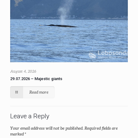
August 4, 2026
29.07.2026 – Majestic giants
Read more
Leave a Reply
Your email address will not be published.
Required fields are
marked
*