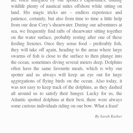
wildlife plenty of nautical miles offshore while sitting on
land. His magic tricks are – endless experience and
patience, certainly, but also from time to time a little help
from our dear Cory’s shearwater. During our adventures at
sea, we frequently find rafts of shearwater sitting together
on the water surface, probably resting after one of these
feeding frenzies. Once they sense food – preferably fish,
they will take off again, heading to the areas where large
swarms of fish is close to the surface to then plunge into
the ocean, sometimes diving several meters deep. Dolphins
often have the same favourite meals, which is why our
spotter and us always will keep an eye out for large
aggregations of flying birds on the ocean. Also today, it
was not easy to keep track of the dolphins, as they dashed
all around us to satisfy their hunger. Lucky for us, the
Atlantic spotted dolphins at their best, there were always
some curious individuals riding on our bow. What a feast!
By
Sarah Kather