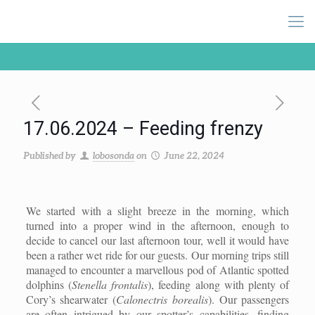
17.06.2024 – Feeding frenzy
Published by
lobosonda
on
June 22, 2024
We started with a slight breeze in the morning, which
turned into a proper wind in the afternoon, enough to
decide to cancel our last afternoon tour, well it would have
been a rather wet ride for our guests. Our morning trips still
managed to encounter a marvellous pod of Atlantic spotted
dolphins (
Stenella frontalis
), feeding along with plenty of
Cory’s shearwater (
Calonectris borealis
). Our passengers
are often intrigued by our spotter’s capabilities, finding