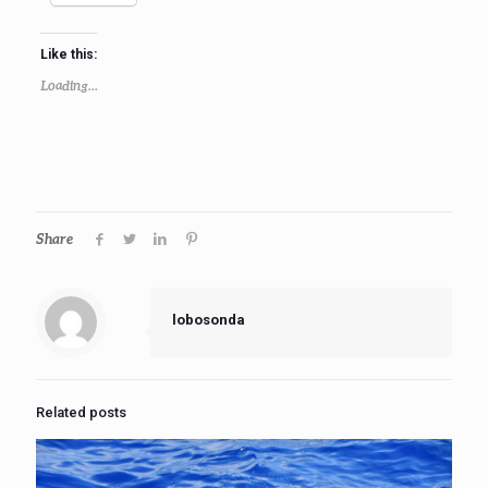
Like this:
Loading...
Share
lobosonda
Related posts