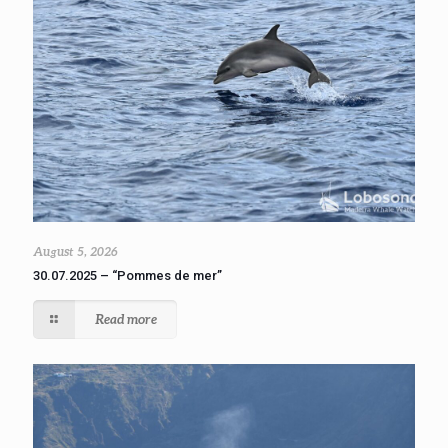
August 5, 2026
30.07.2025 – “Pommes de mer”
Read more