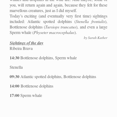
you, will return again and again, because they felt for these
marvellous creatures, just as I did myself.
Today’s exciting (and eventually very first time) sightings
included: Atlantic spotted dolphins (
Stenella frontalis
),
Bottlenose dolphins (
Tursiops truncatus
), and even a large
Sperm whale (
Physeter macrocephalus
).
by Sarah Kather
Sightings of the day
Ribeira Brava
14:30
Bottlenose dolphins, Sperm whale
Stenella
09:30
Atlantic spotted dolphins, Bottlenose dolphins
14:00
Bottlenose dolphins
17:00
Sperm whale