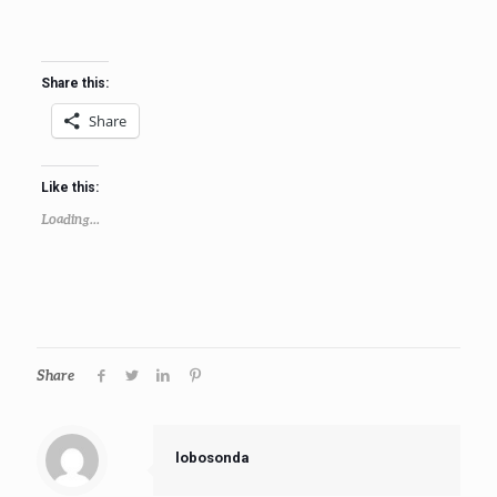
Share this:
Share
Like this:
Loading...
Share
lobosonda