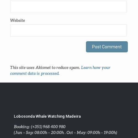
Website
This site uses Akismet to reduce spam.
Learn how your
comment data is processed
.
Lobosonda Whale Watching Madeira
Booking: (+351) 968 400 980
(Jun – Sep: 08:00h – 20:00h . Oct – May: 09:00h – 19:00h)