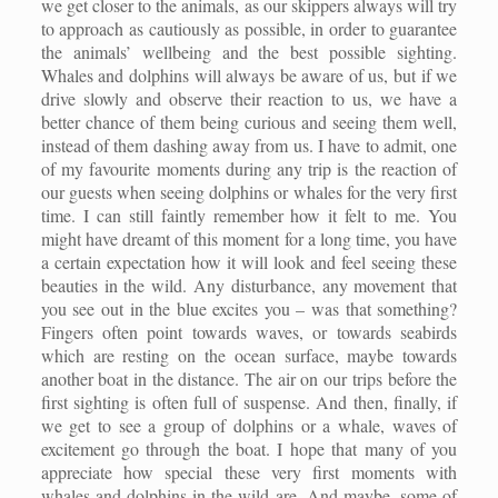
we get closer to the animals, as our skippers always will try
to approach as cautiously as possible, in order to guarantee
the animals’ wellbeing and the best possible sighting.
Whales and dolphins will always be aware of us, but if we
drive slowly and observe their reaction to us, we have a
better chance of them being curious and seeing them well,
instead of them dashing away from us.
I have to admit, one
of my favourite moments during any trip is the reaction of
our guests when seeing dolphins or whales for the very first
time. I can still faintly remember how it felt to me. You
might have dreamt of this moment for a long time, you have
a certain expectation how it will look and feel seeing these
beauties in the wild. Any disturbance, any movement that
you see out in the blue excites you – was that something?
Fingers often point towards waves, or towards seabirds
which are resting on the ocean surface, maybe towards
another boat in the distance. The air on our trips before the
first sighting is often full of suspense. And then, finally, if
we get to see a group of dolphins or a whale, waves of
excitement go through the boat. I hope that many of you
appreciate how special these very first moments with
whales and dolphins in the wild are. And maybe, some of