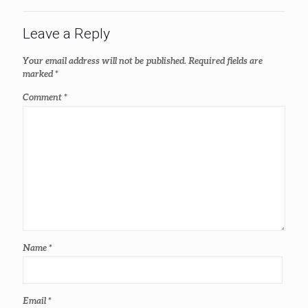
Leave a Reply
Your email address will not be published.
Required fields are
marked
*
Comment
*
Name
*
Email
*