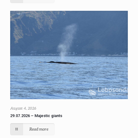
August 4, 2026
29.07.2026 – Majestic giants
Read more