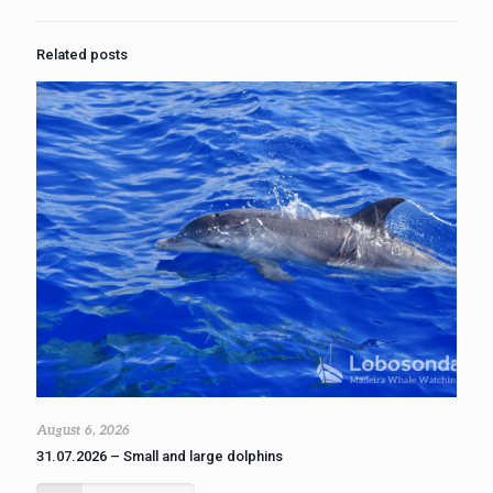
Related posts
August 6, 2026
31.07.2026 – Small and large dolphins