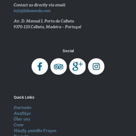
Contact us directly via email:
info@lobosonda.com
Av. D. Manuel I, Porto da Calheta
9370-133 Calheta, Madeira – Portugal
Social
Quick Links
Startseite
Ausflüge
Über uns
Crew
Häufig gestellte Fragen