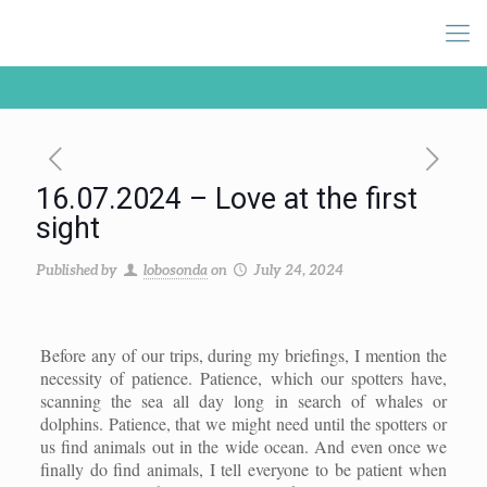
16.07.2024 – Love at the first
sight
Published by
lobosonda
on
July 24, 2024
Before any of our trips, during my briefings, I mention the
necessity of patience. Patience, which our spotters have,
scanning the sea all day long in search of whales or
dolphins. Patience, that we might need until the spotters or
us find animals out in the wide ocean. And even once we
finally do find animals, I tell everyone to be patient when