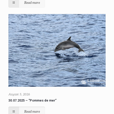
Read more
August 5, 2026
30.07.2025 – “Pommes de mer”
Read more