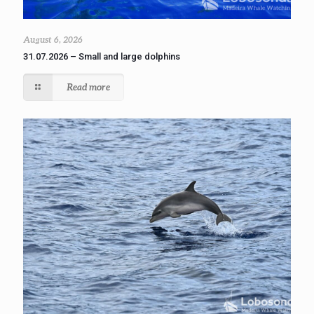
August 6, 2026
31.07.2026 – Small and large dolphins
Read more