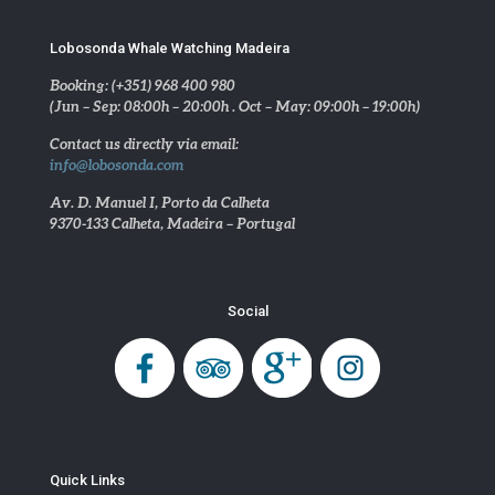
Lobosonda Whale Watching Madeira
Booking: (+351) 968 400 980
(Jun – Sep: 08:00h – 20:00h . Oct – May: 09:00h – 19:00h)
Contact us directly via email:
info@lobosonda.com
Av. D. Manuel I, Porto da Calheta
9370-133 Calheta, Madeira – Portugal
Social
Quick Links