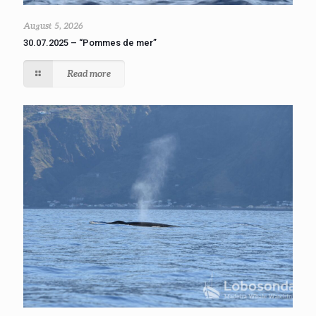
August 5, 2026
30.07.2025 – “Pommes de mer”
Read more