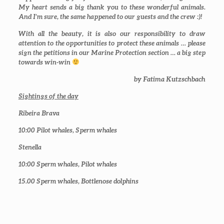
My heart sends a big thank you to these wonderful animals.
And I’m sure, the same happened to our guests and the crew :)!
With all the beauty, it is also our responsibility to draw
attention to the opportunities to protect these animals … please
sign the petitions in our Marine Protection section … a big step
towards win-win
by Fatima Kutzschbach
Sightings of the day
Ribeira Brava
10:00
Pilot whales, Sperm whales
Stenella
10:00
Sperm whales, Pilot whales
15.00
Sperm whales, Bottlenose dolphins