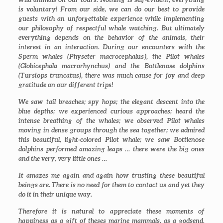
is voluntary! From our side, we can do our best to provide
guests with an unforgettable experience while implementing
our philosophy of respectful whale watching. But ultimately
everything depends on the behavior of the animals, their
interest in an interaction. During our encounters with the
Sperm whales (
Physeter macrocephalus
), the Pilot whales
(
Globicephala macrorhynchus
) and the Bottlenose dolphins
(
Tursiops truncatus
), there was much cause for joy and deep
gratitude on our different trips!
We saw tail breaches; spy hops; the elegant descent into the
blue depths; we experienced curious approaches; heard the
intense breathing of the whales; we observed Pilot whales
moving in dense groups through the sea together; we admired
this beautiful, light-colored Pilot whale; we saw Bottlenose
dolphins performed amazing leaps … there were the big ones
and the very, very little ones …
It amazes me again and again how trusting these beautiful
beings are. There is no need for them to contact us and yet they
do it in their unique way.
Therefore it is natural to appreciate these moments of
happiness as a gift of theses marine mammals, as a godsend.