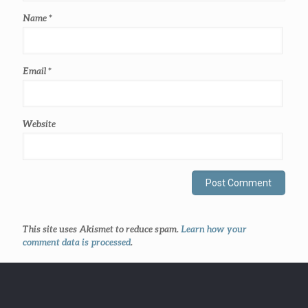
Name
*
Email
*
Website
This site uses Akismet to reduce spam.
Learn how your
comment data is processed
.