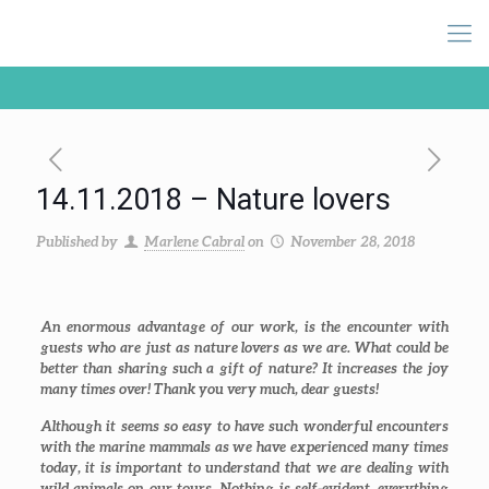
14.11.2018 – Nature lovers
Published by
Marlene Cabral
on
November 28, 2018
An enormous advantage of our work, is the encounter with
guests who are just as nature lovers as we are. What could be
better than sharing such a gift of nature? It increases the joy
many times over! Thank you very much, dear guests!
Although it seems so easy to have such wonderful encounters
with the marine mammals as we have experienced many times
today, it is important to understand that we are dealing with
wild animals on our tours. Nothing is self-evident, everything