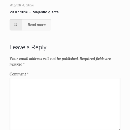
August 4, 2026
29.07.2026 – Majestic giants
Read more
Leave a Reply
Your email address will not be published.
Required fields are
marked
*
Comment
*