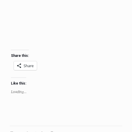
Share this:
Share
Like this:
Loading...