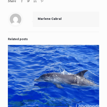
Share
Marlene Cabral
Related posts