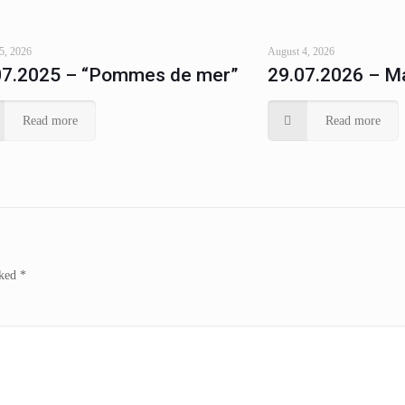
5, 2026
August 4, 2026
07.2025 – “Pommes de mer”
29.07.2026 – Ma
Read more
Read more
rked
*