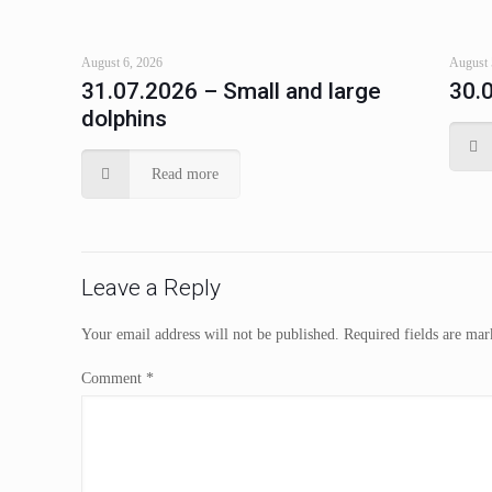
August 6, 2026
August 
31.07.2026 – Small and large
30.
dolphins
Read more
Leave a Reply
Your email address will not be published.
Required fields are ma
Comment
*