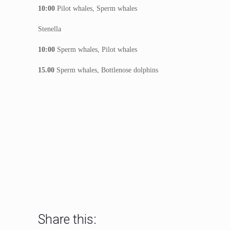
10:00
Pilot whales, Sperm whales
Stenella
10:00
Sperm whales, Pilot whales
15.00
Sperm whales, Bottlenose dolphins
Share this: