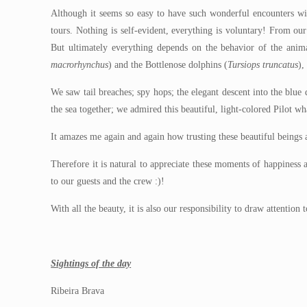
Although it seems so easy to have such wonderful encounters wi
tours. Nothing is self-evident, everything is voluntary! From ou
But ultimately everything depends on the behavior of the anima
macrorhynchus
) and the Bottlenose dolphins (
Tursiops truncatus
),
We saw tail breaches; spy hops; the elegant descent into the blu
the sea together; we admired this beautiful, light-colored Pilot 
It amazes me again and again how trusting these beautiful beings a
Therefore it is natural to appreciate these moments of happiness
to our guests and the crew :)!
With all the beauty, it is also our responsibility to draw attentio
Sightings of the day
Ribeira Brava