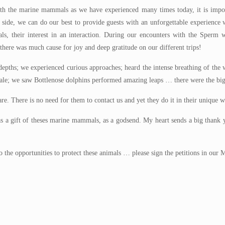
th the marine mammals as we have experienced many times today, it is impor
r side, we can do our best to provide guests with an unforgettable experienc
ls, their interest in an interaction. During our encounters with the Sperm w
 there was much cause for joy and deep gratitude on our different trips!
e depths; we experienced curious approaches; heard the intense breathing of th
whale; we saw Bottlenose dolphins performed amazing leaps … there were the big
re. There is no need for them to contact us and yet they do it in their unique w
 as a gift of theses marine mammals, as a godsend. My heart sends a big than
n to the opportunities to protect these animals … please sign the petitions in o