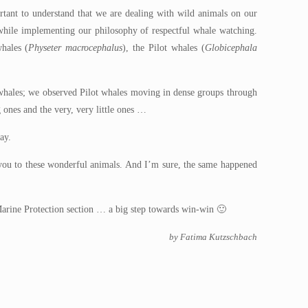
tant to understand that we are dealing with wild animals on our
e while implementing our philosophy of respectful whale watching.
hales (
Physeter macrocephalus
), the Pilot whales (
Globicephala
e whales; we observed Pilot whales moving in dense groups through
 ones and the very, very little ones …
ay.
k you to these wonderful animals. And I’m sure, the same happened
ur Marine Protection section … a big step towards win-win 🙂
by Fatima Kutzschbach