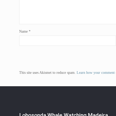
Name
*
This site uses Akismet to reduce spam.
Learn how your comment d
Lobosonda Whale Watching Madeira