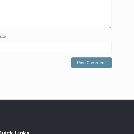
ite
Quick Links