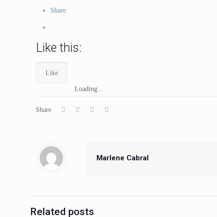
Share
Like this:
Like
Loading...
Share
Marlene Cabral
Related posts