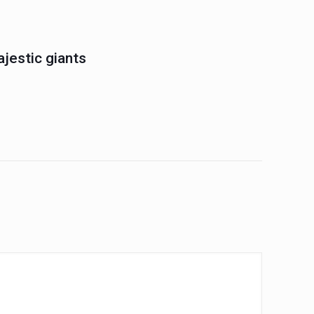
jestic giants