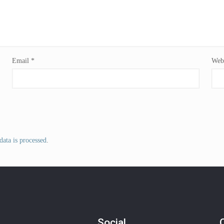
Email
*
Webs
ata is processed
.
Social