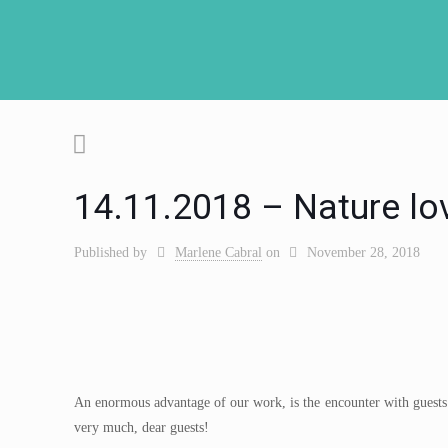
14.11.2018 – Nature lo
Published by
Marlene Cabral
on
November 28, 2018
An enormous advantage of our work, is the encounter with guests w
very much, dear guests!