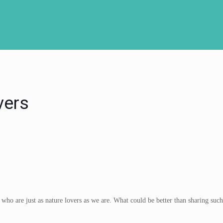
vers
ho are just as nature lovers as we are. What could be better than sharing such