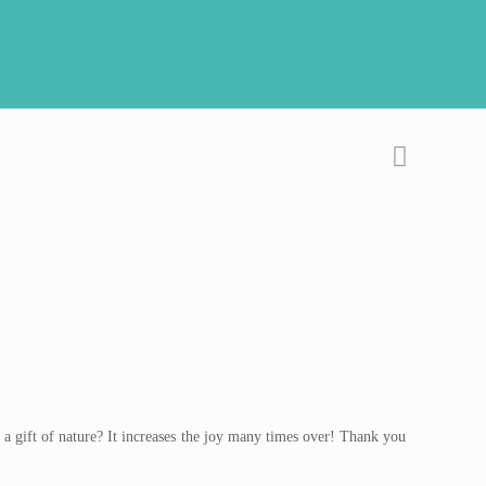
 a gift of nature? It increases the joy many times over! Thank you