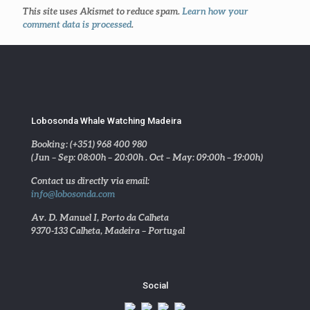
This site uses Akismet to reduce spam.
Learn how your
comment data is processed
.
Lobosonda Whale Watching Madeira
Booking: (+351) 968 400 980
(Jun – Sep: 08:00h – 20:00h . Oct – May: 09:00h – 19:00h)
Contact us directly via email:
info@lobosonda.com
Av. D. Manuel I, Porto da Calheta
9370-133 Calheta, Madeira – Portugal
Social