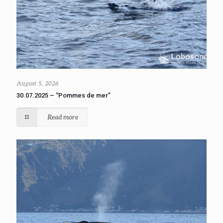
August 5, 2026
30.07.2025 – “Pommes de mer”
Read more