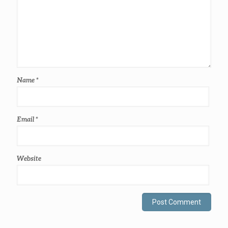
Name
*
Email
*
Website