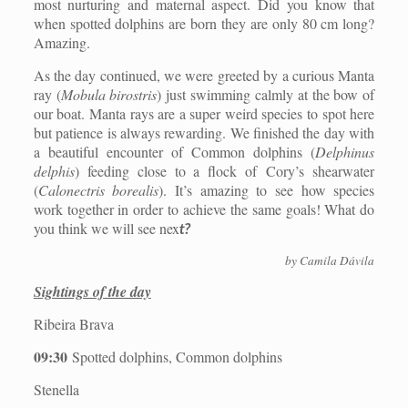
most nurturing and maternal aspect. Did you know that
when spotted dolphins are born they are only 80 cm long?
Amazing.
As the day continued, we were greeted by a curious Manta
ray (
Mobula birostris
) just swimming calmly at the bow of
our boat. Manta rays are a super weird species to spot here
but patience is always rewarding. We finished the day with
a beautiful encounter of Common dolphins (
Delphinus
delphis
) feeding close to a flock of
Cory’s shearwater
(
Calonectris borealis
). It’s amazing to see how species
work together in order to achieve the same goals! What do
you think we will see nex
t?
by Camila Dávila
Sightings of the day
Ribeira Brava
09:30
Spotted dolphins, Common dolphins
Stenella