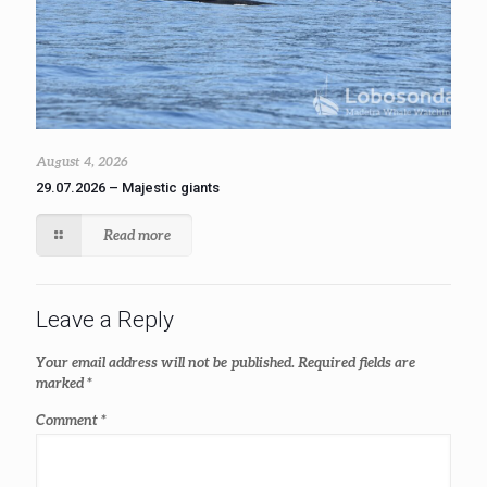
August 4, 2026
29.07.2026 – Majestic giants
Read more
Leave a Reply
Your email address will not be published.
Required fields are
marked
*
Comment
*