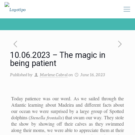
10.06.2023 – The magic in
being patient
Published by
Marlene Cabral
on
June 16, 2023
Today patience was our word. As we sailed through the
Atlantic learning about Madeira and different facts about
our ocean we were surprised by a large group of Spotted
dolphins (
Stenella frontalis
) that swam our way. They stole
the show by showing off their calves as they swimmed
along their moms, we were able to appreciate them at their