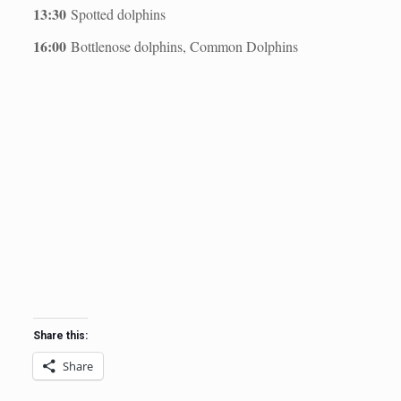
13:30
Spotted dolphins
16:00
Bottlenose dolphins, Common Dolphins
Share this:
Share