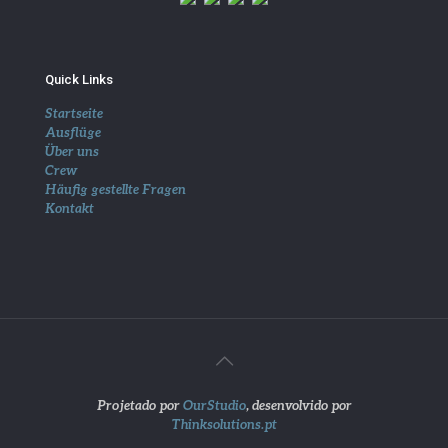
Quick Links
Startseite
Ausflüge
Über uns
Crew
Häufig gestellte Fragen
Kontakt
Projetado por
OurStudio
, desenvolvido por
Thinksolutions.pt