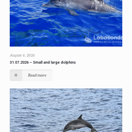
August 6, 2026
31.07.2026 – Small and large dolphins
Read more