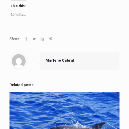
Like this:
Loading...
Share
Marlene Cabral
Related posts