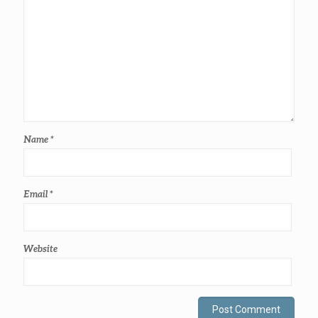
Name
*
Email
*
Website