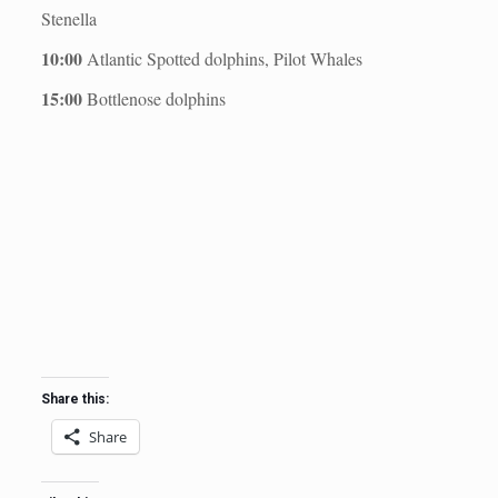
Stenella
10:00
Atlantic Spotted dolphins, Pilot Whales
15:00
Bottlenose dolphins
Share this:
Share