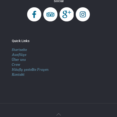
Social
Quick Links
Startseite
Ausflüge
Über uns
Crew
Häufig gestellte Fragen
Kontakt