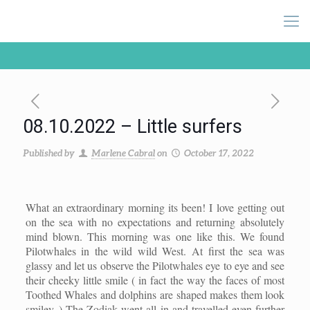
08.10.2022 – Little surfers
Published by
Marlene Cabral
on
October 17, 2022
What an extraordinary morning its been! I love getting out
on the sea with no expectations and returning absolutely
mind blown. This morning was one like this. We found
Pilotwhales in the wild wild West. At first the sea was
glassy and let us observe the Pilotwhales eye to eye and see
their cheeky little smile ( in fact the way the faces of most
Toothed Whales and dolphins are shaped makes them look
smiley..) The Zodiak went all in and travelled even further