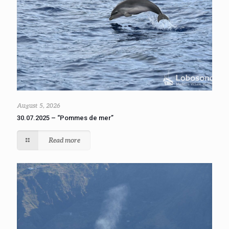
August 5, 2026
30.07.2025 – “Pommes de mer”
Read more