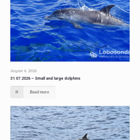
August 6, 2026
31.07.2026 – Small and large dolphins
Read more