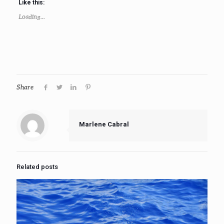
Like this:
Loading...
Share
Marlene Cabral
Related posts