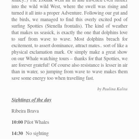
into the wild wild West, where the swell was rising and
turned it all into a proper Adventure. Following our gut and
the birds, we managed to find this overly excited pod of
surfing Spotties (Stenella frontalis). The kind of weather
that makes us seasick, is exactly the one that dolphins love
to surf from wave to wave. Most dolphins breach for
excitement, to assert dominance, attract mates.. sort of like a
physical exclamation mark. Or simply make a great show
on our Whale watching tours – thanks for that Spotties, we
are forever grateful! Of course also resistance is lesser in air
than in water, so jumping from wave to wave makes them
save some energy too when travelling fast.
by Paulina Kalita
Sightings of the day
Ribeira Brava
10:00
Pilot Whales
14:30
No sighting