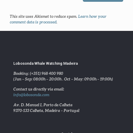
This site uses Akismet to reduce spam.
Learn how your
comment data is processed
.
Lobosonda Whale Watching Madeira
Booking: (+351) 968 400 980
(Jun – Sep: 08:00h – 20:00h . Oct – May: 09:00h – 19:00h)
Contact us directly via email:
info@lobosonda.com
Av. D. Manuel I, Porto da Calheta
9370-133 Calheta, Madeira – Portugal