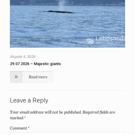
August 4, 2026
29.07.2026 – Majestic giants
Read more
Leave a Reply
Your email address will not be published.
Required fields are
marked
*
Comment
*