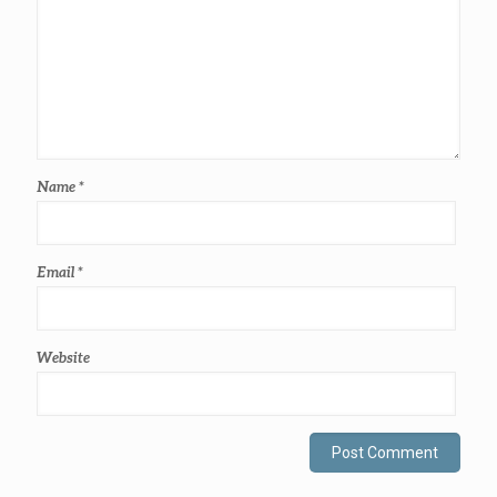
Name
*
Email
*
Website