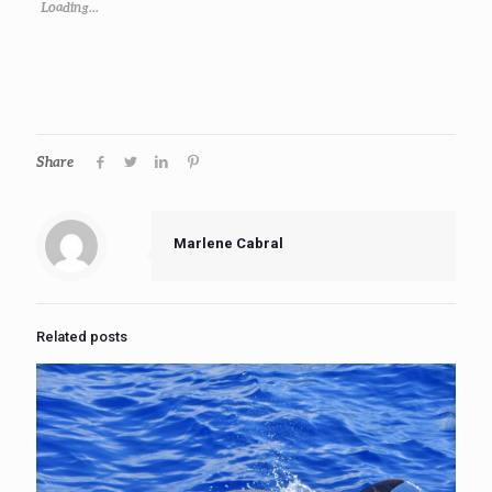
Loading...
Share
Marlene Cabral
Related posts