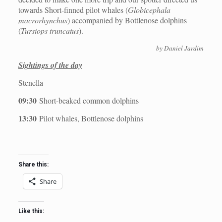
towards Short-finned pilot whales (
Globicephala
macrorhynchus
) accompanied by Bottlenose dolphins
(
Tursiops truncatus
).
by Daniel Jardim
Sightings of the day
Stenella
09:30
Short-beaked common dolphins
13:30
Pilot whales, Bottlenose dolphins
Share this:
Share
Like this: