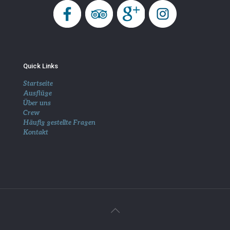
Quick Links
Startseite
Ausflüge
Über uns
Crew
Häufig gestellte Fragen
Kontakt