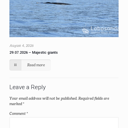
August 4, 2026
29.07.2026 – Majestic giants
Read more
Leave a Reply
Your email address will not be published.
Required fields are
marked
*
Comment
*