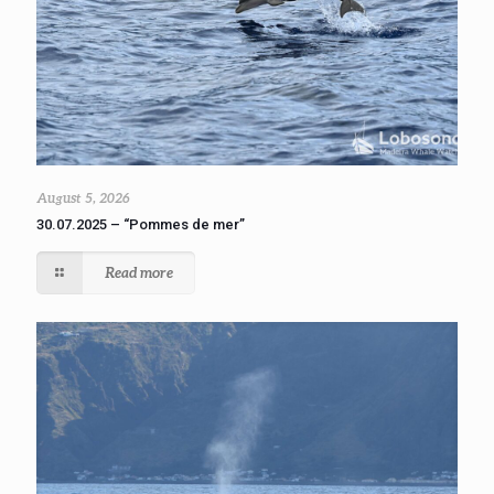
August 5, 2026
30.07.2025 – “Pommes de mer”
Read more