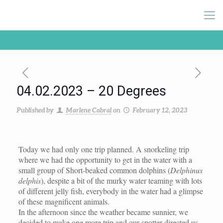
04.02.2023 – 20 Degrees
Published by
Marlene Cabral
on
February 12, 2023
Today we had only one trip planned. A snorkeling trip
where we had the opportunity to get in the water with a
small group of Short-beaked common dolphins (
Delphinus
delphis
), despite a bit of the murky water teaming with lots
of different jelly fish, everybody in the water had a glimpse
of these magnificent animals.
In the afternoon since the weather became sunnier, we
decided to make one more trip and our spotter directed us