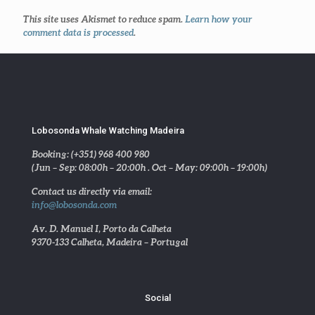
This site uses Akismet to reduce spam.
Learn how your
comment data is processed
.
Lobosonda Whale Watching Madeira
Booking: (+351) 968 400 980
(Jun – Sep: 08:00h – 20:00h . Oct – May: 09:00h – 19:00h)
Contact us directly via email:
info@lobosonda.com
Av. D. Manuel I, Porto da Calheta
9370-133 Calheta, Madeira – Portugal
Social