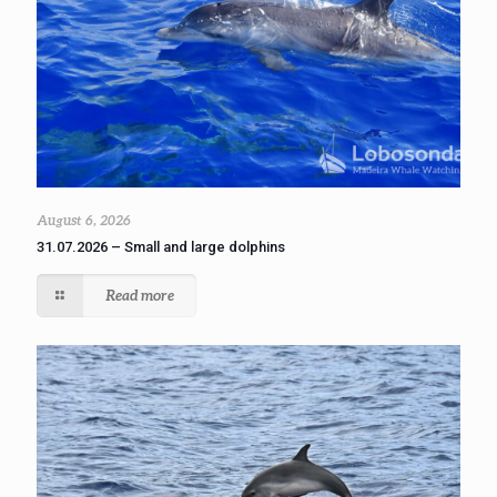
August 6, 2026
31.07.2026 – Small and large dolphins
Read more