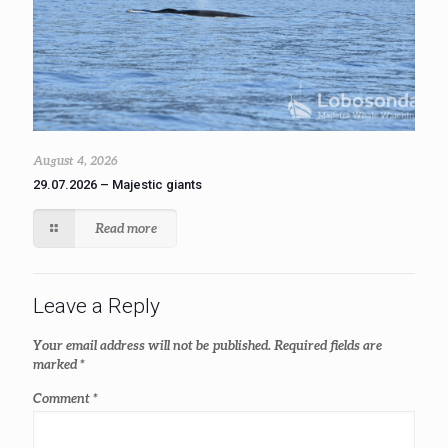
August 4, 2026
29.07.2026 – Majestic giants
Read more
Leave a Reply
Your email address will not be published.
Required fields are
marked
*
Comment
*