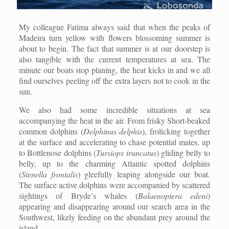
My colleague Fatima always said that when the peaks of
Madeira turn yellow with flowers blossoming summer is
about to begin. The fact that summer is at our doorstep is
also tangible with the current temperatures at sea. The
minute our boats stop planing, the heat kicks in and we all
find ourselves peeling off the extra layers not to cook in the
sun.
We also had some incredible situations at sea
accompanying the heat in the air. From frisky Short-beaked
common dolphins (
Delphinus delphis
), frolicking together
at the surface and accelerating to chase potential mates, up
to Bottlenose dolphins (
Tursiops truncatus
) gliding belly to
belly, up to the charming Atlantic spotted dolphins
(
Stenella frontalis
) gleefully leaping alongside our boat.
The surface active dolphins were accompanied by scattered
sightings of Bryde’s whales (
Balaenoptera edeni
)
appearing and disappearing around our search area in the
Southwest, likely feeding on the abundant prey around the
island.