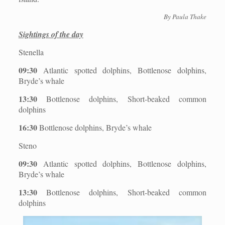
By Paula Thake
Sightings of the day
Stenella
09:30
Atlantic spotted dolphins, Bottlenose dolphins,
Bryde’s whale
13:30
Bottlenose dolphins, Short-beaked common
dolphins
16:30
Bottlenose dolphins, Bryde’s whale
Steno
09:30
Atlantic spotted dolphins, Bottlenose dolphins,
Bryde’s whale
13:30
Bottlenose dolphins, Short-beaked common
dolphins