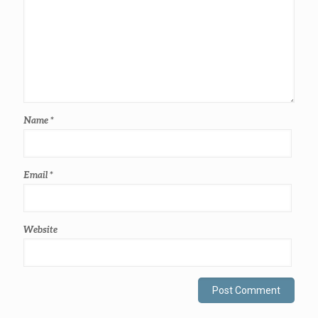
Name
*
Email
*
Website