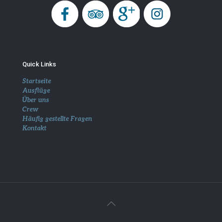
Quick Links
Startseite
Ausflüge
Über uns
Crew
Häufig gestellte Fragen
Kontakt