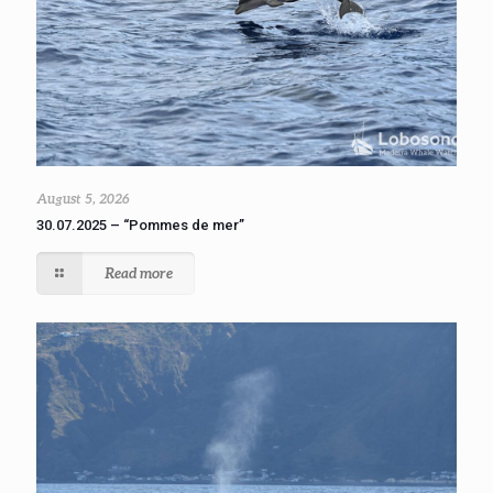
August 5, 2026
30.07.2025 – “Pommes de mer”
Read more