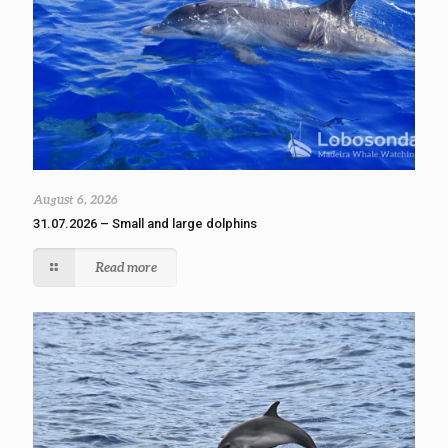
August 6, 2026
31.07.2026 – Small and large dolphins
Read more