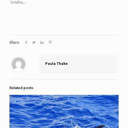
Loading...
Share
Paula Thake
Related posts