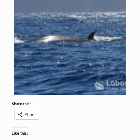
Share this:
Share
Like this: