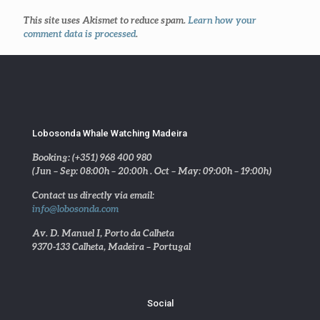
This site uses Akismet to reduce spam.
Learn how your
comment data is processed
.
Lobosonda Whale Watching Madeira
Booking: (+351) 968 400 980
(Jun – Sep: 08:00h – 20:00h . Oct – May: 09:00h – 19:00h)
Contact us directly via email:
info@lobosonda.com
Av. D. Manuel I, Porto da Calheta
9370-133 Calheta, Madeira – Portugal
Social