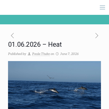
01.06.2026 – Heat
Published by
Paula Thake
on
June 7, 2026