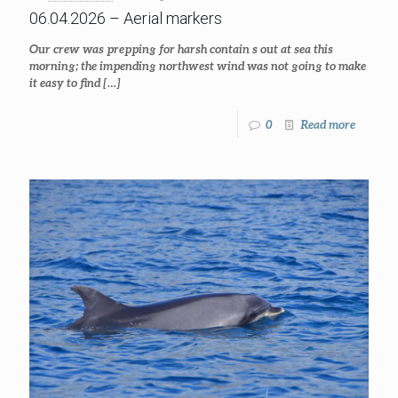
06.04.2026 – Aerial markers
Our crew was prepping for harsh contain s out at sea this
morning; the impending northwest wind was not going to make
it easy to find
[…]
0
Read more