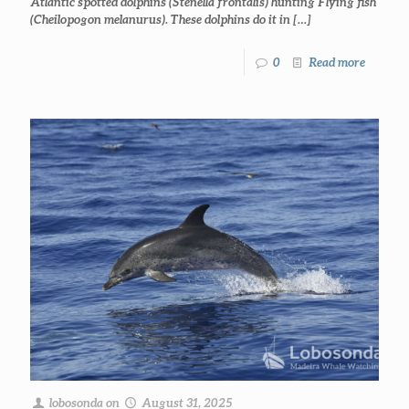
Atlantic spotted dolphins (Stenella frontalis) hunting Flying fish
(Cheilopogon melanurus). These dolphins do it in
[…]
0
Read more
lobosonda
on
August 31, 2025