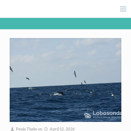
Paula Thake
on
April 12, 2026