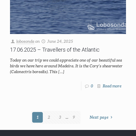
lobosonda
on
June 24, 2025
17.06.2025 – Travellers of the Atlantic
Today on our trip we could appreciate one of our beautiful sea
birds we have here around Madeira. It is the Cory’s shearwater
(Calonectris borealis). This
[…]
0
Read more
1
2
3
...
9
Next page