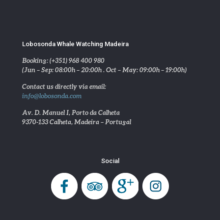
Lobosonda Whale Watching Madeira
Booking: (+351) 968 400 980
(Jun – Sep: 08:00h – 20:00h . Oct – May: 09:00h – 19:00h)
Contact us directly via email:
info@lobosonda.com
Av. D. Manuel I, Porto da Calheta
9370-133 Calheta, Madeira – Portugal
Social