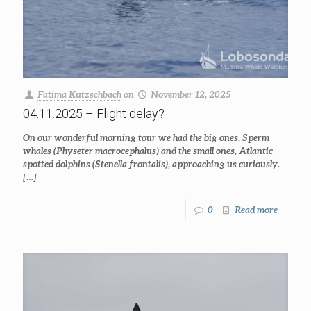
Fatima Kutzschbach
on
November 12, 2025
04.11.2025 – Flight delay?
On our wonderful morning tour we had the big ones, Sperm
whales (Physeter macrocephalus) and the small ones, Atlantic
spotted dolphins (Stenella frontalis), approaching us curiously.
[…]
0
Read more