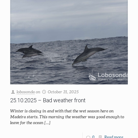
lobosonda
on
October 31, 2025
25.10.2025 – Bad weather front
Winter is closing in and with that the wet season here on
Madeira starts. This morning the weather was good enough to
leave for the ocean
[…]
0
Read more