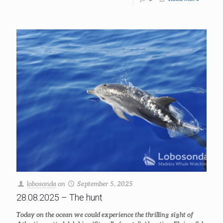
lobosonda
on
September 5, 2025
28.08.2025 – The hunt
Today on the ocean we could experience the thrilling sight of