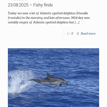
23.08.2025 – Fishy finds
Today we saw a lot of Atlantic spotted dolphins (Stenella
frontalis) in the morning and late afternoon. Mid-day was
notably empty of Atlantic spotted dolphins but
[…]
0
Read more