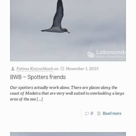
Fatima Kutzschbach
on
November 1, 2025
BWB – Spotters friends
Our spotters actually work alone. There are places along the
coast of Madeira that are very well suited to overlooking a large
area of the sea
[…]
0
Read more