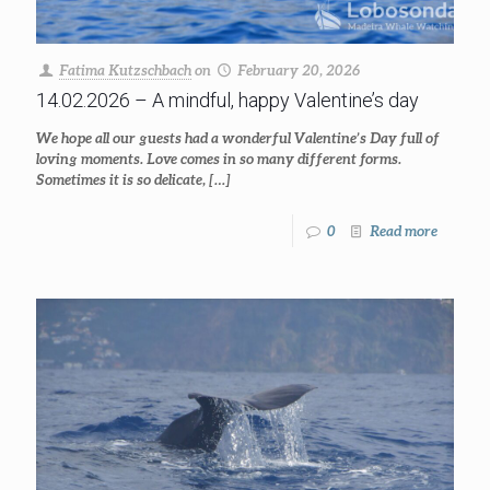
Fatima Kutzschbach
on
February 20, 2026
14.02.2026 – A mindful, happy Valentine’s day
We hope all our guests had a wonderful Valentine’s Day full of
loving moments. Love comes in so many different forms.
Sometimes it is so delicate,
[…]
0
Read more