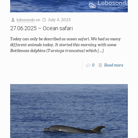
lobosonda
on
July 4, 2025
27.06.2025 – Ocean safari
Today can only be described as ocean safari. We had so many
different animals today. It started this morning with some
Bottlenose dolphins (Tursiops truncatus) which
[…]
0
Read more