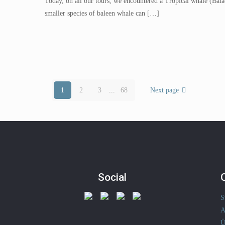
Today, on all our tours, we encountered a Tropical whale (Balae
smaller species of baleen whale can
[…]
1
2
3
...
68
Next page
Social
S
A
Ü