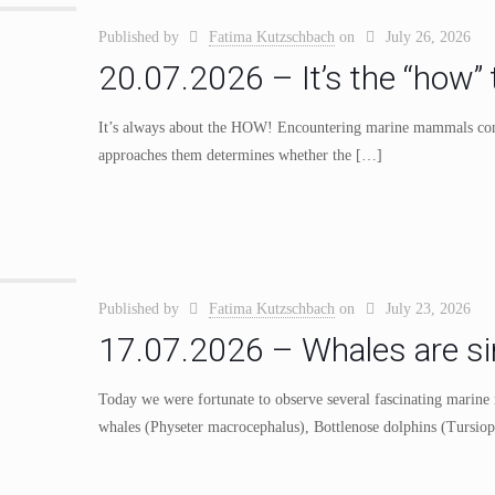
Published by
Fatima Kutzschbach
on
July 26, 2026
20.07.2026 – It’s the “how” 
It’s always about the HOW! Encountering marine mammals comes
approaches them determines whether the
[…]
Published by
Fatima Kutzschbach
on
July 23, 2026
17.07.2026 – Whales are simi
Today we were fortunate to observe several fascinating marin
whales (Physeter macrocephalus), Bottlenose dolphins (Tursiops