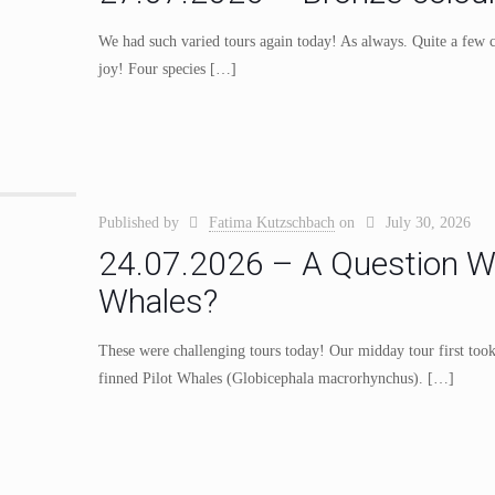
We had such varied tours again today! As always. Quite a few cu
joy! Four species
[…]
Published by
Fatima Kutzschbach
on
July 30, 2026
24.07.2026 – A Question Wo
Whales?
These were challenging tours today! Our midday tour first took
finned Pilot Whales (Globicephala macrorhynchus).
[…]