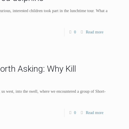
rious, interested children took part in the lunchtime tour. What a
0
Read more
rth Asking: Why Kill
 us west, into the swell, where we encountered a group of Short-
0
Read more