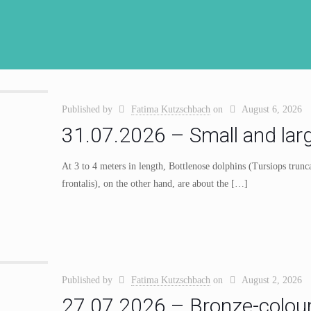
Published by
Fatima Kutzschbach
on
August 6, 2026
31.07.2026 – Small and lar
At 3 to 4 meters in length, Bottlenose dolphins (Tursiops trunca
frontalis), on the other hand, are about the
[…]
Published by
Fatima Kutzschbach
on
August 2, 2026
27.07.2026 – Bronze-colour