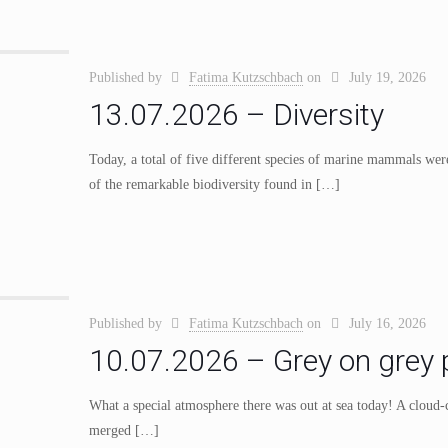
Published by
Fatima Kutzschbach
on
July 19, 2026
13.07.2026 – Diversity
Today, a total of five different species of marine mammals wer
of the remarkable biodiversity found in
[…]
Published by
Fatima Kutzschbach
on
July 16, 2026
10.07.2026 – Grey on grey p
What a special atmosphere there was out at sea today! A cloud-c
merged
[…]