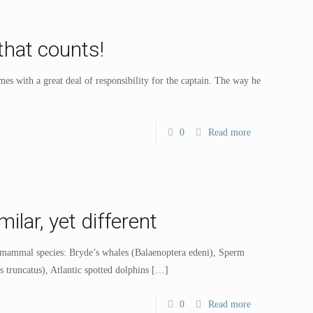
that counts!
 with a great deal of responsibility for the captain. The way he
0
Read more
lar, yet different
e mammal species: Bryde’s whales (Balaenoptera edeni), Sperm
 truncatus), Atlantic spotted dolphins
[…]
0
Read more