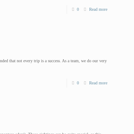
0
Read more
ed that not every trip is a success. As a team, we do our very
0
Read more