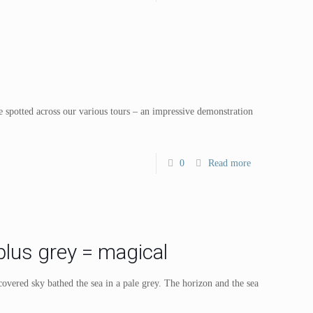
e spotted across our various tours – an impressive demonstration
0
Read more
lus grey = magical
overed sky bathed the sea in a pale grey. The horizon and the sea