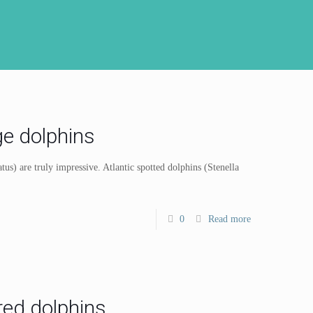
ge dolphins
tus) are truly impressive. Atlantic spotted dolphins (Stenella
0
Read more
ed dolphins