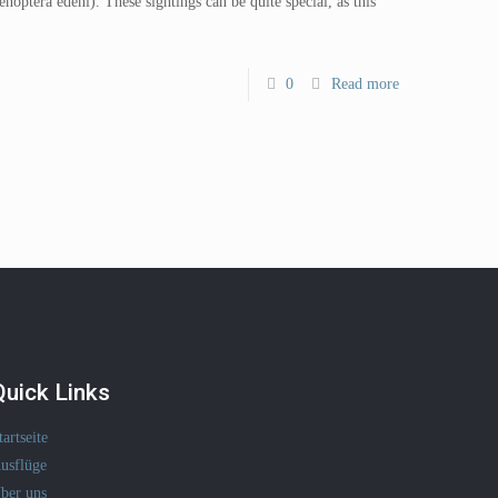
noptera edeni). These sightings can be quite special, as this
0
Read more
Quick Links
tartseite
usflüge
ber uns