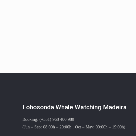
Lobosonda Whale Watching Madeira
Booking: (+351) 968 400 980
(Jun – Sep: 08:00h – 20:00h . Oct – May: 09:00h – 19:00h)