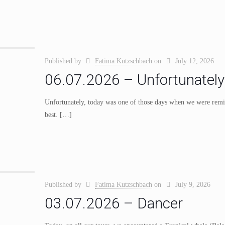
Published by
Fatima Kutzschbach
on
July 12, 2026
06.07.2026 – Unfortunately
Unfortunately, today was one of those days when we were remind
best.
[…]
Published by
Fatima Kutzschbach
on
July 9, 2026
03.07.2026 – Dancer