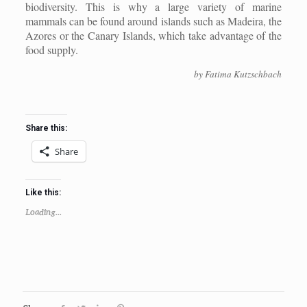
biodiversity. This is why a large variety of marine
mammals can be found around islands such as Madeira, the
Azores or the Canary Islands, which take advantage of the
food supply.
by Fatima Kutzschbach
Share this:
Share
Like this:
Loading...