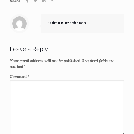
Share
Fatima Kutzschbach
Leave a Reply
Your email address will not be published.
Required fields are
marked
*
Comment
*