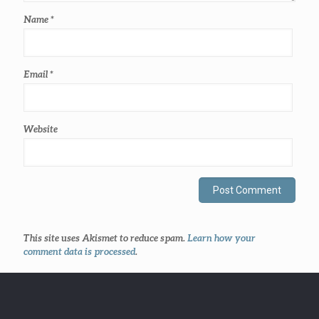
Name
*
Email
*
Website
This site uses Akismet to reduce spam.
Learn how your
comment data is processed
.