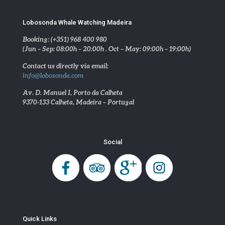
Lobosonda Whale Watching Madeira
Booking: (+351) 968 400 980
(Jun – Sep: 08:00h – 20:00h . Oct – May: 09:00h – 19:00h)
Contact us directly via email:
info@lobosonda.com
Av. D. Manuel I, Porto da Calheta
9370-133 Calheta, Madeira – Portugal
Social
Quick Links