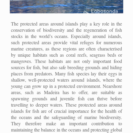
The protected areas around islands play a key role in the
conservation of biodiversity and the regeneration of fish
stocks in the world’s oceans. Especially around islands,
such protected areas provide vital refuges for numerous
marine creatures, as these regions are often characterised
by unique habitats such as coral reefs, seagrass beds or
mangroves. These habitats are not only important food
sources for fish, but also safe breeding grounds and hiding
places from predators. Many fish species lay their eggs in
shallow, well-protected waters around islands, where the
young can grow up in a protected environment. Nearshore
areas, such as Madeira has to offer, are suitable as
spawning grounds and juvenile fish can thrive before
travelling to deeper waters. These protected areas around
islands for fish are of crucial importance for the health of
the oceans and the safeguarding of marine biodiversity.
They therefore make an important contribution to
maintaining the balance in the oceans and protecting global