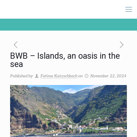
BWB – Islands, an oasis in the
sea
Published by
Fatima Kutzschbach
on
November 22, 2024