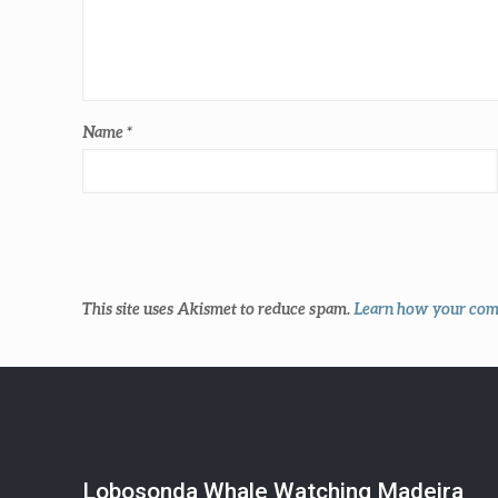
Name
*
This site uses Akismet to reduce spam.
Learn how your comm
Lobosonda Whale Watching Madeira