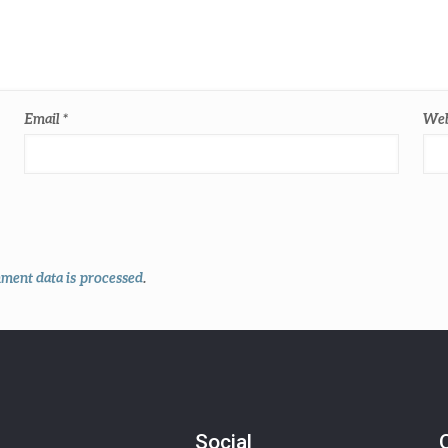
Email
*
Web
ent data is processed
.
Social