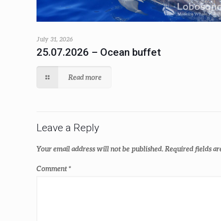
July 31, 2026
25.07.2026 – Ocean buffet
Read more
Leave a Reply
Your email address will not be published.
Required fields a
Comment
*