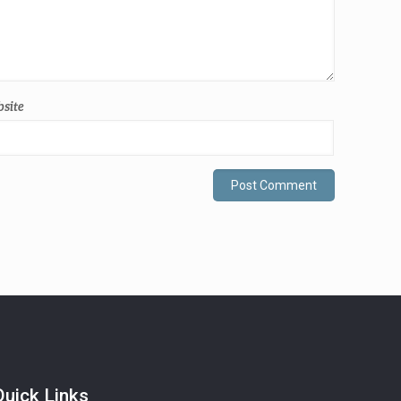
site
Quick Links