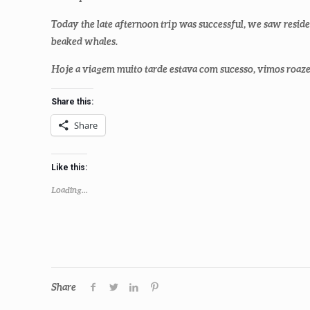
Today the late afternoon trip was successful, we saw resid
beaked whales.
Hoje a viagem muito tarde estava com sucesso, vimos roazes
Share this:
Share
Like this:
Loading...
Share