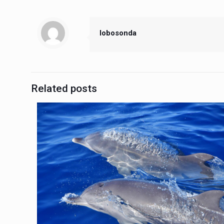
lobosonda
Related posts