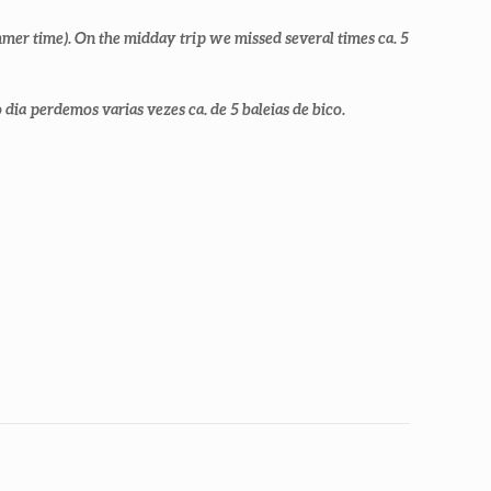
mer time). On the midday trip we missed several times ca. 5
ia perdemos varias vezes ca. de 5 baleias de bico.