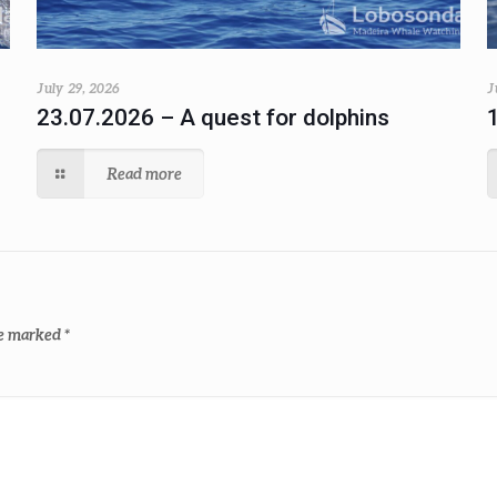
July 29, 2026
J
23.07.2026 – A quest for dolphins
Read more
re marked
*