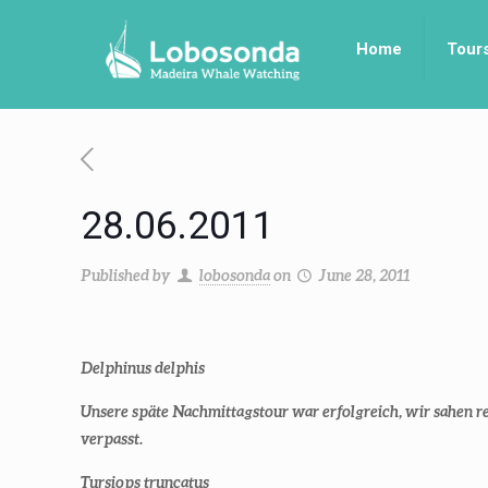
Home
Tour
28.06.2011
Published by
lobosonda
on
June 28, 2011
Delphinus delphis
Unsere späte Nachmittagstour war erfolgreich, wir sahen
verpasst.
Tursiops truncatus