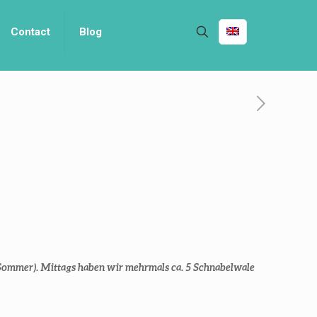
Contact
Blog
Sommer). Mittags haben wir mehrmals ca. 5 Schnabelwale