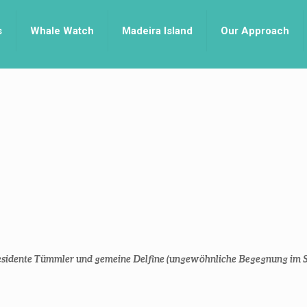
s
Whale Watch
Madeira Island
Our Approach
 residente Tümmler und gemeine Delfine (ungewöhnliche Begegnung im 