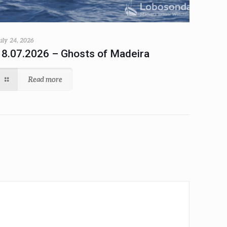
uly 24, 2026
18.07.2026 – Ghosts of Madeira
Read more