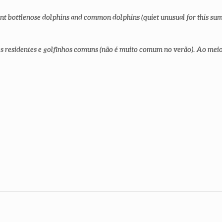
ent bottlenose dolphins and common dolphins (quiet unusual for this sum
 residentes e golfinhos comuns (não é muito comum no verão). Ao meio d