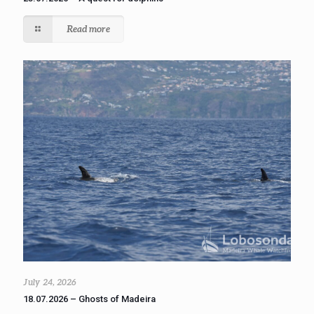
Read more
July 24, 2026
18.07.2026 – Ghosts of Madeira