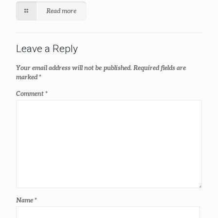
Read more
Leave a Reply
Your email address will not be published.
Required fields are
marked
*
Comment
*
Name
*