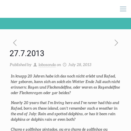
27.7.2013
Published by
lobosonda
on
July 28, 2013
In knapp 20 Jahren habe ich das noch nicht erlebt und Rafael,
hier geboren, kann sich an solch ein Wetter Ende Juli auch nicht
erinnern: Regen und Fleckendelfine, oder waren es Regendelfine
oder Fleckenregen oder gar beides?
Nearly 20 years that I’m living here and I’ve never had this and
Rafael, born on these island, can’t remember such a weather in
the end of July: Rain and spotted dolphins, or has it been rain
dolphins or dolphin rain or even both?
Chuva e golfinhos pintados, ou era chuva de golfinhos ou