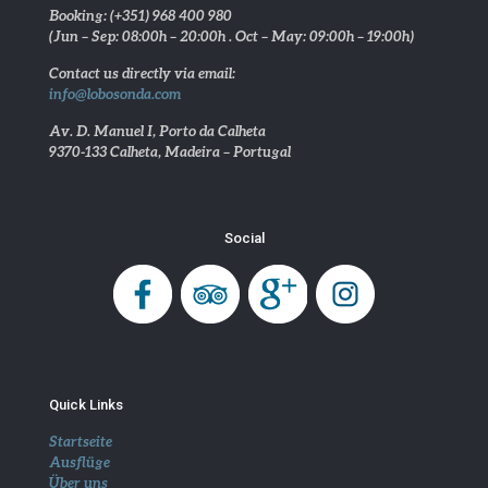
Booking: (+351) 968 400 980
(Jun – Sep: 08:00h – 20:00h . Oct – May: 09:00h – 19:00h)
Contact us directly via email:
info@lobosonda.com
Av. D. Manuel I, Porto da Calheta
9370-133 Calheta, Madeira – Portugal
Social
Quick Links
Startseite
Ausflüge
Über uns