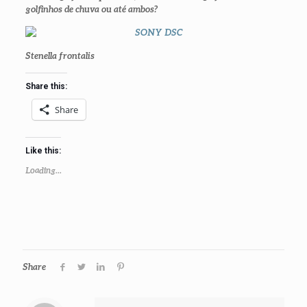
golfinhos de chuva ou até ambos?
Stenella frontalis
Share this:
Share
Like this:
Loading...
Share