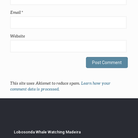
Email
*
Website
This site uses Akismet to reduce spam.
Learn how your
comment data is processed
.
Lobosonda Whale Watching Madeira