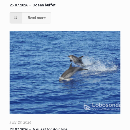
25.07.2026 – Ocean buffet
Read more
July 29, 2026
23.07.2026 – A quest for dolphins