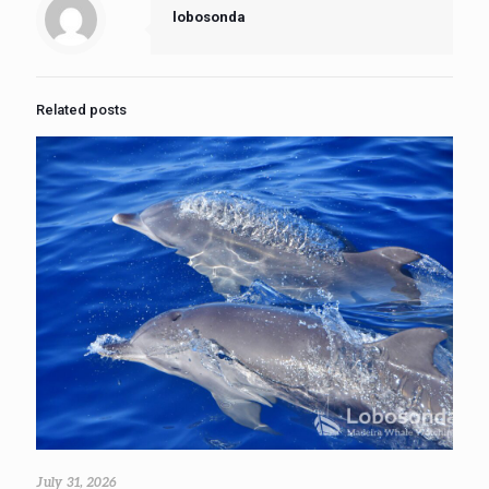
lobosonda
Related posts
July 31, 2026