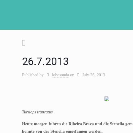
26.7.2013
Published by
lobosonda
on
July 26, 2013
Tursiops truncatus
Heute morgen fuhren die Ribeira Brava und die Stenella ge
konnte von der Stenella eingefangen werden.