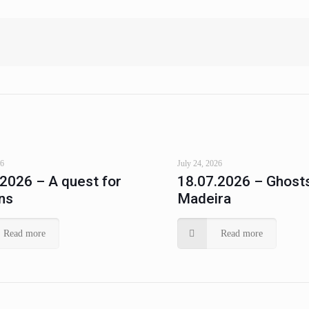
26
July 24, 2026
.2026 – A quest for
18.07.2026 – Ghosts
ns
Madeira
Read more
Read more