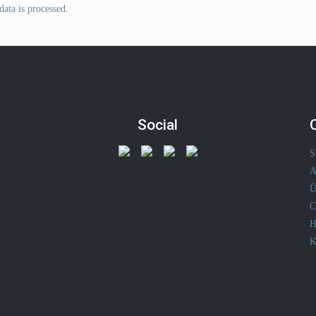
ata is processed
.
Social
S
A
Ü
C
H
K