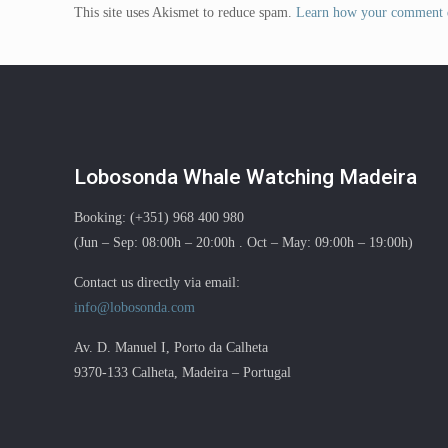
This site uses Akismet to reduce spam.
Learn how your comment d
Lobosonda Whale Watching Madeira
Booking: (+351) 968 400 980
(Jun – Sep: 08:00h – 20:00h . Oct – May: 09:00h – 19:00h)
Contact us directly via email:
info@lobosonda.com
Av. D. Manuel I, Porto da Calheta
9370-133 Calheta, Madeira – Portugal