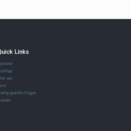
Quick Links
tartseite
usflüge
ber uns
rew
äufig gestellte Fragen
ontakt