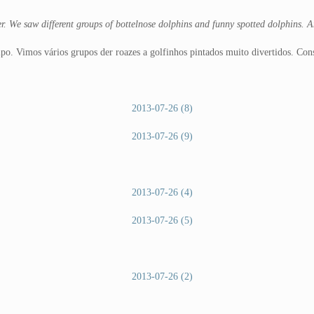
r. We saw different groups of bottelnose dolphins and funny spotted dolphins. 
o. Vimos vários grupos der roazes a golfinhos pintados muito divertidos. Co