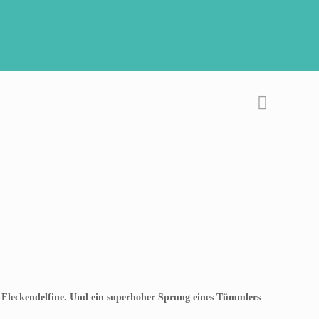
 Fleckendelfine. Und ein superhoher Sprung eines Tümmlers