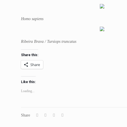
Homo sapiens
Ribeira Brava / Tursiops truncatus
Share this:
Share
Like this:
Loading...
Share