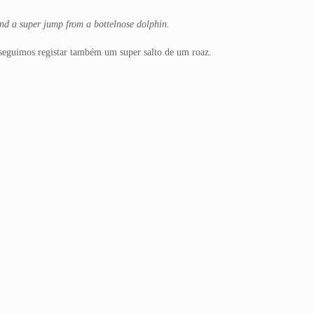
And a super jump from a bottelnose dolphin.
nseguimos registar também um super salto de um roaz.