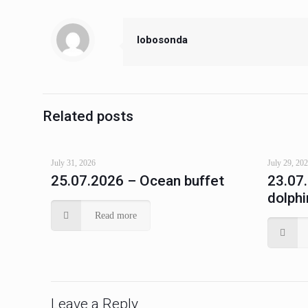
lobosonda
Related posts
July 31, 2026
July 29, 20
25.07.2026 – Ocean buffet
23.07
dolphi
Read more
Leave a Reply