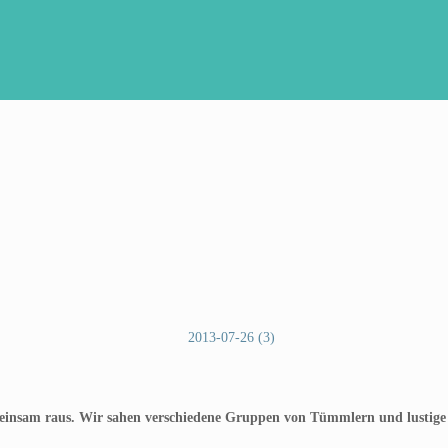
meinsam raus. Wir sahen verschiedene Gruppen von Tümmlern und lustige