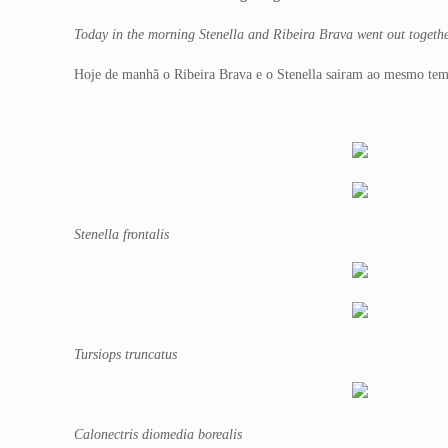
Today in the morning Stenella and Ribeira Brava went out togethe
Hoje de manhã o Ribeira Brava e o Stenella sairam ao mesmo temp
Stenella frontalis
Tursiops truncatus
Calonectris diomedia borealis