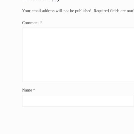
Your email address will not be published.
Required fields are ma
Comment
*
Name
*