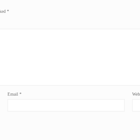
rked
*
Email
*
Webs