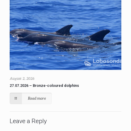
August 2, 2026
27.07.2026 – Bronze-coloured dolphins
Read more
Leave a Reply