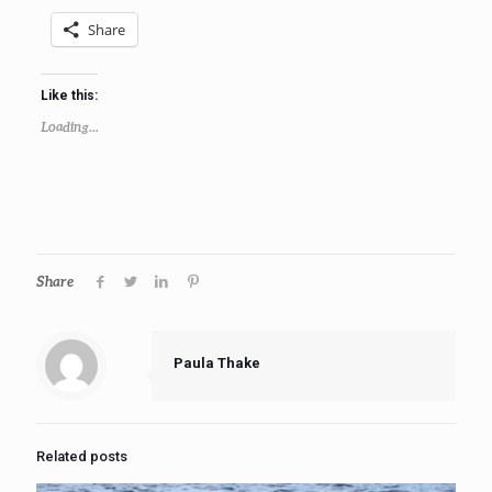
Share
Like this:
Loading...
Share
Paula Thake
Related posts