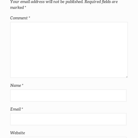
Your email address will not be published.
Required fields are
marked
*
Comment
*
Name
*
Email
*
Website