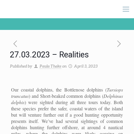
27.03.2023 – Realities
Published by
Paula Thake
on
April 3, 2023
Our coastal dolphins, the Bottlenose dolphins (
Tursiops
truncatus
) and Short-beaked common dolphins (
Delphinus
delphis
) were sighted during all three tours today. Both
these species prefer the safer, coastal waters of the island
but will venture further out if a good hunting opportunity
presents itself. We’ve had several sightings of common
dolphins hunting further offshore, at around 4 nautical
miles, where the dolphins were likely gorging on