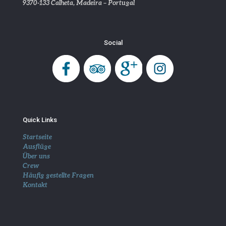
9370-133 Calheta, Madeira – Portugal
Social
Quick Links
Startseite
Ausflüge
Über uns
Crew
Häufig gestellte Fragen
Kontakt