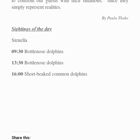
to confront our guests with such situations,
since they
simply represent realities.
By Paula Thake
Sightings of the day
Stenella
09:30
Bottlenose dolphins
13:30
Bottlenose dolphins
16:00
Short-beaked common dolphins
Share this: