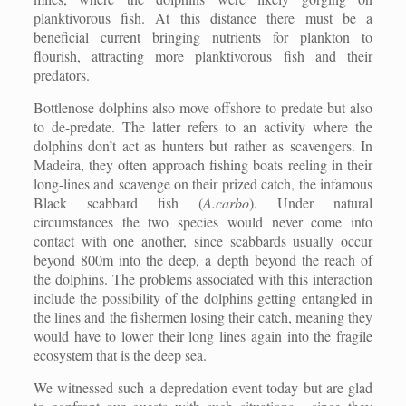
planktivorous fish. At this distance there must be a
beneficial current bringing nutrients for plankton to
flourish, attracting more planktivorous fish and their
predators.
Bottlenose dolphins also move offshore to predate but also
to de-predate. The latter refers to an activity where the
dolphins don’t act as hunters but rather as scavengers. In
Madeira, they often approach fishing boats reeling in their
long-lines and scavenge on their prized catch, the infamous
Black scabbard fish (
A.carbo
). Under natural
circumstances the two species would never come into
contact with one another, since scabbards usually occur
beyond 800m into the deep, a depth beyond the reach of
the dolphins. The problems associated with this interaction
include the possibility of the dolphins getting entangled in
the lines and the fishermen losing their catch, meaning they
would have to lower their long lines again into the fragile
ecosystem that is the deep sea.
We witnessed such a depredation event today but are glad