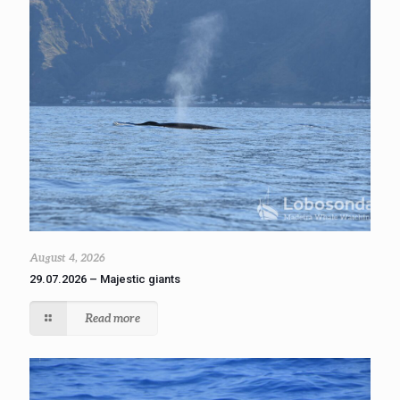
August 4, 2026
29.07.2026 – Majestic giants
Read more