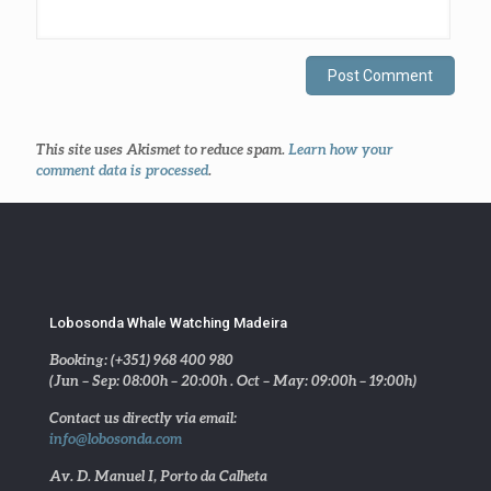
This site uses Akismet to reduce spam.
Learn how your
comment data is processed
.
Lobosonda Whale Watching Madeira
Booking: (+351) 968 400 980
(Jun – Sep: 08:00h – 20:00h . Oct – May: 09:00h – 19:00h)
Contact us directly via email:
info@lobosonda.com
Av. D. Manuel I, Porto da Calheta