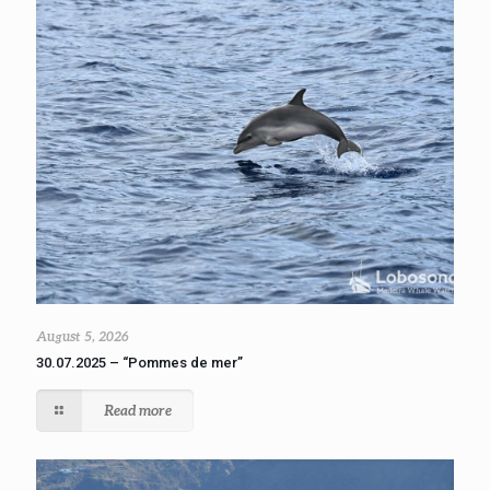
August 5, 2026
30.07.2025 – “Pommes de mer”
Read more