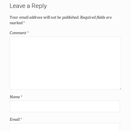
Leave a Reply
Your email address will not be published.
Required fields are
marked
*
Comment
*
Name
*
Email
*