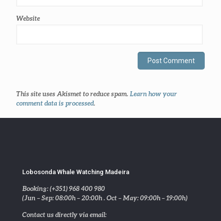
Website
This site uses Akismet to reduce spam.
Learn how your
comment data is processed
.
Lobosonda Whale Watching Madeira
Booking: (+351) 968 400 980
(Jun – Sep: 08:00h – 20:00h . Oct – May: 09:00h – 19:00h)
Contact us directly via email: