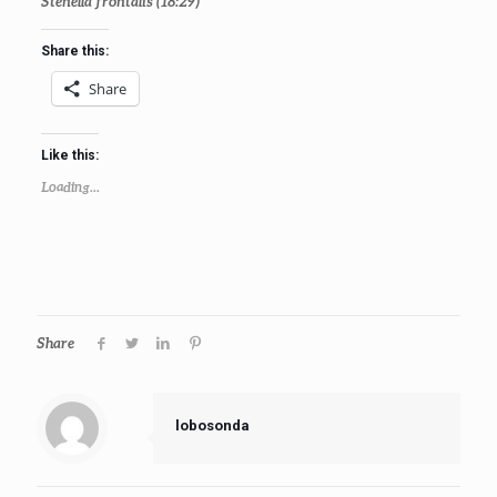
Stenella frontalis
(18:29)
Share this:
Share
Like this:
Loading...
Share
lobosonda