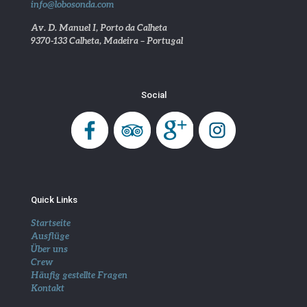
info@lobosonda.com
Av. D. Manuel I, Porto da Calheta
9370-133 Calheta, Madeira – Portugal
Social
Quick Links
Startseite
Ausflüge
Über uns
Crew
Häufig gestellte Fragen
Kontakt