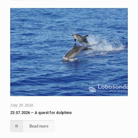
July 29, 2026
23.07.2026 – A quest for dolphins
Read more