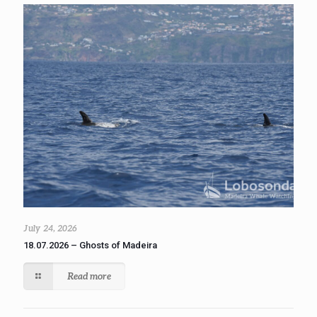
July 24, 2026
18.07.2026 – Ghosts of Madeira
Read more