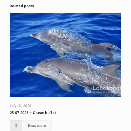
Related posts
July 31, 2026
25.07.2026 – Ocean buffet
Read more