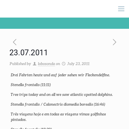
23.07.2011
Published by
lobosonda
on
July 23, 2011
Drei Fahrten heute und auf jeder sahen wir Fleckendelfine.
Stenella frontalis
(11:11)
Tree trips today and on all we saw atlantic spotted dolphins.
Stenella frontalis / Calonectris diomedia borealis (16:46)
Três viagens hoje e em todas as viagens vimos golfinhos
pintados.